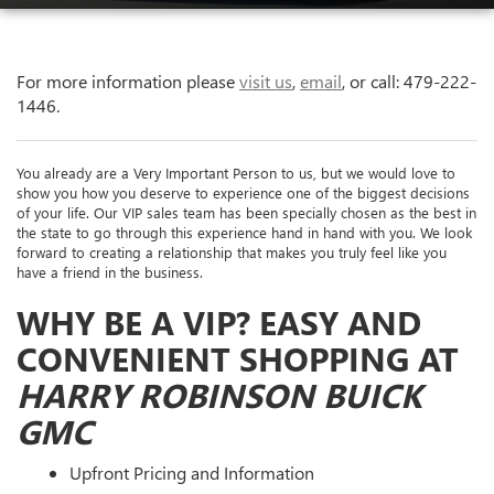
For more information please
visit us
,
email
, or call:
479-222-
1446
.
You already are a Very Important Person to us, but we would love to
show you how you deserve to experience one of the biggest decisions
of your life. Our VIP sales team has been specially chosen as the best in
the state to go through this experience hand in hand with you. We look
forward to creating a relationship that makes you truly feel like you
have a friend in the business.
WHY BE A VIP? EASY AND
CONVENIENT SHOPPING AT
HARRY ROBINSON BUICK
GMC
Upfront Pricing and Information