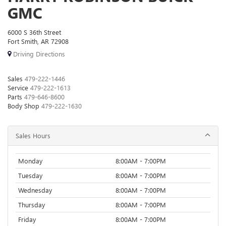
GMC
6000 S 36th Street
Fort Smith, AR 72908
Driving Directions
Sales
479-222-1446
Service
479-222-1613
Parts
479-646-8600
Body Shop
479-222-1630
Sales Hours
Monday
8:00AM - 7:00PM
Tuesday
8:00AM - 7:00PM
Wednesday
8:00AM - 7:00PM
Thursday
8:00AM - 7:00PM
Friday
8:00AM - 7:00PM