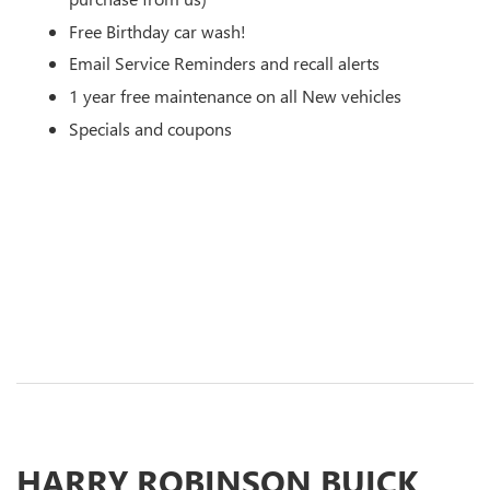
Free Birthday car wash!
Email Service Reminders and recall alerts
1 year free maintenance on all New vehicles
Specials and coupons
HARRY ROBINSON BUICK