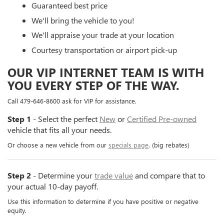
Guaranteed best price
We'll bring the vehicle to you!
We'll appraise your trade at your location
Courtesy transportation or airport pick-up
OUR VIP INTERNET TEAM IS WITH
YOU EVERY STEP OF THE WAY.
Call 479-646-8600 ask for VIP for assistance.
Step 1
- Select the perfect
New
or
Certified Pre-owned
vehicle that fits all your needs.
Or choose a new vehicle from our
specials page
. (big rebates)
Step 2
- Determine your
trade value
and compare that to
your actual 10-day payoff.
Use this information to determine if you have positive or negative
equity.