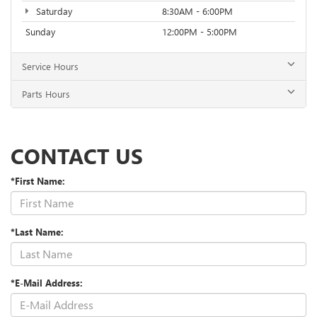
Saturday
8:30AM - 6:00PM
Sunday
12:00PM - 5:00PM
Service Hours
Parts Hours
CONTACT US
*First Name:
*Last Name:
*E-Mail Address: