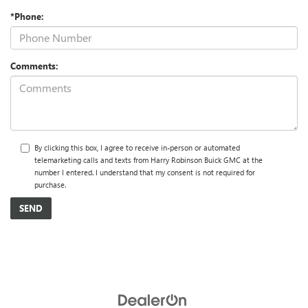
*Phone:
Comments:
By clicking this box, I agree to receive in-person or automated
telemarketing calls and texts from Harry Robinson Buick GMC at the
number I entered. I understand that my consent is not required for
purchase.