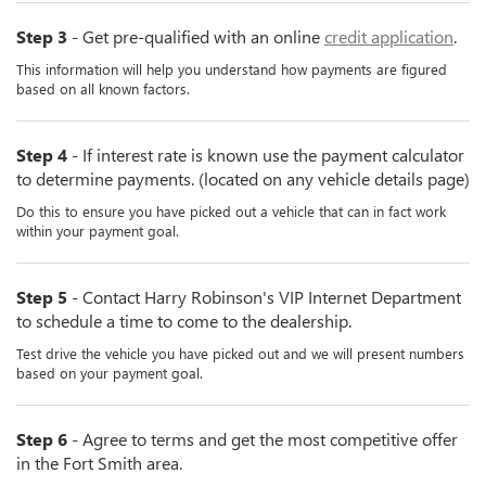
Step 3
- Get pre-qualified with an online
credit application
.
This information will help you understand how payments are figured
based on all known factors.
Step 4
- If interest rate is known use the payment calculator
to determine payments. (located on any vehicle details page)
Do this to ensure you have picked out a vehicle that can in fact work
within your payment goal.
Step 5
- Contact Harry Robinson's VIP Internet Department
to schedule a time to come to the dealership.
Test drive the vehicle you have picked out and we will present numbers
based on your payment goal.
Step 6
- Agree to terms and get the most competitive offer
in the Fort Smith area.