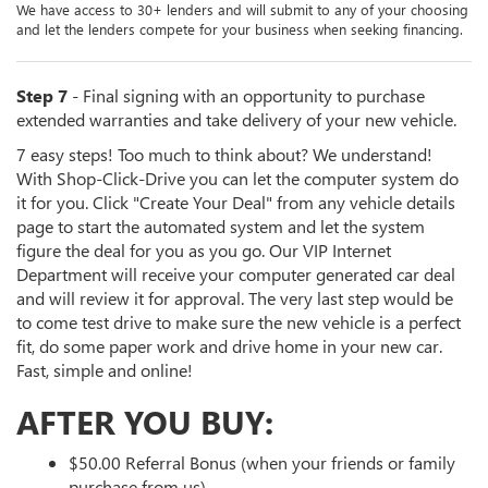
We have access to 30+ lenders and will submit to any of your choosing
and let the lenders compete for your business when seeking financing.
Step 7
- Final signing with an opportunity to purchase
extended warranties and take delivery of your new vehicle.
7 easy steps! Too much to think about? We understand!
With Shop-Click-Drive you can let the computer system do
it for you. Click "Create Your Deal" from any vehicle details
page to start the automated system and let the system
figure the deal for you as you go. Our VIP Internet
Department will receive your computer generated car deal
and will review it for approval. The very last step would be
to come test drive to make sure the new vehicle is a perfect
fit, do some paper work and drive home in your new car.
Fast, simple and online!
AFTER YOU BUY:
$50.00 Referral Bonus (when your friends or family
purchase from us)