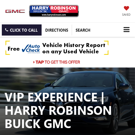
SAVED
CLICK TO CALL
DIRECTIONS
SEARCH
VIP EXPERIENCE |
HARRY ROBINSON
BUICK GMC