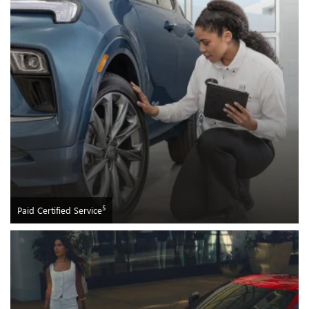
5
Paid Certified Service