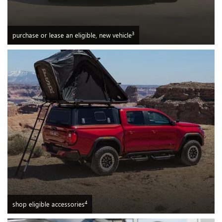
3
purchase or lease an eligible, new vehicle
4
shop eligible accessories