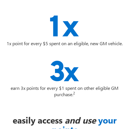
1x point for every $5 spent on an eligible, new GM vehicle.
earn 3x points for every $1 spent on other eligible GM
2
purchase.
easily access
and use
your