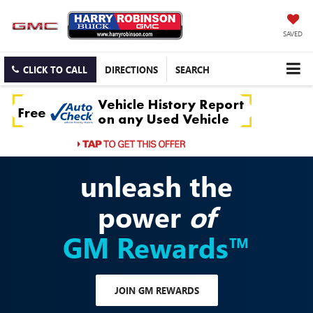
SAVED
CLICK TO CALL
DIRECTIONS
SEARCH
unleash the
power
of
GM Rewards™
JOIN GM REWARDS