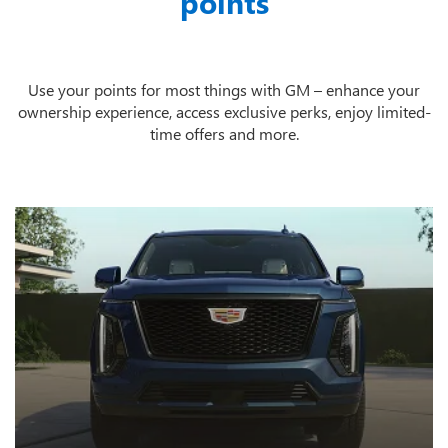
points
Use your points for most things with GM – enhance your
ownership experience, access exclusive perks, enjoy limited-
time offers and more.