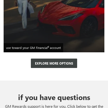
6
use toward your GM Financial
account
EXPLORE MORE OPTIONS
if you have questions
GM Rewards support is here for you. Click below to get the