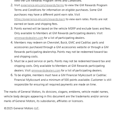
view the GM Rewards Program Terms and Conditions.
Visit
experience.gm.com/rewards/terms
to view the GM Rewards Program
Terms and Conditions for information on eligible purchases. Some GM
purchases may have a different point earn rate. Visit
https://experience.gm.com/rewards/earn
to view earn rates. Points are not
earned on taxes and shipping fees.
Points earned will be based on the vehicle MSRP and exclude taxes and fees.
Only available to Members at GM Rewards participating dealers. Visit
gmrewardsdealers.com
for a list of participating dealers.
Members may redeem on Chevrolet, Buick, GMC and Cadillac parts and
accessories purchased through a GM accessories website or through a GM
Rewards participating dealership. Points may not be redeemed toward tax
and shipping costs.
Must be a paid service or parts. Points may not be redeemed toward tax and
shipping costs. Only available to Members at GM Rewards participating
dealers. Visit
gmrewardsdealers.com
for a list of participating dealers.
To be eligible, members must have a GM Financial MyAccount or Cadillac
Financial MyAccount and a minimum of 500 points available. Customer is still
responsible for ensuring all required payments are made on time.
The marks of General Motors, its divisions, slogans, emblems, vehicle model names,
vehicle body designs appearing in this document are the trademarks and/or service
marks of General Motors, its subsidiaries, affiliates or licensors.
©2025 General Motors LLC.