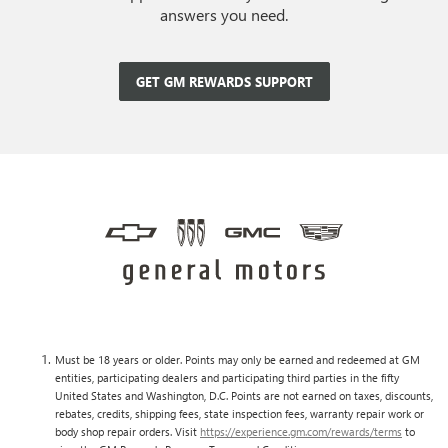
answers you need.
GET GM REWARDS SUPPORT
Must be 18 years or older. Points may only be earned and redeemed at GM
entities, participating dealers and participating third parties in the fifty
United States and Washington, D.C. Points are not earned on taxes, discounts,
rebates, credits, shipping fees, state inspection fees, warranty repair work or
body shop repair orders. Visit
https://experience.gm.com/rewards/terms
to