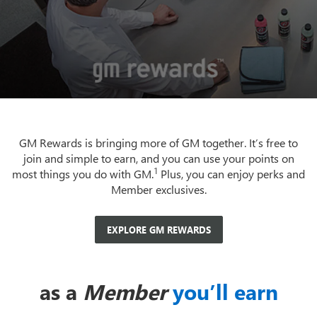
GM Rewards is bringing more of GM together. It’s free to
join and simple to earn, and you can use your points on
1
most things you do with GM.
Plus, you can enjoy perks and
Member exclusives.
EXPLORE GM REWARDS
as a
Member
you’ll earn