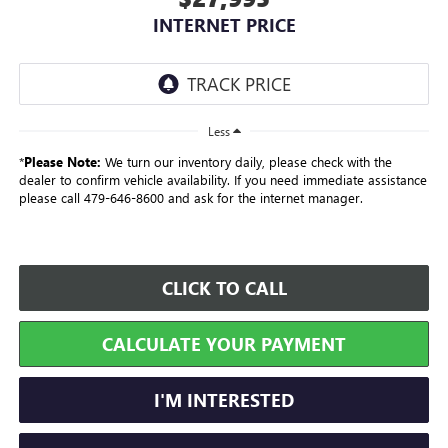
INTERNET PRICE
Less
*
Please Note:
We turn our inventory daily, please check with the
dealer to confirm vehicle availability. If you need immediate assistance
please call 479-646-8600 and ask for the internet manager.
CLICK TO CALL
CALCULATE YOUR PAYMENT
I'M INTERESTED