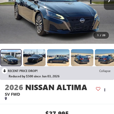
1
/
20
RECENT PRICE DROP!
Collapse
Reduced by $500 since Jun 03, 2026
2026
NISSAN ALTIMA
SV
FWD
$27,995