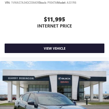
VIN:
1VWAS7A34GC036439
Stock:
P9347A
Model:
A331R6
$11,995
INTERNET PRICE
VIEW VEHICLE