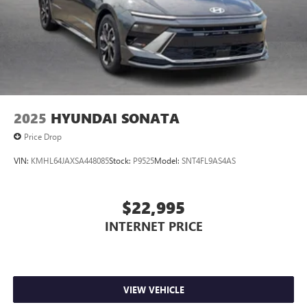
2025
HYUNDAI SONATA
Price Drop
VIN:
KMHL64JAXSA448085
Stock:
P9525
Model:
SNT4FL9AS4AS
$22,995
INTERNET PRICE
VIEW VEHICLE