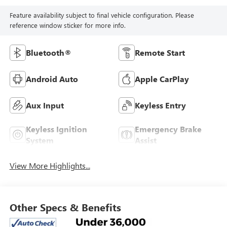
Feature availability subject to final vehicle configuration. Please
reference window sticker for more info.
Bluetooth®
Remote Start
Android Auto
Apple CarPlay
Aux Input
Keyless Entry
Keyless Ignition
Emergency Brake
System
Assist
View More Highlights...
Other Specs & Benefits