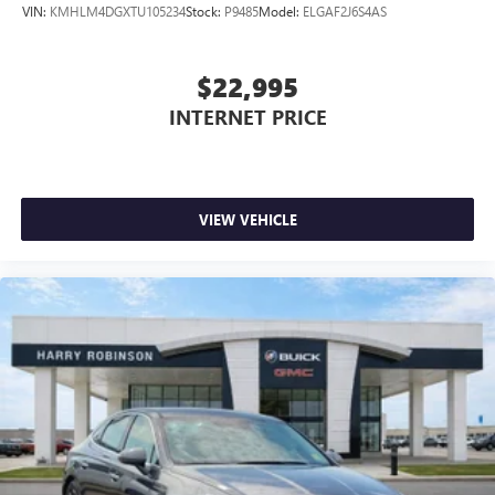
VIN:
KMHLM4DGXTU105234
Stock:
P9485
Model:
ELGAF2J6S4AS
$22,995
INTERNET PRICE
VIEW VEHICLE