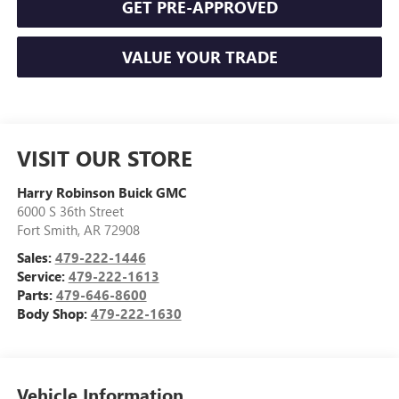
GET PRE-APPROVED
VALUE YOUR TRADE
VISIT OUR STORE
Harry Robinson Buick GMC
6000 S 36th Street
Fort Smith
,
AR
72908
Sales:
479-222-1446
Service:
479-222-1613
Parts:
479-646-8600
Body Shop:
479-222-1630
Vehicle Information