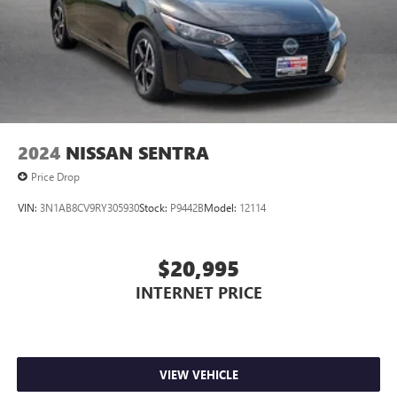
2024
NISSAN SENTRA
Price Drop
VIN:
3N1AB8CV9RY305930
Stock:
P9442B
Model:
12114
$20,995
INTERNET PRICE
VIEW VEHICLE