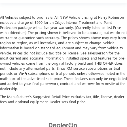
All Vehicles subject to prior sale. All NEW Vehicle pricing at Harry Robinson
includes a charge of $990 for an Cilajet Interior Treatment and Paint
Protection package with a five year warranty. (Currently listed as List Price
with addendum) The pricing shown is believed to be accurate, but we do not
warrant or guarantee such accuracy. The prices shown above may vary from
region to region, as will incentives, and are subject to change. Vehicle
information is based on standard equipment and may vary from vehicle to
vehicle. Prices do not include tax, title or license. See salesperson for the
most current and accurate information. Installed specs and features for pre-
owned vehicles come from the original factory build and THIS OFFER does
not include any aftermarket parts, Sirius XM service subscriptions or trial
periods or Wi-Fi subscriptions or trial periods unless otherwise noted in the
math box of the advertised sale price. These features can only be negotiated
and added to your final paperwork, contract and we-owe form onsite at the
dealership.
The Manufacturer's Suggested Retail Price excludes tax, title, license, dealer
fees and optional equipment. Dealer sets final price.