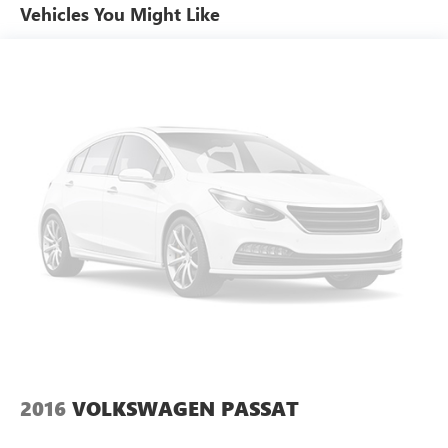
Special paint: Monotone paint
Vehicles You Might Like
Spare tire: Compact spare tire with steel wheel
Spare tire location: Spare tire mounted under the cargo
floor
Door mirror type: Standard style side mirrors
Wheels: 17 x 7.5-inch front and rear machined
w/painted accents aluminum wheels
Tires: P215/55VR17 AS BSW front and rear tires
Door mirror style: Black door mirrors
Bumper rub strip rear: Body-colored rear bumper rub
strip
Windshield trim: Black windshield trim
2016
VOLKSWAGEN PASSAT