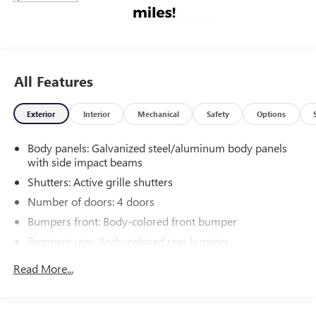
All Features
Exterior
Interior
Mechanical
Safety
Options
Body panels: Galvanized steel/aluminum body panels
with side impact beams
Shutters: Active grille shutters
Number of doors: 4 doors
Bumpers front: Body-colored front bumper
Bumpers rear: Body-colored rear bumper
Grille style: Black grille with chrome surround
Read More...
Window Trim: Black side window trim
Door handle material: Body-colored door handles