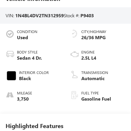
VIN:
1N4BL4DV2TN312959
Stock #:
P9403
CONDITION
CITY/HIGHWAY
Used
26/36 MPG
BODY STYLE
ENGINE
Sedan 4 Dr.
2.5L L4
INTERIOR COLOR
TRANSMISSION
Black
Automatic
MILEAGE
FUEL TYPE
3,750
Gasoline Fuel
Highlighted Features