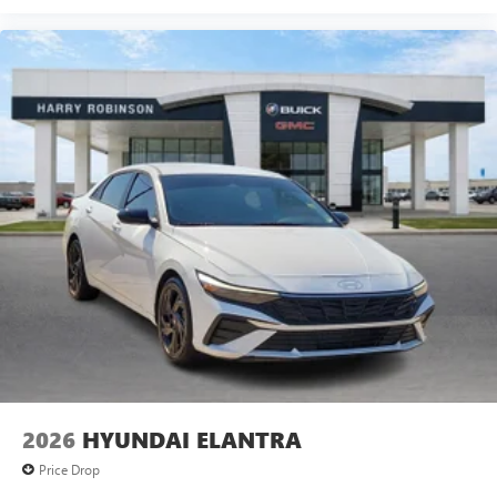
2026
HYUNDAI ELANTRA
Price Drop