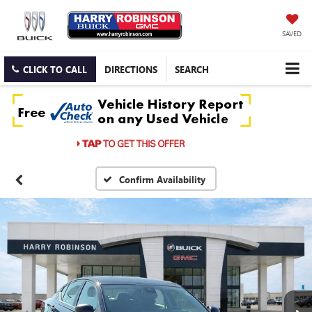
SAVED
CLICK TO CALL
DIRECTIONS
SEARCH
Confirm Availability