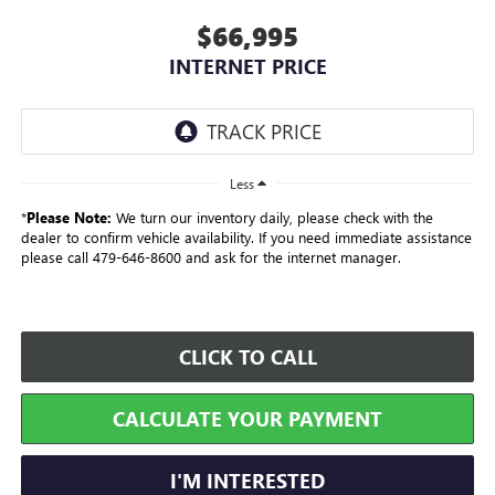
$66,995
INTERNET PRICE
Less
*
Please Note:
We turn our inventory daily, please check with the
dealer to confirm vehicle availability. If you need immediate assistance
please call 479-646-8600 and ask for the internet manager.
CLICK TO CALL
CALCULATE YOUR PAYMENT
I'M INTERESTED