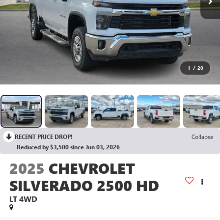
1
/
20
RECENT PRICE DROP!
Collapse
Reduced by $3,500 since Jun 03, 2026
2025
CHEVROLET
SILVERADO 2500 HD
LT
4WD