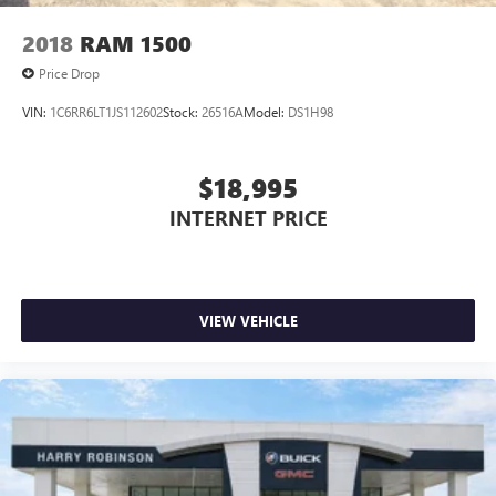
upholstery
Interior accents
: Chrome interior accents
2018
RAM 1500
Cloth upholstery is comfortable in all seasons.
Price Drop
Headliner material
: Cloth headliner material
VIN:
1C6RR6LT1JS112602
Stock:
26516A
Model:
DS1H98
Cloth upholstery is comfortable in all seasons.
Deep tinted windows - a dark outlook. Sometimes the
road ahead being bright is a bad thing. Deep tinted
$18,995
windows tame the level of light entering your vehicle
INTERNET PRICE
meaning less eye fatigue; and they offer reprieve from
prying eyes, too. Take the edge off the sunshine with
deep tinted windows.
Power 2-way driver lumbar - It’s got your back. How
you feel while driving is just as important as how your
VIEW VEHICLE
car drives. Enhance your comfort with power 2-way
driver lumbar. Simply set it to the support you want for
your lower back, and it will reduce the strain you would
feel otherwise. Power 2-way driver lumbar supports
your right to drive comfortably.
Dual zone front climate controls - comfort is on your
side. They’re too hot, so you change the temp and