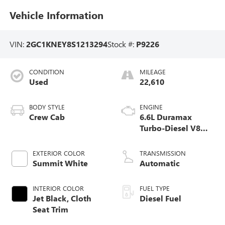
Vehicle Information
VIN:
2GC1KNEY8S1213294
Stock #:
P9226
CONDITION
MILEAGE
Used
22,610
BODY STYLE
ENGINE
Crew Cab
6.6L Duramax
Turbo-Diesel V8
engine
EXTERIOR COLOR
TRANSMISSION
Summit White
Automatic
INTERIOR COLOR
FUEL TYPE
Jet Black, Cloth
Diesel Fuel
Seat Trim