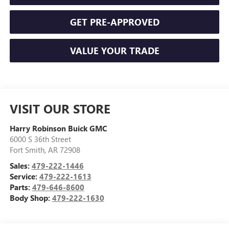
GET PRE-APPROVED
VALUE YOUR TRADE
VISIT OUR STORE
Harry Robinson Buick GMC
6000 S 36th Street
Fort Smith
,
AR
72908
Sales:
479-222-1446
Service:
479-222-1613
Parts:
479-646-8600
Body Shop:
479-222-1630