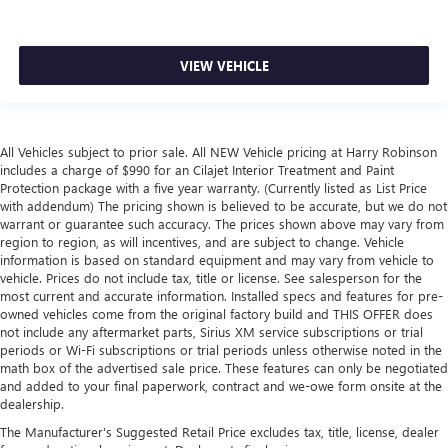
with manual reclining passenger seat.
Front seatback upholstery
: Plastic front seatback
upholstery
VIEW VEHICLE
This feature provides increased comfort for rear seat
passengers.
Rubber front and rear floor mats - grime gets bounced.
Keep your floors looking newer longer with rubber front
All Vehicles subject to prior sale. All NEW Vehicle pricing at Harry Robinson
and rear floor mats. Lay them on the floor for added
includes a charge of $990 for an Cilajet Interior Treatment and Paint
protection against scratches, mud, and other dirty items.
Protection package with a five year warranty. (Currently listed as List Price
Plus, it’s easy to clean afterwards; simply remove them
with addendum) The pricing shown is believed to be accurate, but we do not
and wash them! Flat out, it always looks better with
warrant or guarantee such accuracy. The prices shown above may vary from
region to region, as will incentives, and are subject to change. Vehicle
rubber front and rear floor mats.
information is based on standard equipment and may vary from vehicle to
Door panel insert
: Simulated wood and metal-look
vehicle. Prices do not include tax, title or license. See salesperson for the
door panel insert
most current and accurate information. Installed specs and features for pre-
owned vehicles come from the original factory build and THIS OFFER does
Panel insert
: Simulated wood and metal-look
not include any aftermarket parts, Sirius XM service subscriptions or trial
instrument panel insert
periods or Wi-Fi subscriptions or trial periods unless otherwise noted in the
Front split-bench seat - divide and comfort. When it
math box of the advertised sale price. These features can only be negotiated
and added to your final paperwork, contract and we-owe form onsite at the
comes to seating position, what’s good for the driver
dealership.
isn’t always best for the passengers, and vice versa.
Front split-bench seat allows the driver's portion of the
The Manufacturer's Suggested Retail Price excludes tax, title, license, dealer