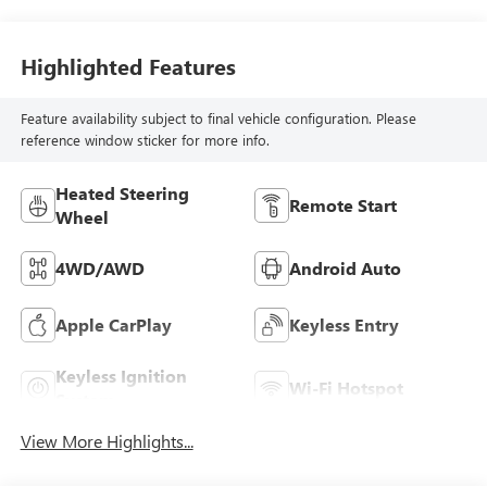
Highlighted Features
Feature availability subject to final vehicle configuration. Please
reference window sticker for more info.
Heated Steering
Remote Start
Wheel
4WD/AWD
Android Auto
Apple CarPlay
Keyless Entry
Keyless Ignition
Wi-Fi Hotspot
System
View More Highlights...