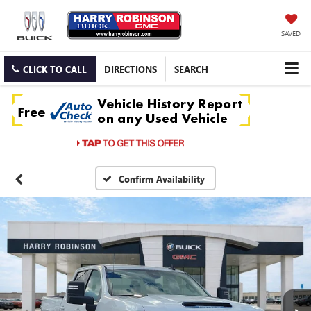
SAVED
CLICK TO CALL
DIRECTIONS
SEARCH
Confirm Availability