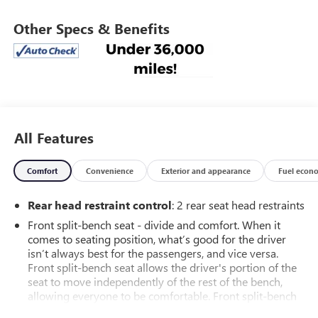
Other Specs & Benefits
All Features
Comfort
Convenience
Exterior and appearance
Fuel econ
Rear head restraint control
: 2 rear seat head restraints
Front split-bench seat - divide and comfort. When it
comes to seating position, what’s good for the driver
isn’t always best for the passengers, and vice versa.
Front split-bench seat allows the driver's portion of the
seat to move independently of the rest of the bench,
allowing everyone to be comfortable. Front split-bench
seat is common seating with an individual touch.