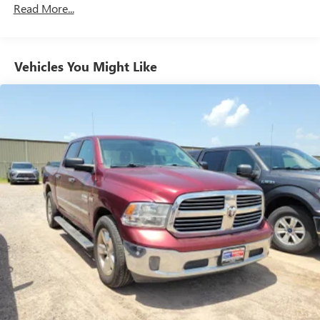
Read More...
Seating capacity
: 6
60-40 folding rear seat - Down for whatever.
Sometimes you need a little more room for your cargo.
Other times...you need a lot more room. 60-40 split
Vehicles You Might Like
folding rear seat provides you with added versatility so
you can load passengers and cargo in multiple
combinations. Fold one side down for long items and
still have room for your passengers. Or fold both sides
down to load large items. With 60-40 folding rear seat,
it all fits.
Automatic air conditioning - Constantly fiddling with the
A-C controls to maintain the cabin temperature is
frustrating and distracting. Automatic air conditioning
takes care of it for you by automatically adjusting the
thermostat and fan settings as needed to maintain the
temperature you select. Keep your cool, with automatic
air conditioning.
This enhances cab appearance and adds sound and
weather insulation.
Rear seatback upholstery
: Carpet rear seatback