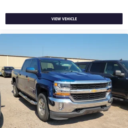
your arm while you drive. When it comes to
convenience, front seat armrest storage has you
covered.
VIEW VEHICLE
Front seat center armrest - comfort in the middle
ground. There’s room for two to relax with front seat
center armrest. It divides the front seating positions with
a top that both the driver and passenger can use. Front
seat center armrest puts your comfort front and center.
Carpet flooring enhances the interior appearance and
provides an added layer of sound insulation.
Full coverage flooring enhances the interior appearance
and provides an added layer of sound insulation.
Headliner coverage
: Full headliner coverage
Heated driver and front passenger seat cushions - That’s
hot. Heated driver and front passenger seat cushions
provide more targeted warmth so you can get
comfortable quicker in cold weather. If you have lower
body pain, you might also be soothed by the heat while
you drive. No matter the weather, find comfort in heated
driver and front passenger seat cushions.