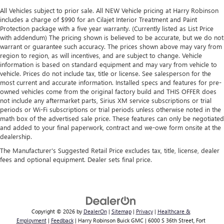
comfortable drive. Take the edge off the sunshine with
All Vehicles subject to prior sale. All NEW Vehicle pricing at Harry Robinson
lightly tinted windows.
includes a charge of $990 for an Cilajet Interior Treatment and Paint
Protection package with a five year warranty. (Currently listed as List Price
Manual air conditioning - beat the heat. Take the edge
with addendum) The pricing shown is believed to be accurate, but we do not
off sweltering weather with manual climate controls.
warrant or guarantee such accuracy. The prices shown above may vary from
You can set the mode, temperature and speed of the fan
region to region, as will incentives, and are subject to change. Vehicle
so you can be comfortable on your drive no matter the
information is based on standard equipment and may vary from vehicle to
temperature outside. Keep it cool with manual air
vehicle. Prices do not include tax, title or license. See salesperson for the
conditioning.
most current and accurate information. Installed specs and features for pre-
owned vehicles come from the original factory build and THIS OFFER does
Front head restraint control
: Manual front seat head
not include any aftermarket parts, Sirius XM service subscriptions or trial
restraint control
periods or Wi-Fi subscriptions or trial periods unless otherwise noted in the
math box of the advertised sale price. These features can only be negotiated
Rear head restraint control
: Manual rear seat head
and added to your final paperwork, contract and we-owe form onsite at the
restraint control
dealership.
Manual tilt steering wheel - Easy to fit in. The most
The Manufacturer's Suggested Retail Price excludes tax, title, license, dealer
comfortable position for your steering wheel while you
fees and optional equipment. Dealer sets final price.
drive can mean having to squeeze past it to get in and
out of the vehicle. With the manual tilt steering wheel
it's easy to find the perfect fit for all situations.
Door panel insert
: Metal-look door panel insert
Copyright © 2026
by
DealerOn
|
Sitemap
|
Privacy
|
Healthcare &
Panel insert
: Metal-look instrument panel insert
Employment
|
Feedback
| Harry Robinson Buick GMC
|
6000 S 36th Street,
Fort