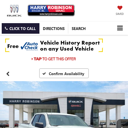
SAVED
CLICK TO CALL
DIRECTIONS
SEARCH
Confirm Availability