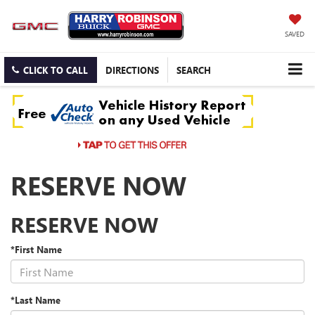
SAVED
CLICK TO CALL
DIRECTIONS
SEARCH
RESERVE NOW
RESERVE NOW
*First Name
*Last Name