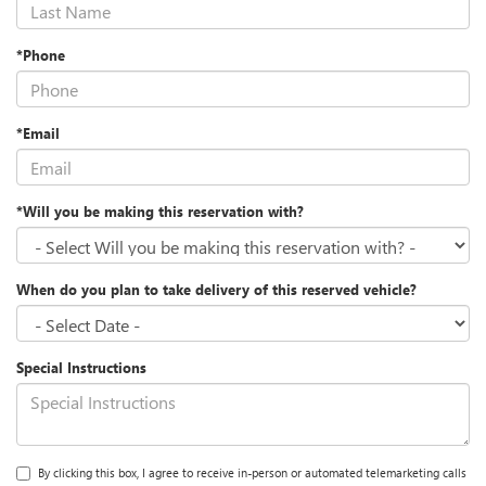
*Phone
*Email
*Will you be making this reservation with?
When do you plan to take delivery of this reserved vehicle?
Special Instructions
By clicking this box, I agree to receive in-person or automated telemarketing calls