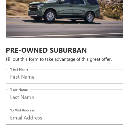
PRE-OWNED SUBURBAN
Fill out this form to take advantage of this great offer.
*First Name
*Last Name
*E-Mail Address