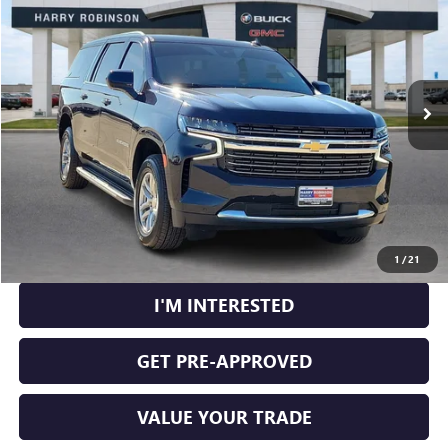
INTERNET PRICE
Price Drop
VIN:
1GNSKCKD1RR240565
Stock:
P9213
59,660 mi
Ext.
Int.
CLICK TO CALL
CALCULATE YOUR PAYMENT
1
/
21
I'M INTERESTED
GET PRE-APPROVED
VALUE YOUR TRADE