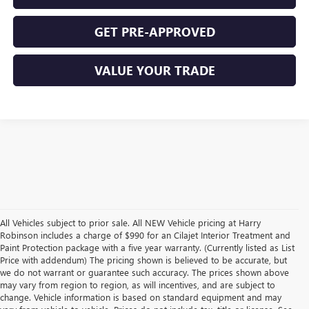
GET PRE-APPROVED
VALUE YOUR TRADE
All Vehicles subject to prior sale. All NEW Vehicle pricing at Harry
Robinson includes a charge of $990 for an Cilajet Interior Treatment and
Paint Protection package with a five year warranty. (Currently listed as List
Price with addendum) The pricing shown is believed to be accurate, but
we do not warrant or guarantee such accuracy. The prices shown above
may vary from region to region, as will incentives, and are subject to
change. Vehicle information is based on standard equipment and may