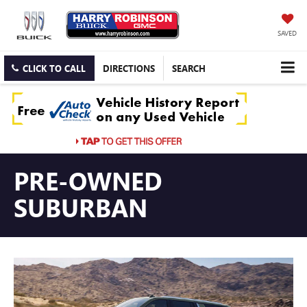
SAVED
CLICK TO CALL
DIRECTIONS
SEARCH
PRE-OWNED
SUBURBAN