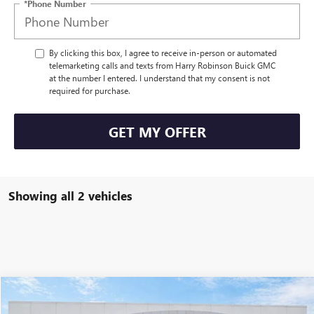
*Phone Number
By clicking this box, I agree to receive in-person or automated
telemarketing calls and texts from Harry Robinson Buick GMC
at the number I entered. I understand that my consent is not
required for purchase.
GET MY OFFER
Showing all 2 vehicles
Compare Vehicle
$53,995
USED
2024
CHEVROLET SUBURBAN
LT
4WD