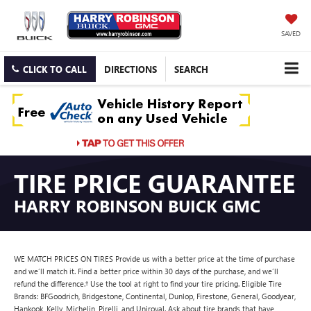
SAVED
CLICK TO CALL
DIRECTIONS
SEARCH
TIRE PRICE GUARANTEE
HARRY ROBINSON BUICK GMC
WE MATCH PRICES ON TIRES Provide us with a better price at the time of purchase
and we’ll match it. Find a better price within 30 days of the purchase, and we’ll
refund the difference.† Use the tool at right to find your tire pricing. Eligible Tire
Brands: BFGoodrich, Bridgestone, Continental, Dunlop, Firestone, General, Goodyear,
Hankook, Kelly, Michelin, Pirelli, and Uniroyal. Ask about tire brands that have