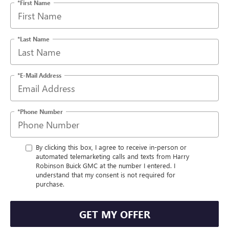
*First Name
*Last Name
*E-Mail Address
*Phone Number
By clicking this box, I agree to receive in-person or
automated telemarketing calls and texts from Harry
Robinson Buick GMC at the number I entered. I
understand that my consent is not required for
purchase.
GET MY OFFER