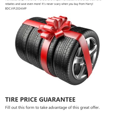
rebates and save even more! It's never scary when you buy from Harry!
BDC.VIP.2024.MP
TIRE PRICE GUARANTEE
Fill out this form to take advantage of this great offer.