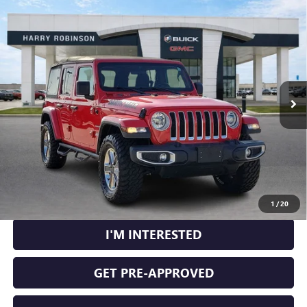
Compare Vehicle
USED
2020
JEEP WRANGLER UNLIMITED
SAHARA
$29,995
4X4
4WD
INTERNET PRICE
VIN:
1C4HJXEN2LW230539
Stock:
25266BB
104,409 mi
Ext.
Int.
CLICK TO CALL
CALCULATE YOUR PAYMENT
1
/
20
I'M INTERESTED
GET PRE-APPROVED