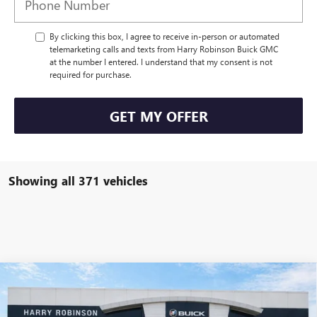
By clicking this box, I agree to receive in-person or automated
telemarketing calls and texts from Harry Robinson Buick GMC
at the number I entered. I understand that my consent is not
required for purchase.
GET MY OFFER
Showing all 371 vehicles
Compare Vehicle
USED
2020
JEEP WRANGLER UNLIMITED
RUBICON
$40,995
4X4
4WD
INTERNET PRICE
VIN:
1C4HJXFN2LW133064
Stock:
P8353