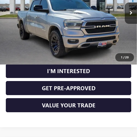
103,223 mi
Ext.
Int.
CLICK TO CALL
CALCULATE YOUR PAYMENT
1
/
20
I'M INTERESTED
GET PRE-APPROVED
VALUE YOUR TRADE