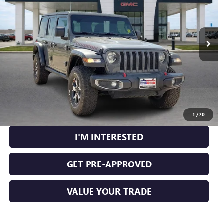
53,890 mi
Ext.
Int.
CLICK TO CALL
CALCULATE YOUR PAYMENT
1
/
20
I'M INTERESTED
GET PRE-APPROVED
VALUE YOUR TRADE