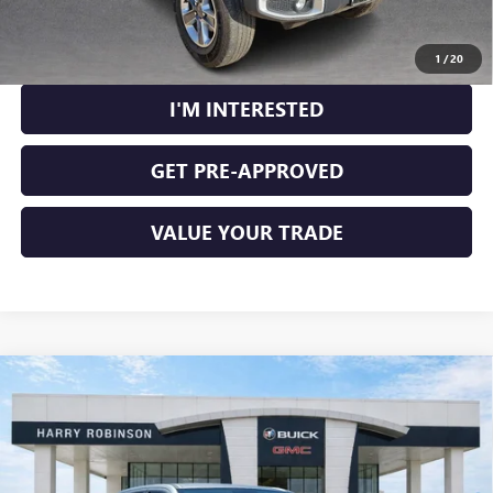
CALCULATE YOUR PAYMENT
1
/
20
I'M INTERESTED
GET PRE-APPROVED
VALUE YOUR TRADE
Compare Vehicle
USED
2021
RAM 1500
LARAMIE CREW CAB 4X4
$40,995
5'7" BOX
4WD
INTERNET PRICE
Price Drop
VIN:
1C6SRFJT7MN800000
Stock:
24331A