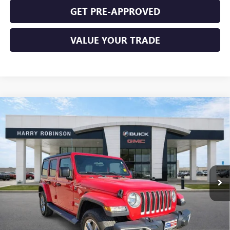
GET PRE-APPROVED
VALUE YOUR TRADE
Compare Vehicle
USED
2019
JEEP WRANGLER UNLIMITED
SAHARA
$31,995
4X4
4WD
INTERNET PRICE
Price Drop
VIN:
1C4HJXEN9KW624215
Stock:
23400A
77,369 mi
Ext.
Int.
CLICK TO CALL