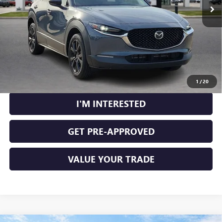
CLICK TO CALL
CALCULATE YOUR PAYMENT
1
/
20
I'M INTERESTED
GET PRE-APPROVED
VALUE YOUR TRADE