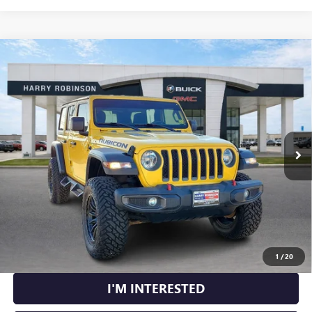
Compare Vehicle
USED
2020
JEEP WRANGLER UNLIMITED
RUBICON
$41,995
4X4
4WD
INTERNET PRICE
VIN:
1C4HJXFN2LW114613
Stock:
P8362
49,183 mi
Ext.
Int.
CLICK TO CALL
CALCULATE YOUR PAYMENT
1
/
20
I'M INTERESTED