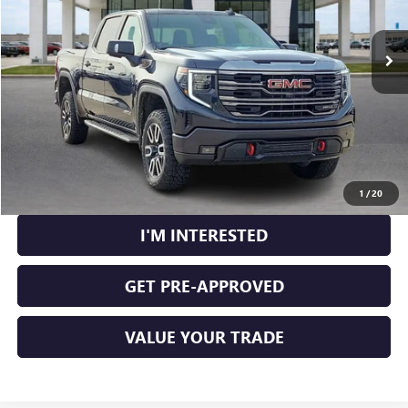
25,506 mi
Ext.
Int.
CLICK TO CALL
CALCULATE YOUR PAYMENT
1
/
20
I'M INTERESTED
GET PRE-APPROVED
VALUE YOUR TRADE