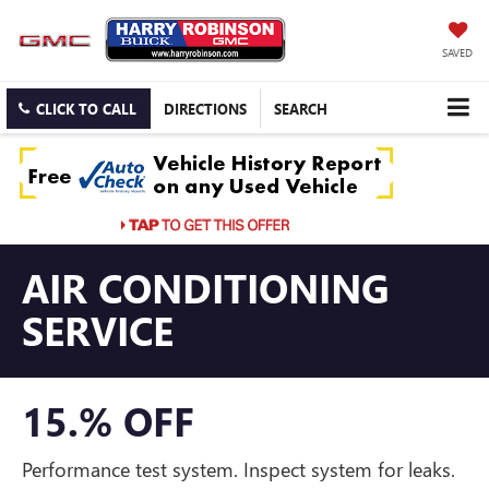
SAVED
CLICK TO CALL
DIRECTIONS
SEARCH
AIR CONDITIONING
SERVICE
15.% OFF
Performance test system. Inspect system for leaks.