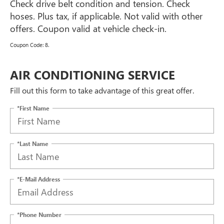
Check drive belt condition and tension. Check
hoses. Plus tax, if applicable. Not valid with other
offers. Coupon valid at vehicle check-in.
Coupon Code: 8.
AIR CONDITIONING SERVICE
Fill out this form to take advantage of this great offer.
*First Name
*Last Name
*E-Mail Address
*Phone Number