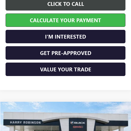
CLICK TO CALL
CALCULATE YOUR PAYMENT
I'M INTERESTED
GET PRE-APPROVED
VALUE YOUR TRADE
Compare Vehicle
$60,995
USED
2024
GMC SIERRA 1500
AT4
4WD
INTERNET PRICE
VIN:
1GTUUEEL0RZ345270
Stock:
25313A