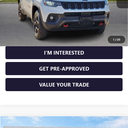
CLICK TO CALL
CALCULATE YOUR PAYMENT
1
/
20
I'M INTERESTED
GET PRE-APPROVED
VALUE YOUR TRADE
Compare Vehicle
$100,224
NEW
2025
GMC HUMMER EV PICKUP
3X
4WD