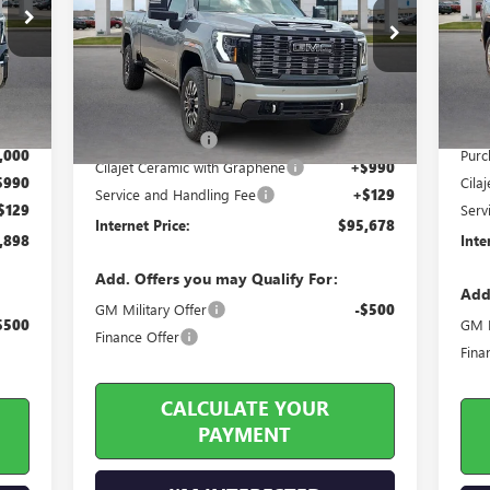
Pr
Price Drop
VIN:
VIN:
1GT4UXEY3TF258348
Stock:
26485
Int.
In 
Less
9 mi
Ext.
Int.
In Stock
,030
MSRP
MSRP Sticker Price
$99,535
,251
Harr
Harry's Discount
-$4,976
,000
Purc
Cilajet Ceramic with Graphene
+$990
$990
Cila
Service and Handling Fee
+$129
$129
Serv
Internet Price:
$95,678
,898
Inte
Add. Offers you may Qualify For:
Add
GM Military Offer
-$500
$500
GM M
Finance Offer
Fina
CALCULATE YOUR
PAYMENT