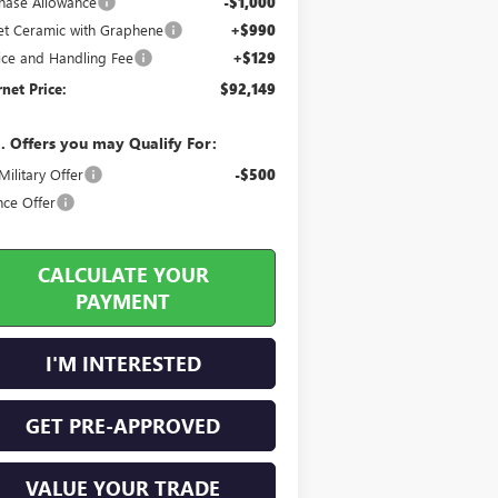
hase Allowance
-$1,000
jet Ceramic with Graphene
+$990
ice and Handling Fee
+$129
rnet Price:
$92,149
. Offers you may Qualify For:
ilitary Offer
-$500
nce Offer
CALCULATE YOUR
PAYMENT
I'M INTERESTED
GET PRE-APPROVED
VALUE YOUR TRADE