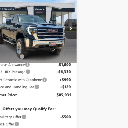
Compare Vehicle
$85,931
W
2026
GMC SIERRA
00 HD
SLT
INTERNET PRICE
4WD
1GT4UNEY5TF153704
Stock:
26223
5 mi
Ext.
Int.
Stock
Less
 Sticker Price
$83,665
y's Discount
-$4,183
hase Allowance
-$1,000
23 HRX Package
+$6,330
jet Ceramic with Graphene
+$990
ice and Handling Fee
+$129
rnet Price:
$85,931
. Offers you may Qualify For:
ilitary Offer
-$500
nce Offer