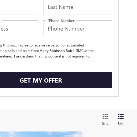
*Phone Number
ng this box, I agree to receive in-person or automated
ting calls and texts from Harry Robinson Buick GMC at the
entered. I understand that my consent is not required for
.
GET MY OFFER
List
Grid