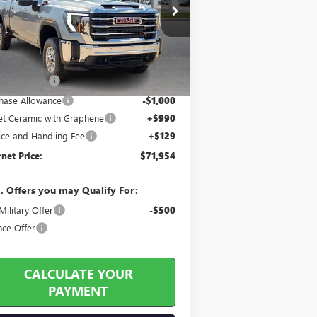
ice Drop
1GT4UMEYXTF304403
Stock:
26558
Less
5 mi
Ext.
Int.
Stock
 Sticker Price
$75,615
y's Discount
-$3,780
hase Allowance
-$1,000
jet Ceramic with Graphene
+$990
ice and Handling Fee
+$129
rnet Price:
$71,954
. Offers you may Qualify For:
ilitary Offer
-$500
nce Offer
CALCULATE YOUR
PAYMENT