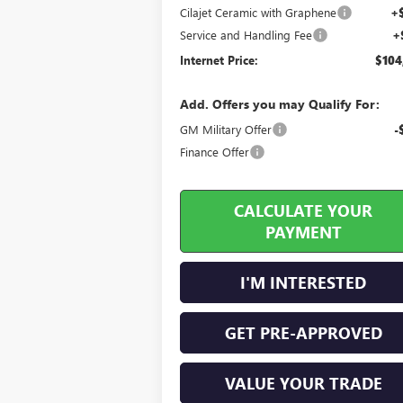
Cilajet Ceramic with Graphene
+
Service and Handling Fee
+
Internet Price:
$104
Add. Offers you may Qualify For:
GM Military Offer
-
Finance Offer
CALCULATE YOUR
PAYMENT
I'M INTERESTED
GET PRE-APPROVED
VALUE YOUR TRADE