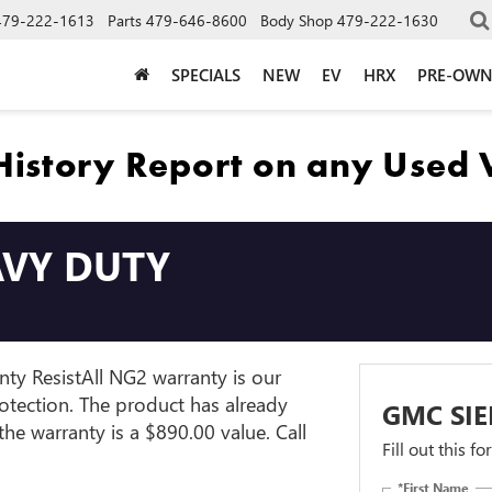
479-222-1613
Parts
479-646-8600
Body Shop
479-222-1630
SPECIALS
NEW
EV
HRX
PRE-OW
AVY DUTY
ty ResistAll NG2 warranty is our
rotection. The product has already
GMC SIE
e warranty is a $890.00 value. Call
Fill out this f
*First Name