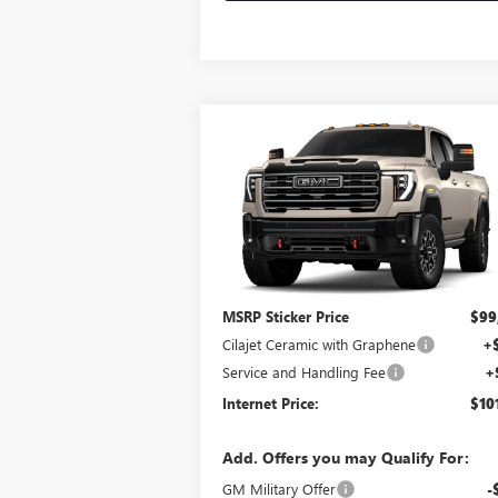
Compare Vehicle
$101,114
NEW
2026
GMC SIERRA
2500 HD
AT4X
INTERNET PRICE
4WD
VIN:
1GT4UZEY4TF363198
Stock:
26643
Ext.
In Transit
Less
MSRP Sticker Price
$99
Cilajet Ceramic with Graphene
+
Service and Handling Fee
+
Internet Price:
$10
Add. Offers you may Qualify For:
GM Military Offer
-