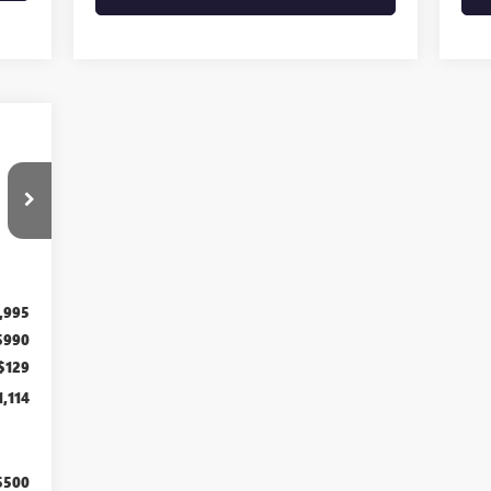
Int.
,995
$990
$129
1,114
$500