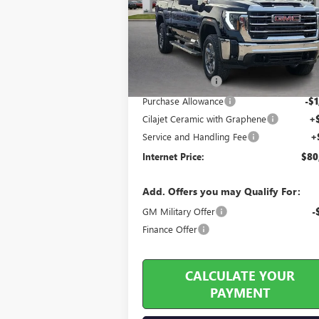
VIN:
1GT4UNEY4TF139194
Stock:
26193
2 mi
Ext.
In Stock
Less
MSRP Sticker Price
$85
Harry's Discount
-$4
Purchase Allowance
-$1
Cilajet Ceramic with Graphene
+
Service and Handling Fee
+
Internet Price:
$80
Add. Offers you may Qualify For:
GM Military Offer
-
Finance Offer
CALCULATE YOUR
PAYMENT