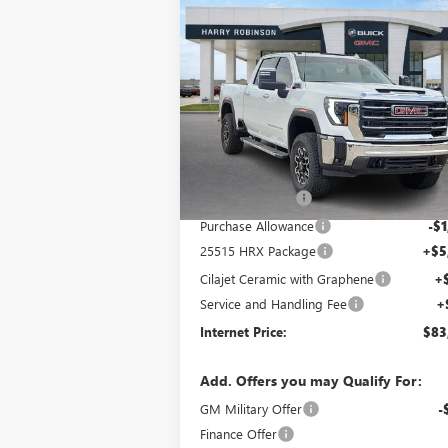
Compare Vehicle
$83,504
NEW
2025
GMC SIERRA
2500 HD
SLT
INTERNET PRICE
4WD
VIN:
1GT4UNEY5SF328094
Stock:
25515
158 mi
Ext.
In Stock
Less
MSRP Sticker Price
$82
Harry's Discount
-$
Purchase Allowance
-$1
25515 HRX Package
+$5
Cilajet Ceramic with Graphene
+
Service and Handling Fee
+
Internet Price:
$83
Add. Offers you may Qualify For:
GM Military Offer
-
Finance Offer