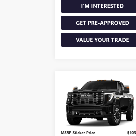
I'M INTERESTED
GET PRE-APPROVED
VALUE YOUR TRADE
Compare Vehicle
NEW
2026
GMC SIERRA
$104,304
2500 HD
DENALI
INTERNET PRICE
ULTIMATE
4WD
VIN:
1GT4UXEY6TF359352
Stock:
26637
Ext.
In Transit
Less
MSRP Sticker Price
$103