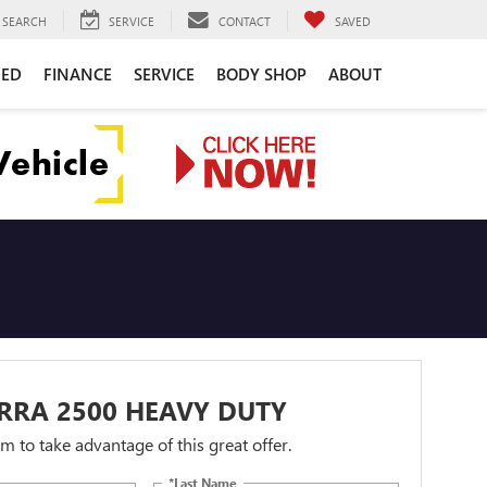
SEARCH
SERVICE
CONTACT
SAVED
NED
FINANCE
SERVICE
BODY SHOP
ABOUT
RRA 2500 HEAVY DUTY
orm to take advantage of this great offer.
*Last Name