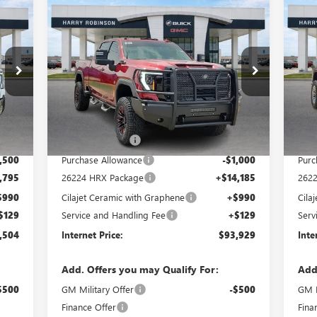
Compare Vehicle
$93,929
NEW
2026
GMC SIERRA
NE
2500 HD
SLT
INTERNET PRICE
4WD
25
VIN:
1GT4UNEY4TF154049
Stock:
26224
VIN:
5 mi
Int.
Ext.
Int.
In Stock
In 
Less
,200
MSRP Sticker Price
$83,815
MSRP
4,110
Harry's Discount
-$4,190
Harr
,500
Purchase Allowance
-$1,000
Purc
,795
26224 HRX Package
+$14,185
262
$990
Cilajet Ceramic with Graphene
+$990
Cila
$129
Service and Handling Fee
+$129
Serv
,504
Internet Price:
$93,929
Inte
Add. Offers you may Qualify For:
Add
$500
GM Military Offer
-$500
GM M
Finance Offer
Fina