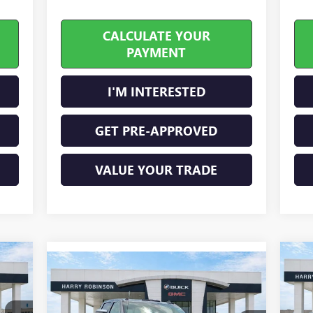
CALCULATE YOUR
PAYMENT
I'M INTERESTED
GET PRE-APPROVED
VALUE YOUR TRADE
Compare Vehicle
NE
NEW
2026
GMC SIERRA
$95,678
25
2500 HD
DENALI
INTERNET PRICE
ULTIMATE
4WD