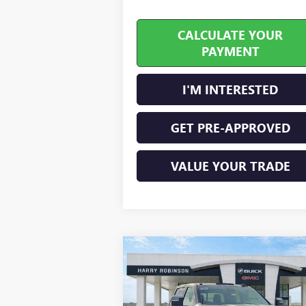
CALCULATE YOUR
PAYMENT
I'M INTERESTED
GET PRE-APPROVED
VALUE YOUR TRADE
Compare Vehicle
$80,898
NEW
2026
GMC SIERRA
2500 HD
SLT
INTERNET PRICE
4WD