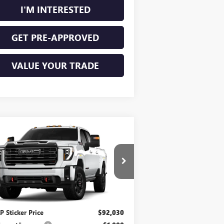
I'M INTERESTED
GET PRE-APPROVED
VALUE YOUR TRADE
Compare Vehicle
$92,149
W
2026
GMC SIERRA
00 HD
AT4
INTERNET PRICE
4WD
ice Drop
1GT4UPEY2TF359946
Stock:
26630
Less
Ext.
Int.
Transit
 Sticker Price
$92,030