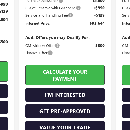
Purchase Allowance
-$1,000
Purc
$990
Cilajet Ceramic with Graphene
+$990
Cila
$129
Service and Handling Fee
+$129
Serv
,304
Internet Price:
$92,644
Inte
Add. Offers you may Qualify For:
Add
$500
GM Military Offer
-$500
GM M
Finance Offer
Fina
CALCULATE YOUR
PAYMENT
I'M INTERESTED
GET PRE-APPROVED
VALUE YOUR TRADE