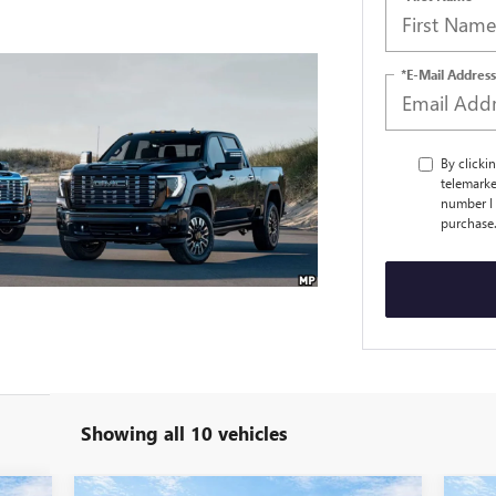
*E-Mail Address
By clicki
telemarke
number I 
purchase
Showing all 10 vehicles