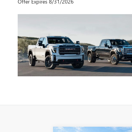
Offer Expires 8/31/2026