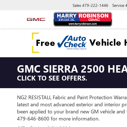
Sales
479-222-1446
Service
GMC SIERRA 2500 HE
CLICK TO SEE OFFERS.
NG2 RESISTALL Fabric and Paint Protection Warran
latest and most advanced exterior and interior p
been applied to your brand new GM vehicle and th
479-646-8600 for more information.