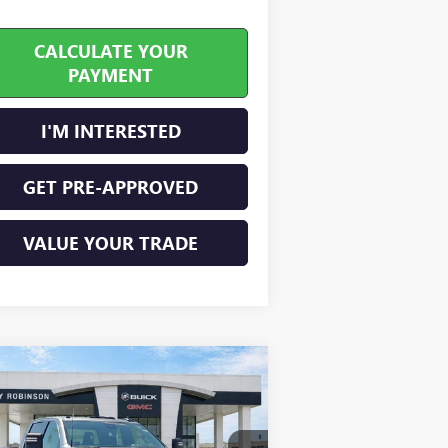
CALCULATE YOUR
PAYMENT
I'M INTERESTED
GET PRE-APPROVED
VALUE YOUR TRADE
Compare Vehicle
$71,954
W
2026
GMC SIERRA
00 HD
SLE
INTERNET PRICE
4WD