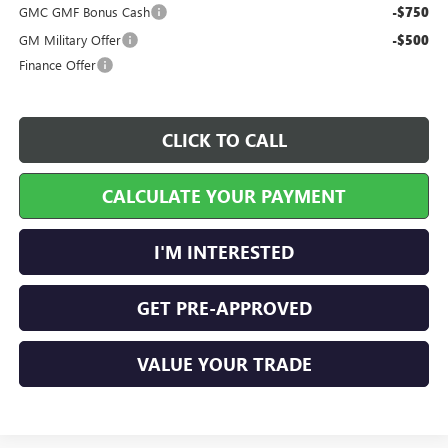
GMC GMF Bonus Cash
-$750
GM Military Offer
-$500
Finance Offer
CLICK TO CALL
CALCULATE YOUR PAYMENT
I'M INTERESTED
GET PRE-APPROVED
VALUE YOUR TRADE