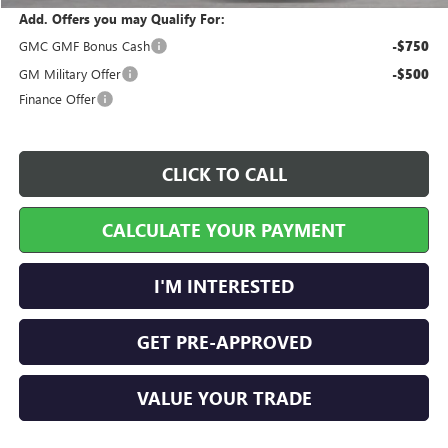
Add. Offers you may Qualify For:
GMC GMF Bonus Cash
-$750
GM Military Offer
-$500
Finance Offer
CLICK TO CALL
CALCULATE YOUR PAYMENT
I'M INTERESTED
GET PRE-APPROVED
VALUE YOUR TRADE