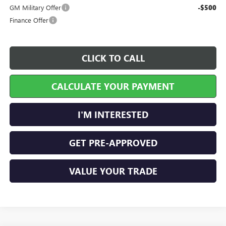
GM Military Offer
-$500
Finance Offer
CLICK TO CALL
CALCULATE YOUR PAYMENT
I'M INTERESTED
GET PRE-APPROVED
VALUE YOUR TRADE