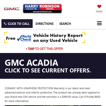
SAVED
CLICK TO CALL
DIRECTIONS
SEARCH
GMC ACADIA
CLICK TO SEE CURRENT OFFERS.
CERAMIC WITH GRAPHENE PROTECTION Warranty is our latest and most
advanced exterior and interior protection. The product has already been applied to
your brand new GM vehicle and the warranty is a $990.00 value. Call 479-646-8600
for more information.