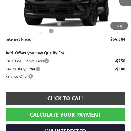
Less
MSRP Sticker Price
$55,185
Cilajet Ceramic with Graphene
+$990
1
/
8
Service and Handling Fee
+$129
Internet Price:
$56,304
Add. Offers you may Qualify For:
GMC GMF Bonus Cash
-$750
GM Military Offer
-$500
Finance Offer
CLICK TO CALL
CALCULATE YOUR PAYMENT
I'M INTERESTED