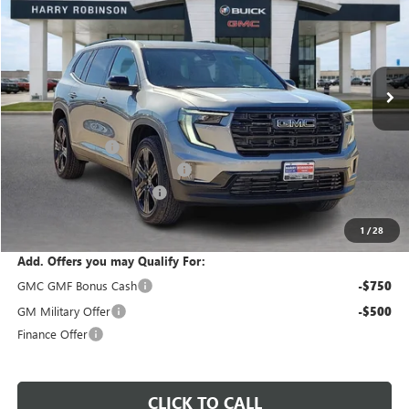
INTERNET PRICE
VIN:
1GKENKKS7TJ186933
Stock:
26213
3 mi
Ext.
Int.
In Stock
Less
MSRP Sticker Price
$53,485
Harry's Discount
-$2,139
Cilajet Ceramic with Graphene
+$990
Service and Handling Fee
+$129
Internet Price:
$52,465
1
/
28
Add. Offers you may Qualify For:
GMC GMF Bonus Cash
-$750
GM Military Offer
-$500
Finance Offer
CLICK TO CALL