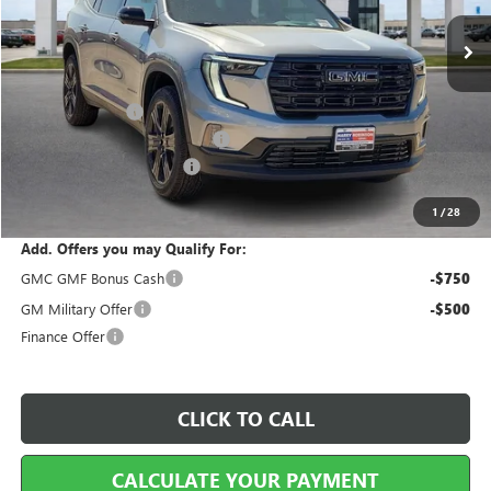
Less
MSRP Sticker Price
$55,185
Harry's Discount
-$2,207
Cilajet Ceramic with Graphene
+$990
Service and Handling Fee
+$129
Internet Price:
$54,097
1
/
28
Add. Offers you may Qualify For:
GMC GMF Bonus Cash
-$750
GM Military Offer
-$500
Finance Offer
CLICK TO CALL
CALCULATE YOUR PAYMENT