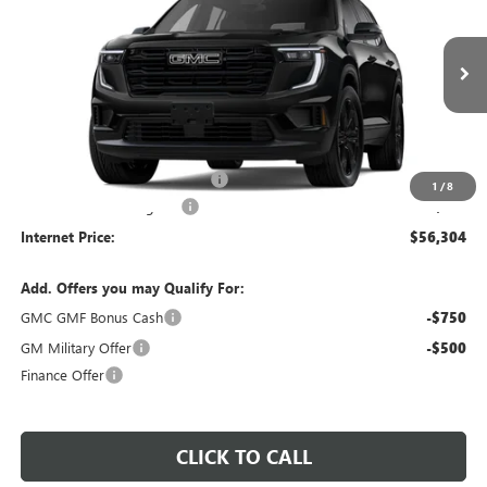
INTERNET PRICE
VIN:
1GKENKKS3TJ394260
Stock:
26601
4 mi
Ext.
Int.
In Stock
Less
MSRP Sticker Price
$55,185
Cilajet Ceramic with Graphene
+$990
1
/
8
Service and Handling Fee
+$129
Internet Price:
$56,304
Add. Offers you may Qualify For:
GMC GMF Bonus Cash
-$750
GM Military Offer
-$500
Finance Offer
CLICK TO CALL