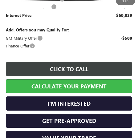
1
/
8
Service and Handling Fee
+$129
Internet Price:
$60,829
Add. Offers you may Qualify For:
GM Military Offer
-$500
Finance Offer
CLICK TO CALL
CALCULATE YOUR PAYMENT
I'M INTERESTED
GET PRE-APPROVED
VALUE YOUR TRADE