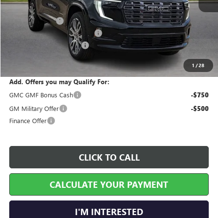
MSRP Sticker Price
$66,040
Harry's Discount
-$2,641
Cilajet Ceramic with Graphene
+$990
Service and Handling Fee
+$129
Internet Price:
$64,518
1
/
28
Add. Offers you may Qualify For:
GMC GMF Bonus Cash
-$750
GM Military Offer
-$500
Finance Offer
CLICK TO CALL
CALCULATE YOUR PAYMENT
I'M INTERESTED