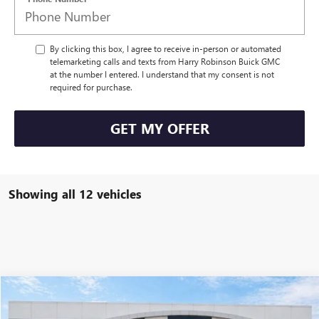
By clicking this box, I agree to receive in-person or automated
telemarketing calls and texts from Harry Robinson Buick GMC
at the number I entered. I understand that my consent is not
required for purchase.
GET MY OFFER
Showing all 12 vehicles
Compare Vehicle
$52,465
NEW
2026
GMC ACADIA
ELEVATION
FWD