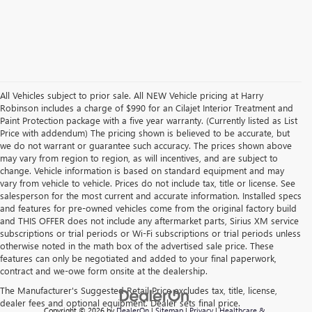
All Vehicles subject to prior sale. All NEW Vehicle pricing at Harry
Robinson includes a charge of $990 for an Cilajet Interior Treatment and
Paint Protection package with a five year warranty. (Currently listed as List
Price with addendum) The pricing shown is believed to be accurate, but
we do not warrant or guarantee such accuracy. The prices shown above
may vary from region to region, as will incentives, and are subject to
change. Vehicle information is based on standard equipment and may
vary from vehicle to vehicle. Prices do not include tax, title or license. See
salesperson for the most current and accurate information. Installed specs
and features for pre-owned vehicles come from the original factory build
and THIS OFFER does not include any aftermarket parts, Sirius XM service
subscriptions or trial periods or Wi-Fi subscriptions or trial periods unless
otherwise noted in the math box of the advertised sale price. These
features can only be negotiated and added to your final paperwork,
contract and we-owe form onsite at the dealership.
The Manufacturer's Suggested Retail Price excludes tax, title, license,
dealer fees and optional equipment. Dealer sets final price.
Copyright © 2026
by
DealerOn
|
Sitemap
|
Privacy
|
Healthcare &