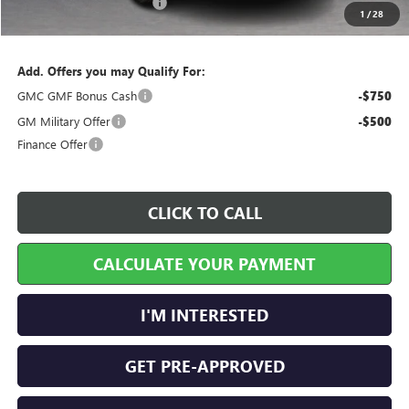
Service and Handling Fee
+$129
1
/
28
Internet Price:
$44,671
Add. Offers you may Qualify For:
GMC GMF Bonus Cash
-$750
GM Military Offer
-$500
Finance Offer
CLICK TO CALL
CALCULATE YOUR PAYMENT
I'M INTERESTED
GET PRE-APPROVED