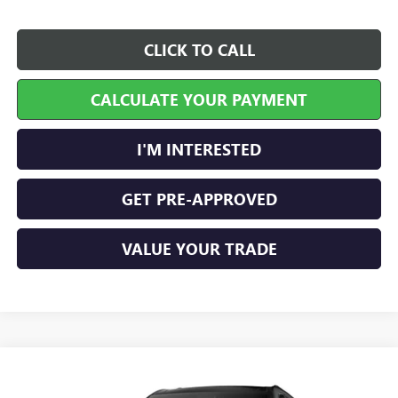
CLICK TO CALL
CALCULATE YOUR PAYMENT
I'M INTERESTED
GET PRE-APPROVED
VALUE YOUR TRADE
Compare Vehicle
$56,304
NEW
2026
GMC ACADIA
ELEVATION
FWD