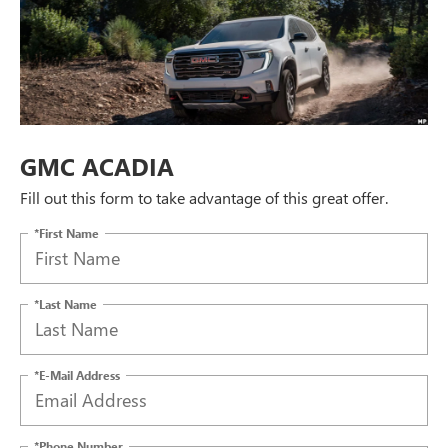
GMC ACADIA
Fill out this form to take advantage of this great offer.
*First Name
*Last Name
*E-Mail Address
*Phone Number