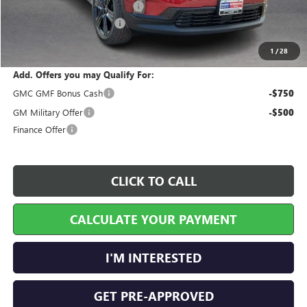
Cilajet Ceramic with Graphene
+$990
Service and Handling Fee
+$129
Internet Price:
$54,241
1
/
28
Add. Offers you may Qualify For:
GMC GMF Bonus Cash
-$750
GM Military Offer
-$500
Finance Offer
CLICK TO CALL
CALCULATE YOUR PAYMENT
I'M INTERESTED
GET PRE-APPROVED