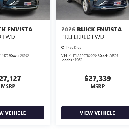
CK ENVISTA
2026
BUICK ENVISTA
D
FWD
PREFERRED
FWD
Price Drop
144795
Stock:
26392
VIN:
KL47LAEP0TB200946
Stock:
26506
Model:
4TQ58
27,127
$27,339
MSRP
MSRP
W VEHICLE
VIEW VEHICLE