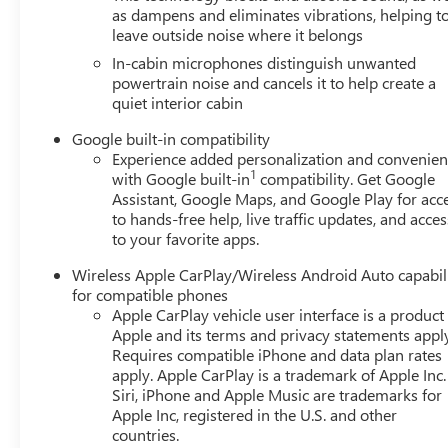
as dampens and eliminates vibrations, helping t
leave outside noise where it belongs
In-cabin microphones distinguish unwanted
powertrain noise and cancels it to help create a
quiet interior cabin
Google built-in compatibility
Experience added personalization and convenie
1
with Google built-in
compatibility. Get Google
Assistant, Google Maps, and Google Play for acc
to hands-free help, live traffic updates, and acces
to your favorite apps.
Wireless Apple CarPlay/Wireless Android Auto capabil
for compatible phones
Apple CarPlay vehicle user interface is a product
Apple and its terms and privacy statements appl
Requires compatible iPhone and data plan rates
apply. Apple CarPlay is a trademark of Apple Inc.
Siri, iPhone and Apple Music are trademarks for
Apple Inc, registered in the U.S. and other
countries.