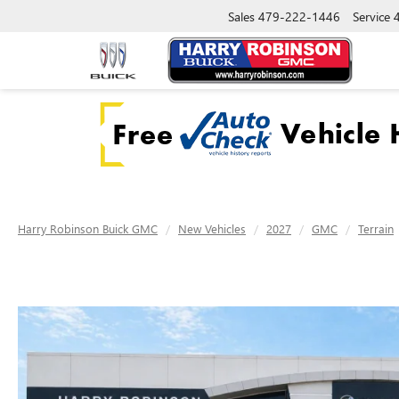
Sales
479-222-1446
Service
Harry Robinson Buick GMC
New Vehicles
2027
GMC
Terrain