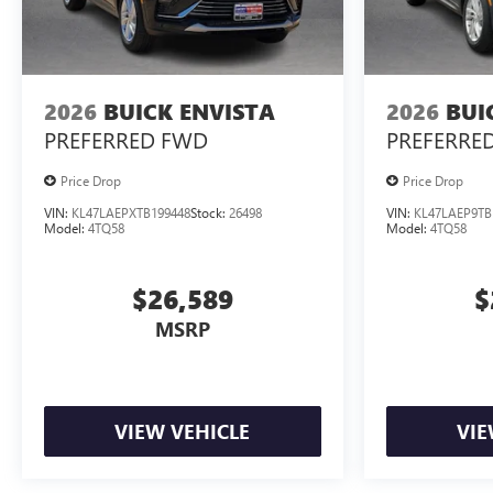
2026
BUICK ENVISTA
2026
BUI
PREFERRED
FWD
PREFERRE
Price Drop
Price Drop
VIN:
KL47LAEPXTB199448
Stock:
26498
VIN:
KL47LAEP9TB
Model:
4TQ58
Model:
4TQ58
$26,589
$
MSRP
VIEW VEHICLE
VIE