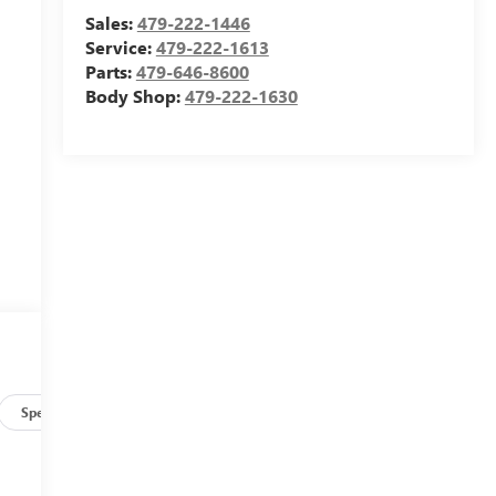
Sales:
479-222-1446
Service:
479-222-1613
Parts:
479-646-8600
Body Shop:
479-222-1630
Specs