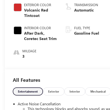
EXTERIOR COLOR
TRANSMISSION
Volcanic Red
Automatic
Tintcoat
INTERIOR COLOR
FUEL TYPE
After Dark,
Gasoline Fuel
Coretec Seat Trim
MILEAGE
3
All Features
Entertainment
Exterior
Interior
Mechanical
Active Noise Cancellation
This technology blocks and absorbs sound, as we