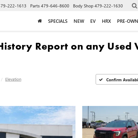
479-222-1613
Parts
479-646-8600
Body Shop
479-222-1630
SPECIALS
NEW
EV
HRX
PRE-OW
Elevation
Confirm Availabi