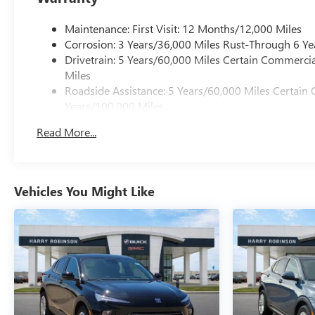
Maintenance: First Visit: 12 Months/12,000 Miles
Corrosion: 3 Years/36,000 Miles Rust-Through 6 Ye
Drivetrain: 5 Years/60,000 Miles Certain Commercia
Miles
Roadside Assistance: 5 Years/60,000 Miles Certain 
Years/100,000 Miles
Warranty: <<< Preliminary 2027 Warranty >>>
Read More...
Basic: 3 Years/36,000 Miles
Vehicles You Might Like