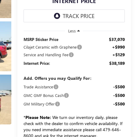
INTERNET PRICE
Less
$37,070
MSRP Sticker Price
+$990
Cilajet Ceramic with Graphene
+$129
Service and Handling Fee
$38,189
Internet Price:
Add. Offers you may Qualify For:
-$500
Trade Assistance
-$500
GMC GMF Bonus Cash
-$500
GM Military Offer
*
Please Note:
We turn our inventory daily, please
check with the dealer to confirm vehicle availability. If
you need immediate assistance please call 479-646-
8600 and ask for the internet manager.