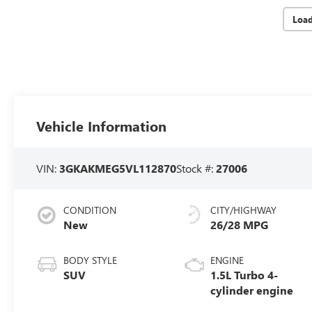
Loa
Vehicle Information
VIN:
3GKAKMEG5VL112870
Stock #:
27006
CONDITION
CITY/HIGHWAY
New
26/28 MPG
BODY STYLE
ENGINE
SUV
1.5L Turbo 4-
cylinder engine