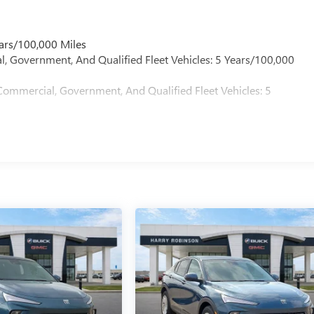
ars/100,000 Miles
l, Government, And Qualified Fleet Vehicles: 5 Years/100,000
Commercial, Government, And Qualified Fleet Vehicles: 5