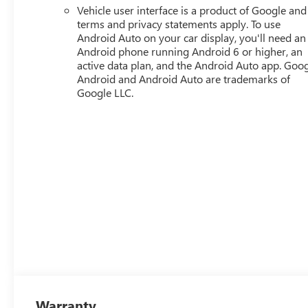
Vehicle user interface is a product of Google and 
terms and privacy statements apply. To use
Android Auto on your car display, you'll need an
Android phone running Android 6 or higher, an
active data plan, and the Android Auto app. Goog
Android and Android Auto are trademarks of
Google LLC.
Warranty