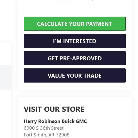
CALCULATE YOUR PAYMENT
I'M INTERESTED
GET PRE-APPROVED
VALUE YOUR TRADE
VISIT OUR STORE
Harry Robinson Buick GMC
6000 S 36th Street
Fort Smith
,
AR
72908