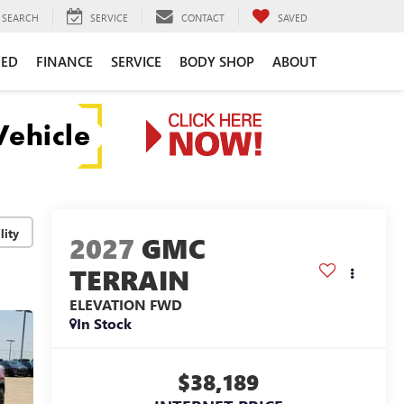
SEARCH
SERVICE
CONTACT
SAVED
NED
FINANCE
SERVICE
BODY SHOP
ABOUT
lity
2027
GMC
TERRAIN
ELEVATION
FWD
In Stock
$38,189