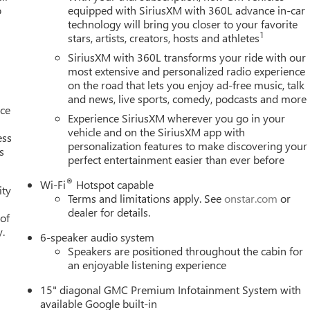
o
equipped with SiriusXM with 360L advance in-car
technology will bring you closer to your favorite
1
stars, artists, creators, hosts and athletes
SiriusXM with 360L transforms your ride with our
most extensive and personalized radio experience
on the road that lets you enjoy ad-free music, talk
and news, live sports, comedy, podcasts and more
nce
Experience SiriusXM wherever you go in your
vehicle and on the SiriusXM app with
ess
personalization features to make discovering your
s
perfect entertainment easier than ever before
®
Wi-Fi
Hotspot capable
ity
Terms and limitations apply. See
onstar.com
or
dealer for details.
 of
y.
6-speaker audio system
Speakers are positioned throughout the cabin for
an enjoyable listening experience
15" diagonal GMC Premium Infotainment System with
available Google built-in