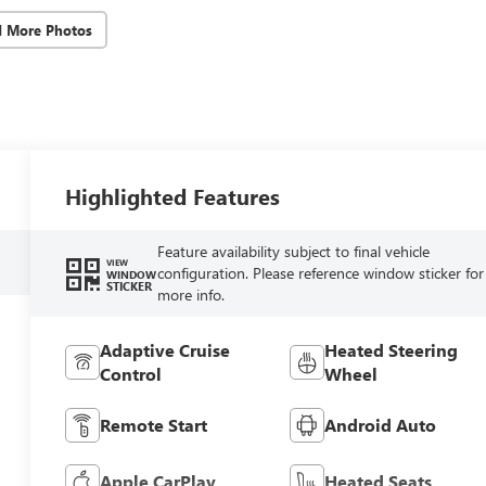
d More Photos
Highlighted Features
Feature availability subject to final vehicle
VIEW
configuration. Please reference window sticker for
WINDOW
STICKER
more info.
Adaptive Cruise
Heated Steering
Control
Wheel
Remote Start
Android Auto
Apple CarPlay
Heated Seats