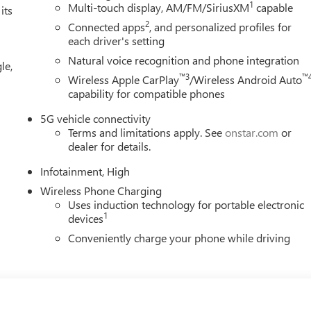
1
Multi-touch display, AM/FM/SiriusXM
capable
its
2
Connected apps
, and personalized profiles for
each driver's setting
Natural voice recognition and phone integration
le,
™3
™
Wireless Apple CarPlay
/Wireless Android Auto
capability for compatible phones
5G vehicle connectivity
Terms and limitations apply. See
onstar.com
or
dealer for details.
Infotainment, High
Wireless Phone Charging
Uses induction technology for portable electronic
1
devices
Conveniently charge your phone while driving