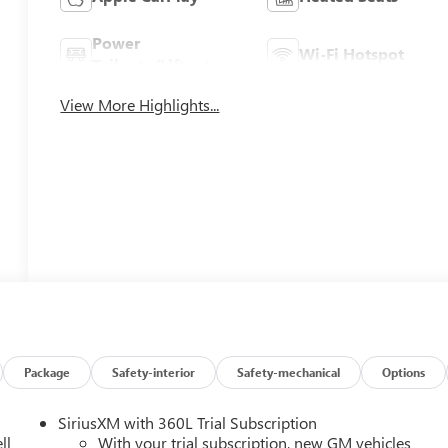
Power
Wi-Fi Hotspot
Tailgate/Liftgate
View More Highlights...
Package
Safety-interior
Safety-mechanical
Options
SiriusXM with 360L Trial Subscription
ll
With your trial subscription, new GM vehicles