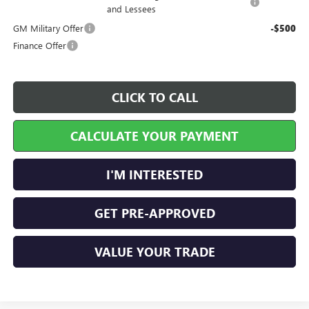
and Lessees
GM Military Offer
-$500
Finance Offer
CLICK TO CALL
CALCULATE YOUR PAYMENT
I'M INTERESTED
GET PRE-APPROVED
VALUE YOUR TRADE