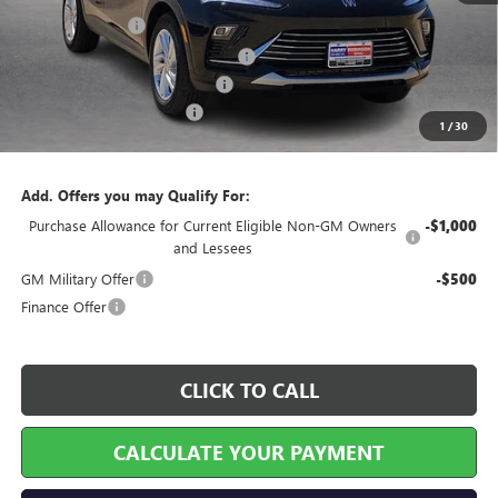
Harry's Discount
-$810
Courtesy Transportation Discount
-$750
Cilajet Ceramic with Graphene
+$990
Service and Handling Fee
+$129
1
/
30
Internet Price:
$26,589
Add. Offers you may Qualify For:
Purchase Allowance for Current Eligible Non-GM Owners
-$1,000
and Lessees
GM Military Offer
-$500
Finance Offer
CLICK TO CALL
CALCULATE YOUR PAYMENT