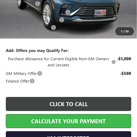
Harry's Discount
-$827
Courtesy Transportation Discount
-$750
Cilajet Ceramic with Graphene
+$990
Service and Handling Fee
+$129
1
/
30
Internet Price:
$27,127
Add. Offers you may Qualify For:
Purchase Allowance for Current Eligible Non-GM Owners
-$1,000
and Lessees
GM Military Offer
-$500
Finance Offer
CLICK TO CALL
CALCULATE YOUR PAYMENT