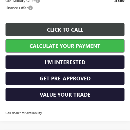
GM Military Offer
-$500
Finance Offer
CLICK TO CALL
CALCULATE YOUR PAYMENT
I'M INTERESTED
GET PRE-APPROVED
VALUE YOUR TRADE
Call dealer for availability