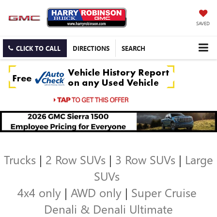
SAVED
CLICK TO CALL
DIRECTIONS
SEARCH
Trucks
|
2 Row SUVs
|
3 Row SUVs
|
Large
SUVs
4x4 only
|
AWD only
|
Super Cruise
Denali & Denali Ultimate