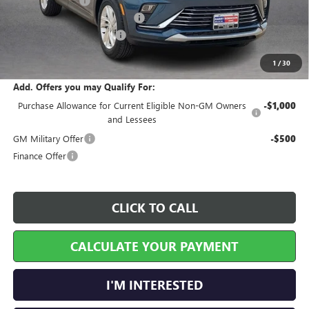
Harry's Discount
-$810
Cilajet Ceramic with Graphene
+$990
Service and Handling Fee
+$129
Internet Price:
$27,339
1
/
30
Add. Offers you may Qualify For:
Purchase Allowance for Current Eligible Non-GM Owners
-$1,000
and Lessees
GM Military Offer
-$500
Finance Offer
CLICK TO CALL
CALCULATE YOUR PAYMENT
I'M INTERESTED