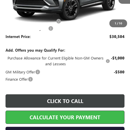
Less
MSRP Sticker Price
$29,385
Cilajet Ceramic with Graphene
+$990
1
/
10
Service and Handling Fee
+$129
Internet Price:
$30,504
Add. Offers you may Qualify For:
Purchase Allowance for Current Eligible Non-GM Owners
-$1,000
and Lessees
GM Military Offer
-$500
Finance Offer
CLICK TO CALL
CALCULATE YOUR PAYMENT