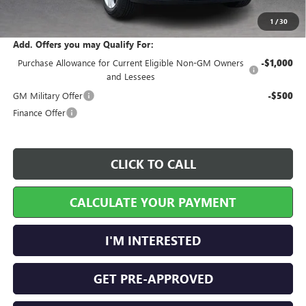
Internet Price:
$29,458
1
/
30
Add. Offers you may Qualify For:
Purchase Allowance for Current Eligible Non-GM Owners
-$1,000
and Lessees
GM Military Offer
-$500
Finance Offer
CLICK TO CALL
CALCULATE YOUR PAYMENT
I'M INTERESTED
GET PRE-APPROVED