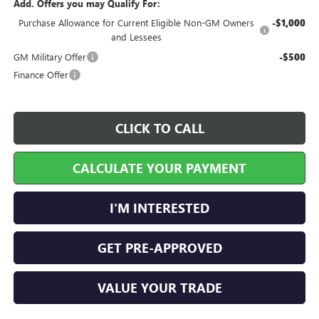
Add. Offers you may Qualify For:
Purchase Allowance for Current Eligible Non-GM Owners
-$1,000
and Lessees
GM Military Offer
-$500
Finance Offer
CLICK TO CALL
CALCULATE YOUR PAYMENT
I'M INTERESTED
GET PRE-APPROVED
VALUE YOUR TRADE