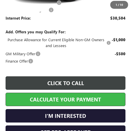
Cilajet Ceramic with Graphene
+$990
1
/
10
Service and Handling Fee
+$129
Internet Price:
$30,504
Add. Offers you may Qualify For:
Purchase Allowance for Current Eligible Non-GM Owners
-$1,000
and Lessees
GM Military Offer
-$500
Finance Offer
CLICK TO CALL
CALCULATE YOUR PAYMENT
I'M INTERESTED