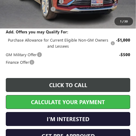
Cilajet Ceramic with Graphene
+$990
Service and Handling Fee
+$129
Internet Price:
$28,842
1
/
30
Add. Offers you may Qualify For:
Purchase Allowance for Current Eligible Non-GM Owners
-$1,000
and Lessees
GM Military Offer
-$500
Finance Offer
CLICK TO CALL
CALCULATE YOUR PAYMENT
I'M INTERESTED
GET PRE-APPROVED