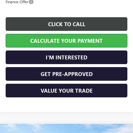
Finance Offer
CLICK TO CALL
CALCULATE YOUR PAYMENT
I'M INTERESTED
GET PRE-APPROVED
VALUE YOUR TRADE
Compare Vehicle