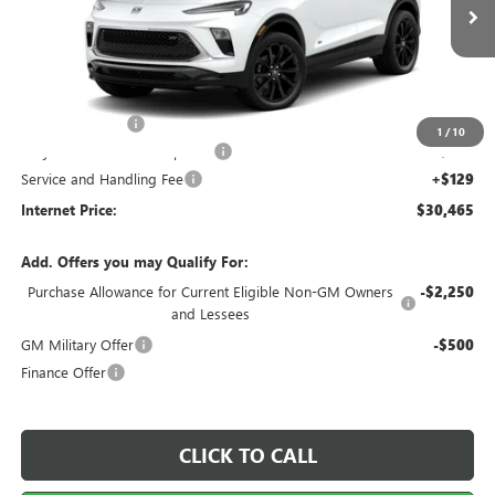
6 mi
Ext.
Int.
In Stock
Less
MSRP Sticker Price
$30,890
Harry's Discount
-$1,544
1
/
10
Cilajet Ceramic with Graphene
+$990
Service and Handling Fee
+$129
Internet Price:
$30,465
Add. Offers you may Qualify For:
Purchase Allowance for Current Eligible Non-GM Owners
-$2,250
and Lessees
GM Military Offer
-$500
Finance Offer
CLICK TO CALL