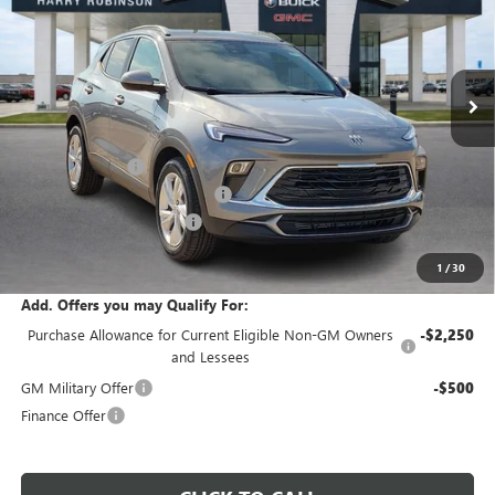
VIN:
KL4AMBSL6TB218460
Stock:
26547
5 mi
Ext.
Int.
In Stock
Less
MSRP Sticker Price
$30,430
Harry's Discount
-$1,521
Cilajet Ceramic with Graphene
+$990
Service and Handling Fee
+$129
Internet Price:
$30,028
1
/
30
Add. Offers you may Qualify For:
Purchase Allowance for Current Eligible Non-GM Owners
-$2,250
and Lessees
GM Military Offer
-$500
Finance Offer