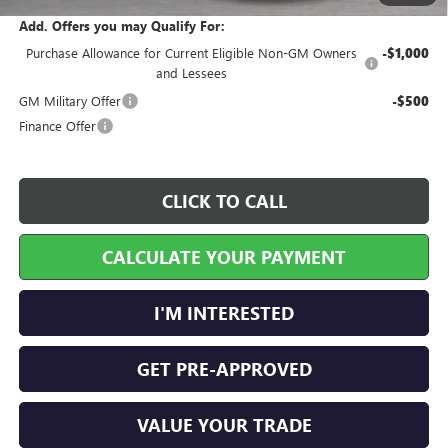
Add. Offers you may Qualify For:
Purchase Allowance for Current Eligible Non-GM Owners
-$1,000
and Lessees
GM Military Offer
-$500
Finance Offer
CLICK TO CALL
CALCULATE YOUR PAYMENT
I'M INTERESTED
GET PRE-APPROVED
VALUE YOUR TRADE