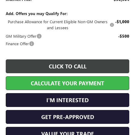
Add. Offers you may Qualify For:
Purchase Allowance for Current Eligible Non-GM Owners
-$1,000
and Lessees
GM Military Offer
-$500
Finance Offer
CLICK TO CALL
CALCULATE YOUR PAYMENT
I'M INTERESTED
GET PRE-APPROVED
VALUE YOUR TRADE