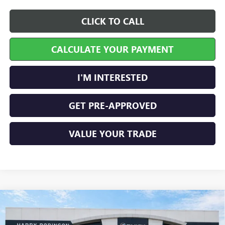
CLICK TO CALL
CALCULATE YOUR PAYMENT
I'M INTERESTED
GET PRE-APPROVED
VALUE YOUR TRADE
Compare Vehicle
$30,028
NEW
2026
BUICK ENCORE GX
PREFERRED
FWD
INTERNET PRICE
Price Drop