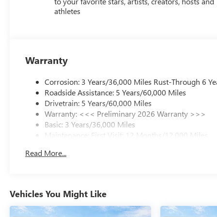
to your favorite stars, artists, creators, hosts and
athletes
Warranty
Corrosion: 3 Years/36,000 Miles Rust-Through 6 Ye
Roadside Assistance: 5 Years/60,000 Miles
Drivetrain: 5 Years/60,000 Miles
Warranty: <<< Preliminary 2026 Warranty >>>
Basic: 3 Years/36,000 Miles
Maintenance: First Visit: 12 Months/12,000 Miles
Read More...
Vehicles You Might Like