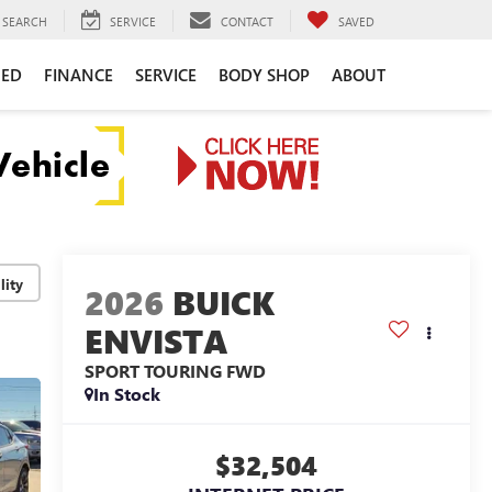
SEARCH
SERVICE
CONTACT
SAVED
NED
FINANCE
SERVICE
BODY SHOP
ABOUT
lity
2026
BUICK
ENVISTA
SPORT TOURING
FWD
In Stock
$32,504