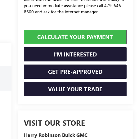
you need immediate assistance please call 479-646-
8600 and ask for the internet manager.
CALCULATE YOUR PAYMENT
I'M INTERESTED
GET PRE-APPROVED
VALUE YOUR TRADE
VISIT OUR STORE
Harry Robinson Buick GMC