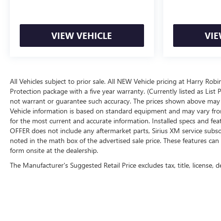
VIEW VEHICLE
VIE
All Vehicles subject to prior sale. All NEW Vehicle pricing at Harry Rob
Protection package with a five year warranty. (Currently listed as Lis
not warrant or guarantee such accuracy. The prices shown above may va
Vehicle information is based on standard equipment and may vary from ve
for the most current and accurate information. Installed specs and fe
OFFER does not include any aftermarket parts, Sirius XM service subscri
noted in the math box of the advertised sale price. These features c
form onsite at the dealership.
The Manufacturer's Suggested Retail Price excludes tax, title, license, d