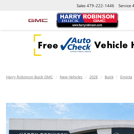
Sales
479-222-1446
Service
Harry Robinson Buick GMC
New Vehicles
2026
Buick
Envista