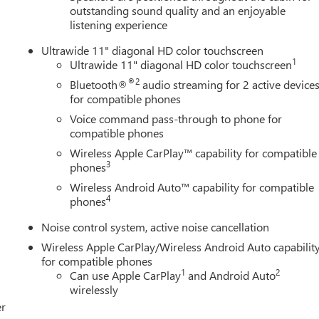
outstanding sound quality and an enjoyable
listening experience
Ultrawide 11" diagonal HD color touchscreen
1
Ultrawide 11" diagonal HD color touchscreen
®2
Bluetooth®
audio streaming for 2 active device
for compatible phones
Voice command pass-through to phone for
compatible phones
Wireless Apple CarPlay™ capability for compatible
3
phones
Wireless Android Auto™ capability for compatible
4
phones
Noise control system, active noise cancellation
Wireless Apple CarPlay/Wireless Android Auto capabilit
for compatible phones
1
2
Can use Apple CarPlay
and Android Auto
wirelessly
er