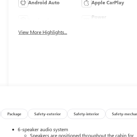
Android Auto
Apple CarPlay
Power
Leather Seats
Tailgate/Liftgate
View More Highlights...
Package
Safety-exterior
Safety-interior
Safety-mechan
6-speaker audio system
Speakers are positioned throughout the cabin for