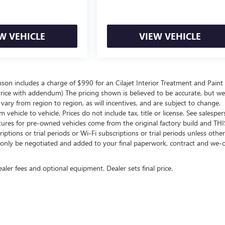
W VEHICLE
VIEW VEHICLE
inson includes a charge of $990 for an Cilajet Interior Treatment and Paint
t Price with addendum) The pricing shown is believed to be accurate, but w
ry from region to region, as will incentives, and are subject to change.
hicle to vehicle. Prices do not include tax, title or license. See salespe
atures for pre-owned vehicles come from the original factory build and THI
ptions or trial periods or Wi-Fi subscriptions or trial periods unless othe
an only be negotiated and added to your final paperwork, contract and we
ealer fees and optional equipment. Dealer sets final price.