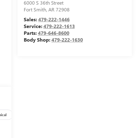
6000 S 36th Street
Fort Smith
,
AR
72908
Sales:
479-222-1446
Service:
479-222-1613
Parts:
479-646-8600
Body Shop:
479-222-1630
ical
Options
Specs