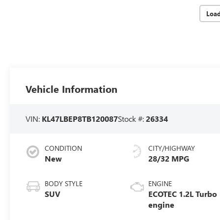
Loa
Vehicle Information
VIN:
KL47LBEP8TB120087
Stock #:
26334
CONDITION
CITY/HIGHWAY
New
28/32 MPG
BODY STYLE
ENGINE
SUV
ECOTEC 1.2L Turbo
engine