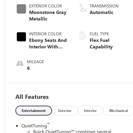
EXTERIOR COLOR
TRANSMISSION
Moonstone Gray
Automatic
Metallic
INTERIOR COLOR
FUEL TYPE
Ebony Seats And
Flex Fuel
Interior With
Capability
Santorini Blue
Stitching,
MILEAGE
Leatherette Seats
6
All Features
Entertainment
Exterior
Interior
Mechanical
™
QuietTuning
Buick QuietTuning™ combines several