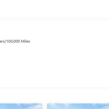
ars/100,000 Miles