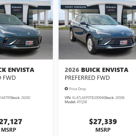
CK ENVISTA
2026
BUICK ENVISTA
D
FWD
PREFERRED
FWD
Price Drop
144795
Stock:
26392
VIN:
KL47LAEP0TB200946
Stock:
26506
Model:
4TQ58
27,127
$27,339
MSRP
MSRP