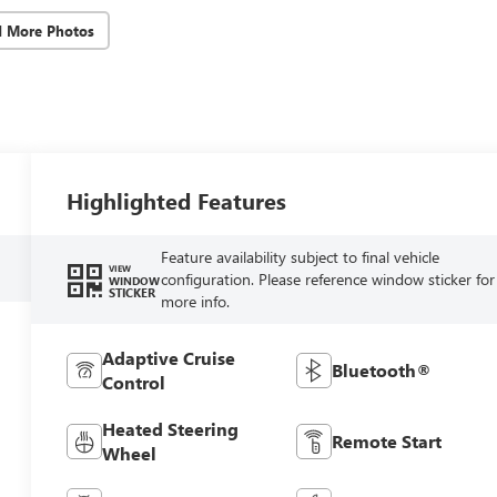
d More Photos
Highlighted Features
Feature availability subject to final vehicle
VIEW
configuration. Please reference window sticker for
WINDOW
STICKER
more info.
Adaptive Cruise
Bluetooth®
Control
Heated Steering
Remote Start
Wheel