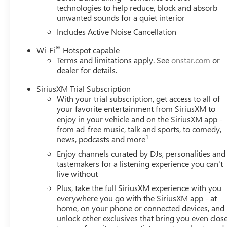
technologies to help reduce, block and absorb
unwanted sounds for a quiet interior
Includes Active Noise Cancellation
®
Wi-Fi
Hotspot capable
Terms and limitations apply. See
onstar.com
or
dealer for details.
SiriusXM Trial Subscription
With your trial subscription, get access to all of
your favorite entertainment from SiriusXM to
enjoy in your vehicle and on the SiriusXM app -
from ad-free music, talk and sports, to comedy,
1
news, podcasts and more
Enjoy channels curated by DJs, personalities and
tastemakers for a listening experience you can't
live without
Plus, take the full SiriusXM experience with you
everywhere you go with the SiriusXM app - at
home, on your phone or connected devices, and
unlock other exclusives that bring you even clos