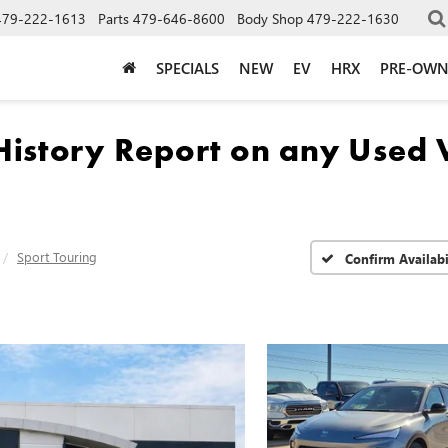
479-222-1613
Parts
479-646-8600
Body Shop
479-222-1630
SPECIALS
NEW
EV
HRX
PRE-OW
Sport Touring
Confirm Availabi