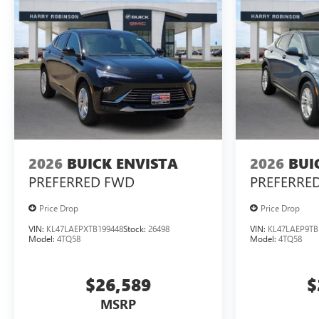
2026
BUICK ENVISTA
2026
BUI
PREFERRED
FWD
PREFERRE
Price Drop
Price Drop
VIN:
KL47LAEPXTB199448
Stock:
26498
VIN:
KL47LAEP9TB
Model:
4TQ58
Model:
4TQ58
$26,589
$
MSRP