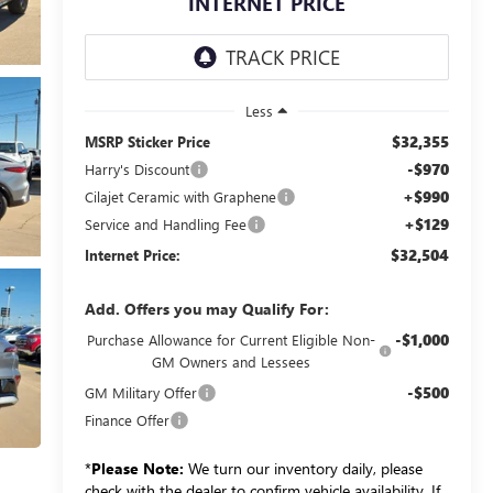
INTERNET PRICE
Less
$32,355
MSRP Sticker Price
-$970
Harry's Discount
+$990
Cilajet Ceramic with Graphene
+$129
Service and Handling Fee
$32,504
Internet Price:
Add. Offers you may Qualify For:
-$1,000
Purchase Allowance for Current Eligible Non-
GM Owners and Lessees
-$500
GM Military Offer
Finance Offer
*
Please Note:
We turn our inventory daily, please
check with the dealer to confirm vehicle availability. If