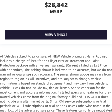
$28,842
MSRP
VIEW VEHICLE
All Vehicles subject to prior sale. All NEW Vehicle pricing at Harry Robinson
includes a charge of $990 for an Cilajet Interior Treatment and Paint
Protection package with a five year warranty. (Currently listed as List Price
with addendum) The pricing shown is believed to be accurate, but we do not
warrant or guarantee such accuracy. The prices shown above may vary from
region to region, as will incentives, and are subject to change. Vehicle
information is based on standard equipment and may vary from vehicle to
vehicle. Prices do not include tax, title or license. See salesperson for the
most current and accurate information. Installed specs and features for pre-
owned vehicles come from the original factory build and THIS OFFER does
not include any aftermarket parts, Sirius XM service subscriptions or trial
periods or Wi-Fi subscriptions or trial periods unless otherwise noted in the
math box of the advertised sale price. These features can only be negotiated