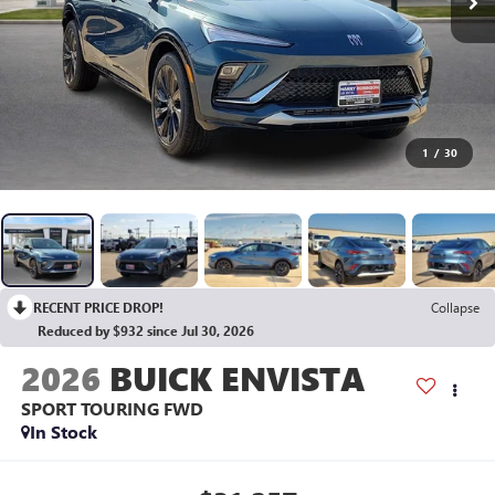
1
/
30
RECENT PRICE DROP!
Collapse
Reduced by $932 since Jul 30, 2026
2026
BUICK ENVISTA
SPORT TOURING
FWD
In Stock