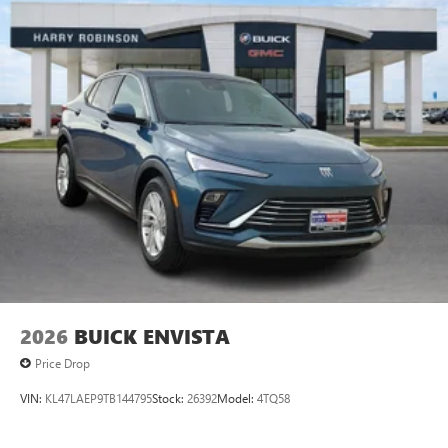
2026
BUICK ENVISTA
Price Drop
VIN:
KL47LAEP9TB144795
Stock:
26392
Model:
4TQ58