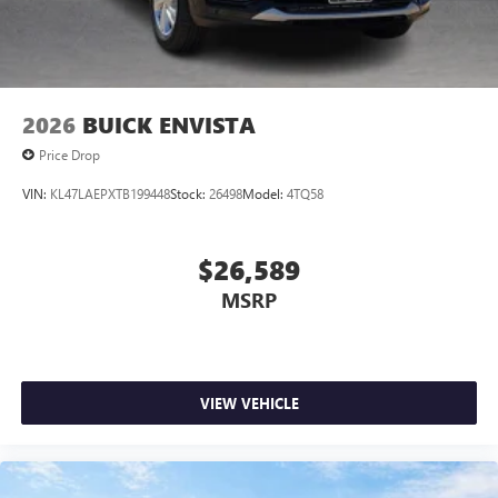
Wireless Android Auto™ capability for compatible
4
phones
Noise control system, active noise cancellation
Wireless Apple CarPlay/Wireless Android Auto
2026
BUICK ENVISTA
capability for compatible phones
1
2
Can use Apple CarPlay
and Android Auto
Price Drop
wirelessly
VIN:
KL47LAEPXTB199448
Stock:
26498
Model:
4TQ58
$26,589
MSRP
VIEW VEHICLE