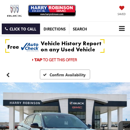
SAVED
CLICK TO CALL
DIRECTIONS
SEARCH
Confirm Availability