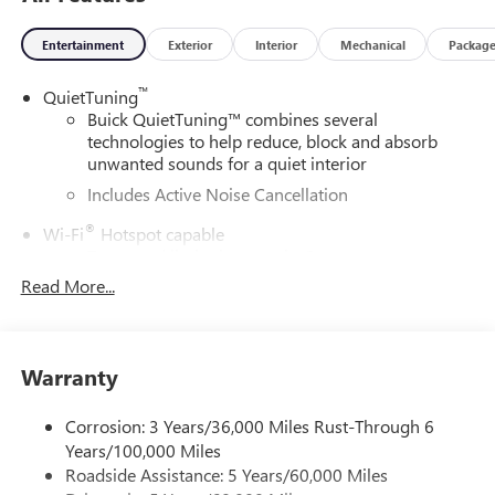
Entertainment
Exterior
Interior
Mechanical
Packag
™
QuietTuning
Buick QuietTuning™ combines several
technologies to help reduce, block and absorb
unwanted sounds for a quiet interior
Includes Active Noise Cancellation
®
Wi-Fi
Hotspot capable
Terms and limitations apply. See
onstar.com
or
dealer for details.
Read More...
SiriusXM Trial Subscription
With your trial subscription, get access to all of
your favorite entertainment from SiriusXM to
Warranty
enjoy in your vehicle and on the SiriusXM app -
from ad-free music, talk and sports, to comedy,
Corrosion: 3 Years/36,000 Miles Rust-Through 6
1
news, podcasts and more
Years/100,000 Miles
Enjoy channels curated by DJs, personalities and
Roadside Assistance: 5 Years/60,000 Miles
tastemakers for a listening experience you can't