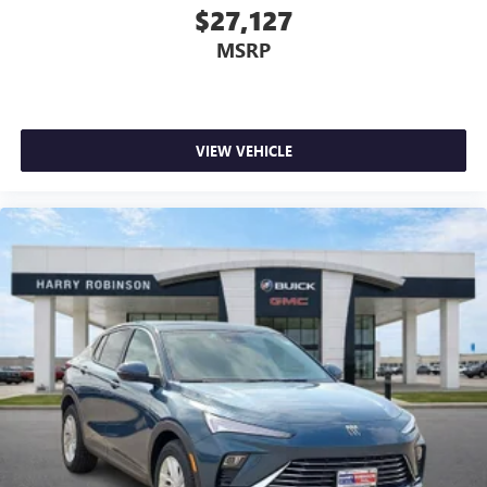
$27,127
MSRP
VIEW VEHICLE