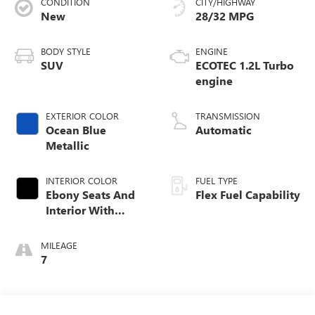
CONDITION
CITY/HIGHWAY
New
28/32 MPG
BODY STYLE
ENGINE
SUV
ECOTEC 1.2L Turbo
engine
EXTERIOR COLOR
TRANSMISSION
Ocean Blue
Automatic
Metallic
INTERIOR COLOR
FUEL TYPE
Ebony Seats And
Flex Fuel Capability
Interior With
Santorini Blue
Stitching,
MILEAGE
Leatherette Seats
7