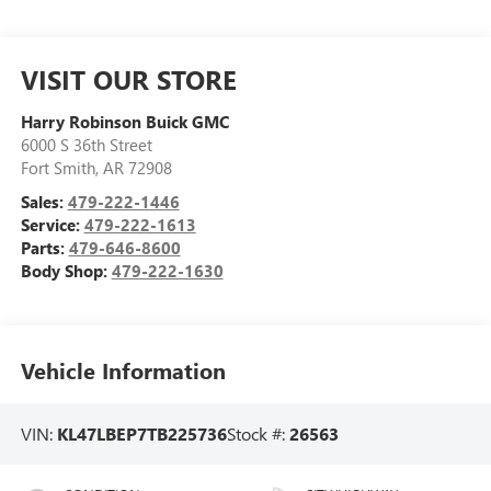
VISIT OUR STORE
Harry Robinson Buick GMC
6000 S 36th Street
Fort Smith
,
AR
72908
Sales:
479-222-1446
Service:
479-222-1613
Parts:
479-646-8600
Body Shop:
479-222-1630
Vehicle Information
VIN:
KL47LBEP7TB225736
Stock #:
26563