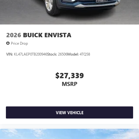
2026
BUICK ENVISTA
Price Drop
VIN:
KL47LAEP0TB200946
Stock:
26506
Model:
4TQ58
$27,339
MSRP
VIEW VEHICLE