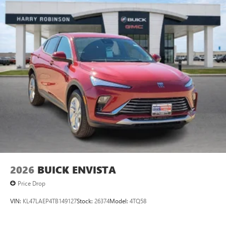
2026
BUICK ENVISTA
Price Drop
VIN:
KL47LAEP4TB149127
Stock:
26374
Model:
4TQ58