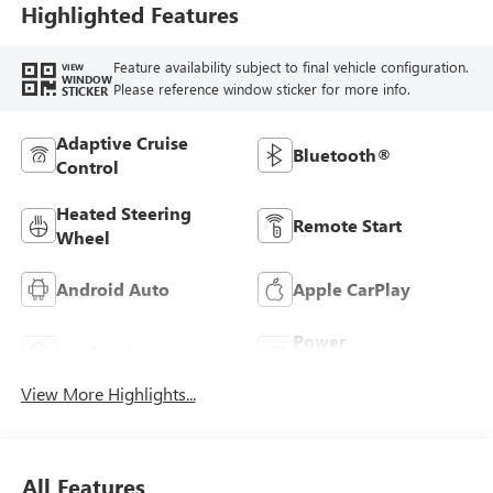
Highlighted Features
Feature availability subject to final vehicle configuration.
VIEW
WINDOW
Please reference window sticker for more info.
STICKER
Adaptive Cruise
Bluetooth®
Control
Heated Steering
Remote Start
Wheel
Android Auto
Apple CarPlay
Power
Leather Seats
Tailgate/Liftgate
View More Highlights...
All Features