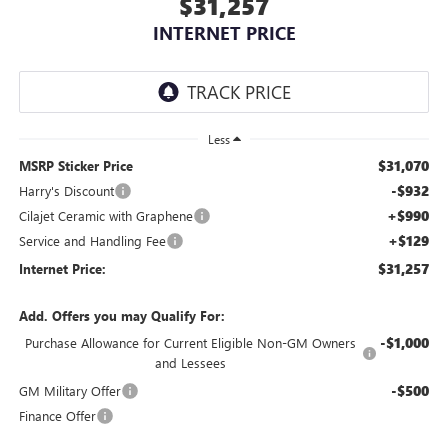
$31,257
INTERNET PRICE
Less
$31,070
MSRP Sticker Price
-$932
Harry's Discount
+$990
Cilajet Ceramic with Graphene
+$129
Service and Handling Fee
$31,257
Internet Price:
Add. Offers you may Qualify For:
-$1,000
Purchase Allowance for Current Eligible Non-GM Owners
and Lessees
-$500
GM Military Offer
Finance Offer