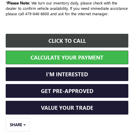
*
Please Note:
We turn our inventory daily, please check with the
dealer to confirm vehicle availability. If you need immediate assistance
please call 479-646-8600 and ask for the internet manager.
CLICK TO CALL
CALCULATE YOUR PAYMENT
I'M INTERESTED
GET PRE-APPROVED
VALUE YOUR TRADE
SHARE