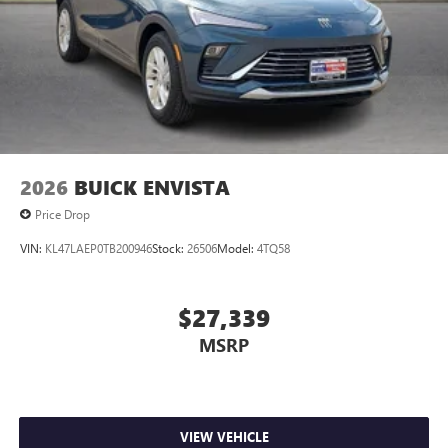
2026
BUICK ENVISTA
Price Drop
VIN:
KL47LAEP0TB200946
Stock:
26506
Model:
4TQ58
$27,339
MSRP
VIEW VEHICLE