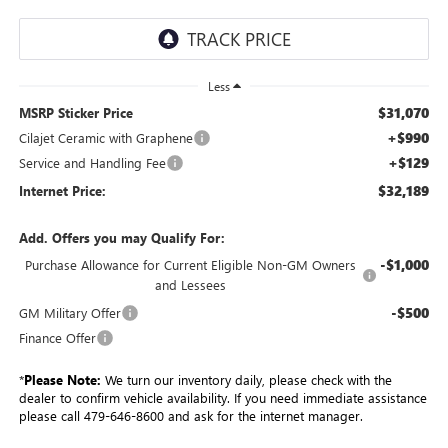
Less
$31,070
MSRP Sticker Price
+$990
Cilajet Ceramic with Graphene
+$129
Service and Handling Fee
$32,189
Internet Price:
Add. Offers you may Qualify For:
-$1,000
Purchase Allowance for Current Eligible Non-GM Owners
and Lessees
-$500
GM Military Offer
Finance Offer
*
Please Note:
We turn our inventory daily, please check with the
dealer to confirm vehicle availability. If you need immediate assistance
please call 479-646-8600 and ask for the internet manager.