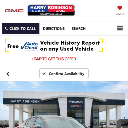
SAVED
CLICK TO CALL
DIRECTIONS
SEARCH
Confirm Availability