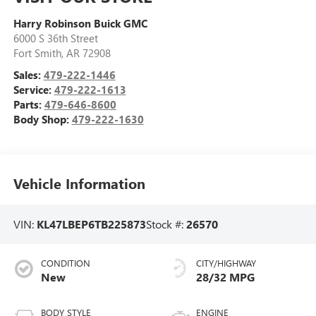
Harry Robinson Buick GMC
6000 S 36th Street
Fort Smith
,
AR
72908
Sales:
479-222-1446
Service:
479-222-1613
Parts:
479-646-8600
Body Shop:
479-222-1630
Vehicle Information
VIN:
KL47LBEP6TB225873
Stock #:
26570
CONDITION
CITY/HIGHWAY
New
28/32 MPG
BODY STYLE
ENGINE