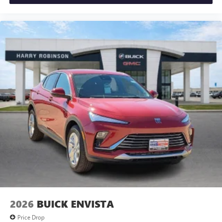
2026
BUICK ENVISTA
Price Drop