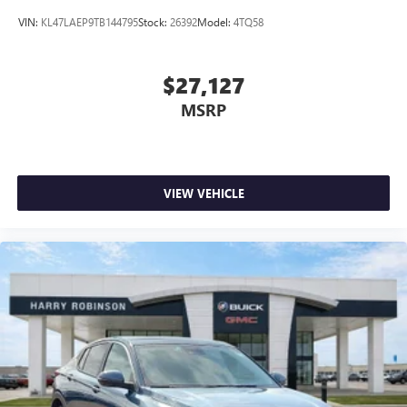
VIN:
KL47LAEP9TB144795
Stock:
26392
Model:
4TQ58
$27,127
MSRP
VIEW VEHICLE