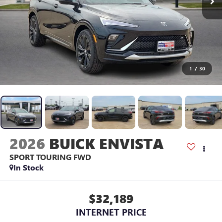
1
/
30
2026
BUICK ENVISTA
SPORT TOURING
FWD
In Stock
$32,189
INTERNET PRICE