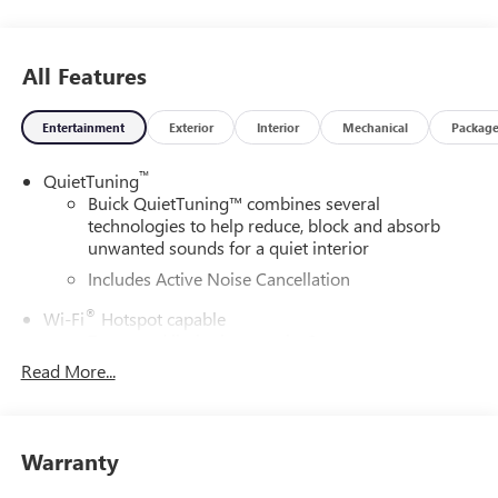
All Features
Entertainment
Exterior
Interior
Mechanical
Packag
™
QuietTuning
Buick QuietTuning™ combines several
technologies to help reduce, block and absorb
unwanted sounds for a quiet interior
Includes Active Noise Cancellation
®
Wi-Fi
Hotspot capable
Terms and limitations apply. See
onstar.com
or
dealer for details.
Read More...
SiriusXM Trial Subscription
With your trial subscription, get access to all of
your favorite entertainment from SiriusXM to
Warranty
enjoy in your vehicle and on the SiriusXM app -
from ad-free music, talk and sports, to comedy,