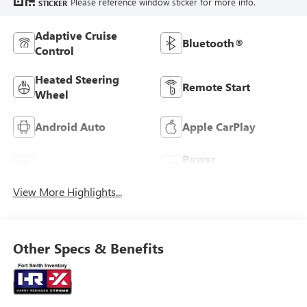
Please reference window sticker for more info.
STICKER
Adaptive Cruise
Bluetooth®
Control
Heated Steering
Remote Start
Wheel
Android Auto
Apple CarPlay
Power
Leather Seats
Tailgate/Liftgate
View More Highlights...
Other Specs & Benefits