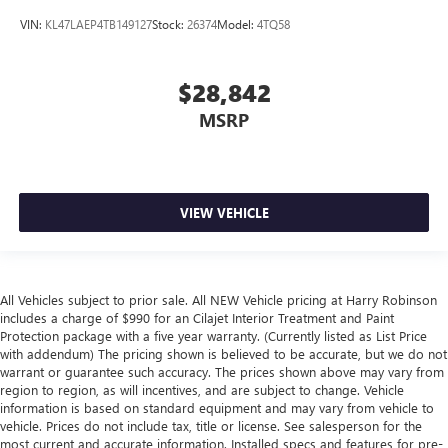
VIN:
KL47LAEP4TB149127
Stock:
26374
Model:
4TQ58
$28,842
MSRP
VIEW VEHICLE
All Vehicles subject to prior sale. All NEW Vehicle pricing at Harry Robinson
includes a charge of $990 for an Cilajet Interior Treatment and Paint
Protection package with a five year warranty. (Currently listed as List Price
with addendum) The pricing shown is believed to be accurate, but we do not
warrant or guarantee such accuracy. The prices shown above may vary from
region to region, as will incentives, and are subject to change. Vehicle
information is based on standard equipment and may vary from vehicle to
vehicle. Prices do not include tax, title or license. See salesperson for the
most current and accurate information. Installed specs and features for pre-