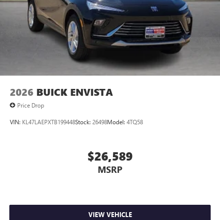
compatible phones
Wireless Apple CarPlay™ capability for compatible
3
phones
Wireless Android Auto™ capability for compatible
4
phones
Noise control system, active noise cancellation
Wireless Apple CarPlay/Wireless Android Auto
2026
BUICK ENVISTA
capability for compatible phones
1
2
Can use Apple CarPlay
and Android Auto
Price Drop
wirelessly
VIN:
KL47LAEPXTB199448
Stock:
26498
Model:
4TQ58
$26,589
MSRP
VIEW VEHICLE