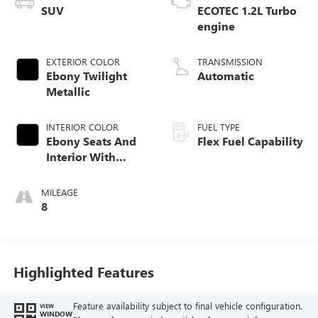
SUV
ECOTEC 1.2L Turbo
engine
EXTERIOR COLOR
TRANSMISSION
Ebony Twilight
Automatic
Metallic
INTERIOR COLOR
FUEL TYPE
Ebony Seats And
Flex Fuel Capability
Interior With
Santorini Blue
Stitching,
MILEAGE
Leatherette Seats
8
Highlighted Features
Feature availability subject to final vehicle configuration.
VIEW
WINDOW