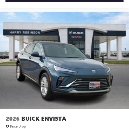
2026
BUICK ENVISTA
Price Drop