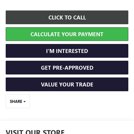
CLICK TO CALL
CALCULATE YOUR PAYMENT
I'M INTERESTED
GET PRE-APPROVED
VALUE YOUR TRADE
SHARE
VISIT OUR STORE