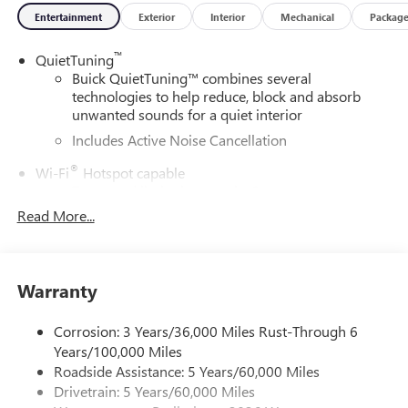
Entertainment
Exterior
Interior
Mechanical
Packag
™
QuietTuning
Buick QuietTuning™ combines several
technologies to help reduce, block and absorb
unwanted sounds for a quiet interior
Includes Active Noise Cancellation
®
Wi-Fi
Hotspot capable
Terms and limitations apply. See
onstar.com
or
dealer for details.
Read More...
SiriusXM Trial Subscription
With your trial subscription, get access to all of
your favorite entertainment from SiriusXM to
Warranty
enjoy in your vehicle and on the SiriusXM app -
from ad-free music, talk and sports, to comedy,
Corrosion: 3 Years/36,000 Miles Rust-Through 6
1
news, podcasts and more
Years/100,000 Miles
Enjoy channels curated by DJs, personalities and
Roadside Assistance: 5 Years/60,000 Miles
tastemakers for a listening experience you can't
Drivetrain: 5 Years/60,000 Miles
live without