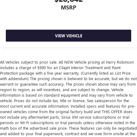
MSRP
VIEW VEHICLE
All Vehicles subject to prior sale. All NEW Vehicle pricing at Harry Robinson
includes a charge of $990 for an Cilajet Interior Treatment and Paint
Protection package with a five year warranty. (Currently listed as List Price
with addendum) The pricing shown is believed to be accurate, but we do not
warrant or guarantee such accuracy. The prices shown above may vary from
region to region, as will incentives, and are subject to change. Vehicle
information is based on standard equipment and may vary from vehicle to
vehicle. Prices do not include tax, title or license. See salesperson for the
most current and accurate information. Installed specs and features for pre-
owned vehicles come from the original factory build and THIS OFFER does
not include any aftermarket parts, Sirius XM service subscriptions or trial
periods or Wi-Fi subscriptions or trial periods unless otherwise noted in the
math box of the advertised sale price. These features can only be negotiated
and added to your final paperwork, contract and we-owe form onsite at the