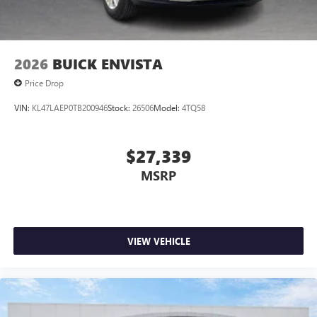
2026
BUICK ENVISTA
Price Drop
VIN:
KL47LAEP0TB200946
Stock:
26506
Model:
4TQ58
$27,339
MSRP
VIEW VEHICLE