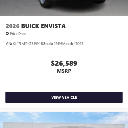
4
phones
Noise control system, active noise cancellation
Wireless Apple CarPlay/Wireless Android Auto
2026
BUICK ENVISTA
capability for compatible phones
1
2
Can use Apple CarPlay
and Android Auto
Price Drop
wirelessly
VIN:
KL47LAEPXTB199448
Stock:
26498
Model:
4TQ58
$26,589
MSRP
VIEW VEHICLE