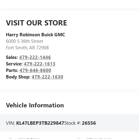
VISIT OUR STORE
Harry Robinson Buick GMC
6000 S 36th Street
Fort Smith
,
AR
72908
Sales:
479-222-1446
Service:
479-222-1613
Parts:
479-646-8600
Body Shop:
479-222-1630
Vehicle Information
VIN:
KL47LBEP3TB229847
Stock #:
26556