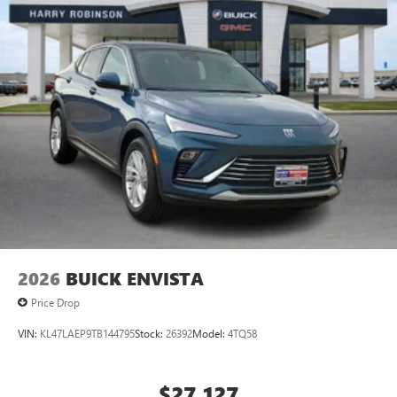
2026
BUICK ENVISTA
Price Drop
VIN:
KL47LAEP9TB144795
Stock:
26392
Model:
4TQ58
$27,127