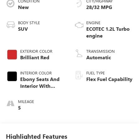
CONDITION
CITY/HIGHWAY
New
28/32 MPG
BODY STYLE
ENGINE
SUV
ECOTEC 1.2L Turbo
engine
EXTERIOR COLOR
TRANSMISSION
Brilliant Red
Automatic
INTERIOR COLOR
FUEL TYPE
Ebony Seats And
Flex Fuel Capability
Interior With
Santorini Blue
Stitching,
MILEAGE
Leatherette Seats
5
Highlighted Features