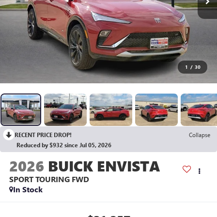
1
/
30
RECENT PRICE DROP!
Collapse
Reduced by $932 since Jul 05, 2026
2026
BUICK ENVISTA
SPORT TOURING
FWD
In Stock