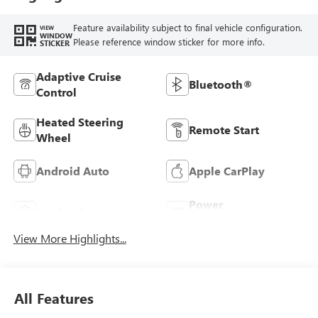
Feature availability subject to final vehicle configuration.
VIEW
WINDOW
Please reference window sticker for more info.
STICKER
Adaptive Cruise
Bluetooth®
Control
Heated Steering
Remote Start
Wheel
Android Auto
Apple CarPlay
Power
Leather Seats
Tailgate/Liftgate
View More Highlights...
All Features