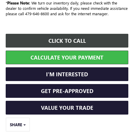
*
Please Note:
We turn our inventory daily, please check with the
dealer to confirm vehicle availability. If you need immediate assistance
please call 479-646-8600 and ask for the internet manager.
CLICK TO CALL
CALCULATE YOUR PAYMENT
I'M INTERESTED
GET PRE-APPROVED
VALUE YOUR TRADE
SHARE