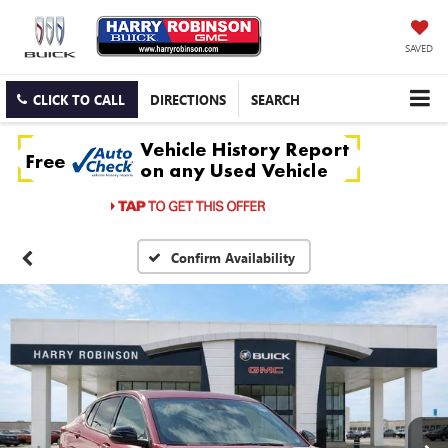
SAVED
CLICK TO CALL
DIRECTIONS
SEARCH
Confirm Availability