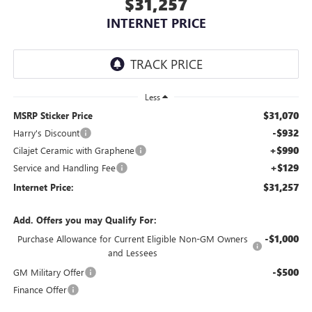
$31,257
INTERNET PRICE
Less
$31,070
MSRP Sticker Price
-$932
Harry's Discount
+$990
Cilajet Ceramic with Graphene
+$129
Service and Handling Fee
$31,257
Internet Price:
Add. Offers you may Qualify For:
-$1,000
Purchase Allowance for Current Eligible Non-GM Owners
and Lessees
-$500
GM Military Offer
Finance Offer