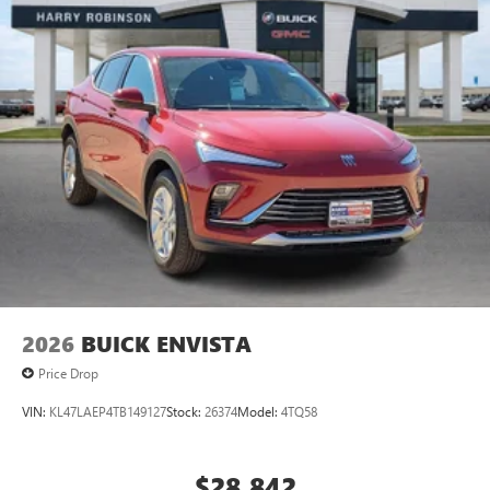
2026
BUICK ENVISTA
Price Drop
VIN:
KL47LAEP4TB149127
Stock:
26374
Model:
4TQ58
$28,842