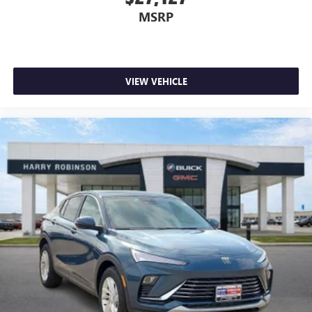
MSRP
VIEW VEHICLE