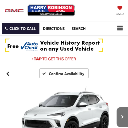
SAVED
CLICK TO CALL
DIRECTIONS
SEARCH
Confirm Availability