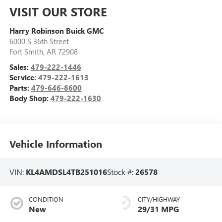
VISIT OUR STORE
Harry Robinson Buick GMC
6000 S 36th Street
Fort Smith
,
AR
72908
Sales:
479-222-1446
Service:
479-222-1613
Parts:
479-646-8600
Body Shop:
479-222-1630
Vehicle Information
VIN:
KL4AMDSL4TB251016
Stock #:
26578
CONDITION
CITY/HIGHWAY
New
29/31 MPG