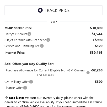
Less
$30,890
MSRP Sticker Price
-$1,544
Harry's Discount
+$990
Cilajet Ceramic with Graphene
+$129
Service and Handling Fee
$30,465
Internet Price:
Add. Offers you may Qualify For:
-$2,250
Purchase Allowance for Current Eligible Non-GM Owners
and Lessees
-$500
GM Military Offer
Finance Offer
*
Please Note:
We turn our inventory daily, please check with the
dealer to confirm vehicle availability. If you need immediate assistance
please call 479-646-8600 and ask for the internet manager.