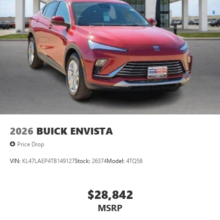
2026
BUICK ENVISTA
Price Drop
VIN:
KL47LAEP4TB149127
Stock:
26374
Model:
4TQ58
$28,842
MSRP