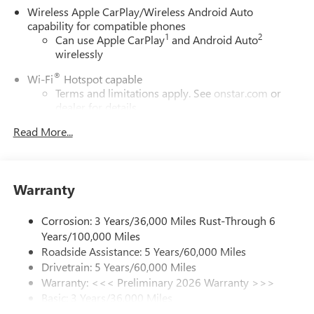
Wireless Apple CarPlay/Wireless Android Auto
capability for compatible phones
1
2
Can use Apple CarPlay
and Android Auto
wirelessly
®
Wi-Fi
Hotspot capable
Terms and limitations apply. See
onstar.com
or
dealer for details.
Read More...
6-speaker audio system
Speakers are positioned throughout the cabin for
outstanding sound quality and an enjoyable
listening experience
Warranty
SiriusXM Trial Subscription
With your trial subscription, get access to all of
Corrosion: 3 Years/36,000 Miles Rust-Through 6
your favorite entertainment from SiriusXM to
Years/100,000 Miles
enjoy in your vehicle and on the SiriusXM app -
Roadside Assistance: 5 Years/60,000 Miles
from ad-free music, talk and sports, to comedy,
Drivetrain: 5 Years/60,000 Miles
1
news, podcasts and more
Warranty: <<< Preliminary 2026 Warranty >>>
Enjoy channels curated by DJs, personalities and
Basic: 3 Years/36,000 Miles
tastemakers for a listening experience you can't
Maintenance: First Visit: 12 Months/12,000 Miles