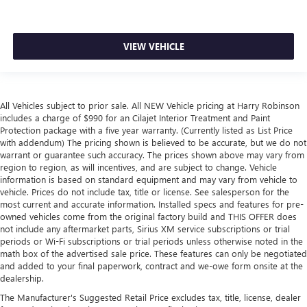
VIEW VEHICLE
All Vehicles subject to prior sale. All NEW Vehicle pricing at Harry Robinson
includes a charge of $990 for an Cilajet Interior Treatment and Paint
Protection package with a five year warranty. (Currently listed as List Price
with addendum) The pricing shown is believed to be accurate, but we do not
warrant or guarantee such accuracy. The prices shown above may vary from
region to region, as will incentives, and are subject to change. Vehicle
information is based on standard equipment and may vary from vehicle to
vehicle. Prices do not include tax, title or license. See salesperson for the
most current and accurate information. Installed specs and features for pre-
owned vehicles come from the original factory build and THIS OFFER does
not include any aftermarket parts, Sirius XM service subscriptions or trial
periods or Wi-Fi subscriptions or trial periods unless otherwise noted in the
math box of the advertised sale price. These features can only be negotiated
and added to your final paperwork, contract and we-owe form onsite at the
dealership.
The Manufacturer's Suggested Retail Price excludes tax, title, license, dealer