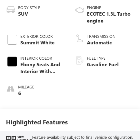
BODY STYLE
ENGINE
SUV
ECOTEC 1.3L Turbo
engine
EXTERIOR COLOR
TRANSMISSION
Summit White
Automatic
INTERIOR COLOR
FUEL TYPE
Ebony Seats And
Gasoline Fuel
Interior With
Santorini Blue
Stitching,
MILEAGE
Leatherette Seat
6
Trim
Highlighted Features
Feature availability subject to final vehicle configuration.
VIEW