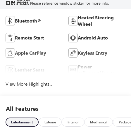
WINDOW
Please reference window sticker for more info.
STICKER
Heated Steering
Bluetooth®
Wheel
Remote Start
Android Auto
Apple CarPlay
Keyless Entry
Power
Leather Seats
Tailgate/Liftgate
View More Highlights...
All Features
Entertainment
Exterior
Interior
Mechanical
Packag