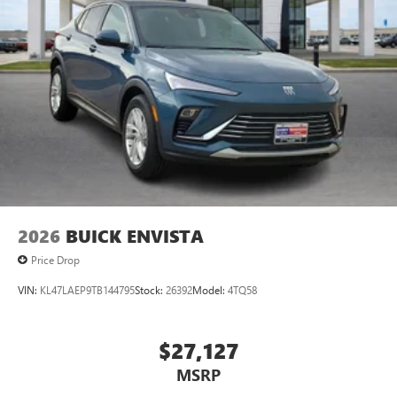
2026
BUICK ENVISTA
Price Drop
VIN:
KL47LAEP9TB144795
Stock:
26392
Model:
4TQ58
$27,127
MSRP