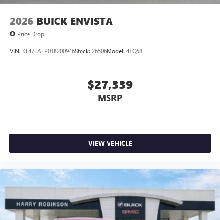
2026
BUICK ENVISTA
Price Drop
VIN:
KL47LAEP0TB200946
Stock:
26506
Model:
4TQ58
$27,339
MSRP
VIEW VEHICLE