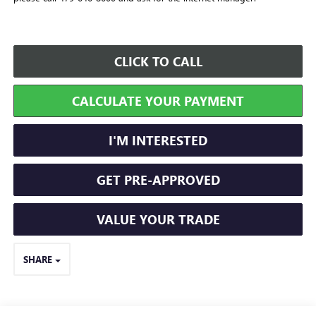
CLICK TO CALL
CALCULATE YOUR PAYMENT
I'M INTERESTED
GET PRE-APPROVED
VALUE YOUR TRADE
SHARE