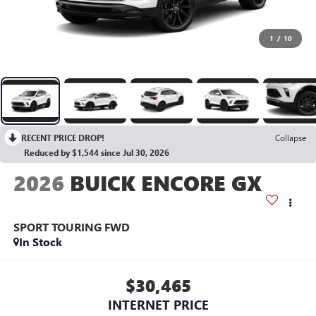
1
/
10
RECENT PRICE DROP!
Collapse
Reduced by $1,544 since Jul 30, 2026
2026
BUICK ENCORE GX
SPORT TOURING
FWD
In Stock
$30,465
INTERNET PRICE