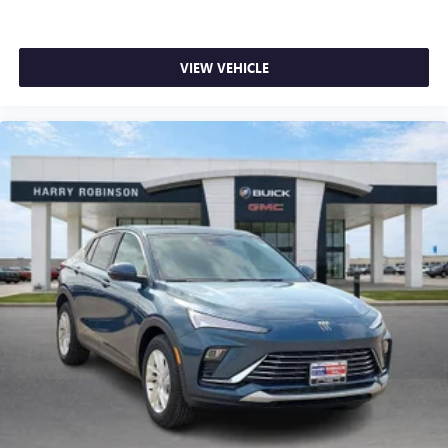
VIEW VEHICLE