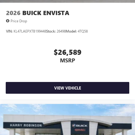
2026
BUICK ENVISTA
Price Drop
VIN:
KL47LAEPXTB199448
Stock:
26498
Model:
4TQ58
$26,589
MSRP
VIEW VEHICLE