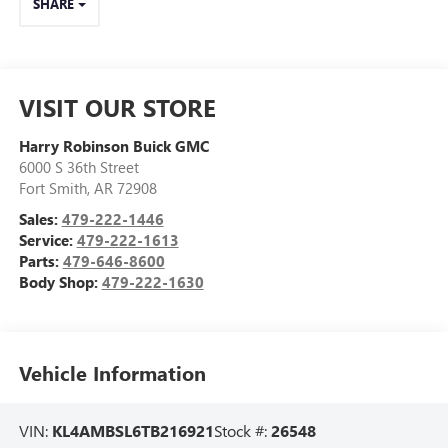
SHARE
VISIT OUR STORE
Harry Robinson Buick GMC
6000 S 36th Street
Fort Smith
,
AR
72908
Sales:
479-222-1446
Service:
479-222-1613
Parts:
479-646-8600
Body Shop:
479-222-1630
Vehicle Information
VIN:
KL4AMBSL6TB216921
Stock #:
26548