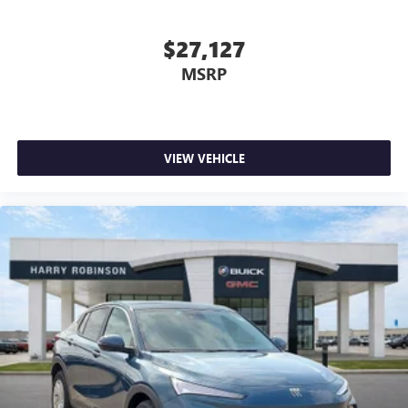
$27,127
MSRP
VIEW VEHICLE