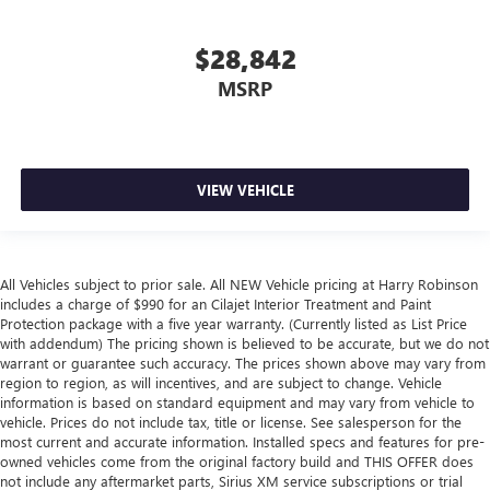
$28,842
MSRP
VIEW VEHICLE
All Vehicles subject to prior sale. All NEW Vehicle pricing at Harry Robinson
includes a charge of $990 for an Cilajet Interior Treatment and Paint
Protection package with a five year warranty. (Currently listed as List Price
with addendum) The pricing shown is believed to be accurate, but we do not
warrant or guarantee such accuracy. The prices shown above may vary from
region to region, as will incentives, and are subject to change. Vehicle
information is based on standard equipment and may vary from vehicle to
vehicle. Prices do not include tax, title or license. See salesperson for the
most current and accurate information. Installed specs and features for pre-
owned vehicles come from the original factory build and THIS OFFER does
not include any aftermarket parts, Sirius XM service subscriptions or trial