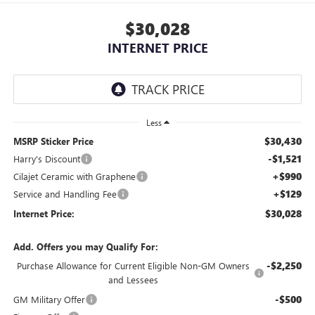
$30,028
INTERNET PRICE
Less
$30,430
MSRP Sticker Price
-$1,521
Harry's Discount
+$990
Cilajet Ceramic with Graphene
+$129
Service and Handling Fee
$30,028
Internet Price:
Add. Offers you may Qualify For:
-$2,250
Purchase Allowance for Current Eligible Non-GM Owners
and Lessees
-$500
GM Military Offer