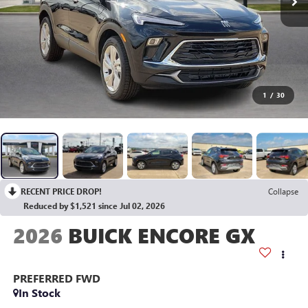
1
/
30
RECENT PRICE DROP!
Collapse
Reduced by $1,521 since Jul 02, 2026
2026
BUICK ENCORE GX
PREFERRED
FWD
In Stock