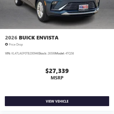
2026
BUICK ENVISTA
Price Drop
VIN:
KL47LAEP0TB200946
Stock:
26506
Model:
4TQ58
$27,339
MSRP
VIEW VEHICLE