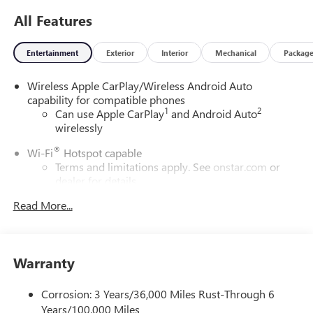
All Features
Entertainment
Exterior
Interior
Mechanical
Packag
Wireless Apple CarPlay/Wireless Android Auto
capability for compatible phones
1
2
Can use Apple CarPlay
and Android Auto
wirelessly
®
Wi-Fi
Hotspot capable
Terms and limitations apply. See
onstar.com
or
dealer for details.
Read More...
6-speaker audio system
Speakers are positioned throughout the cabin for
outstanding sound quality and an enjoyable
listening experience
Warranty
SiriusXM Trial Subscription
With your trial subscription, get access to all of
Corrosion: 3 Years/36,000 Miles Rust-Through 6
your favorite entertainment from SiriusXM to
Years/100,000 Miles