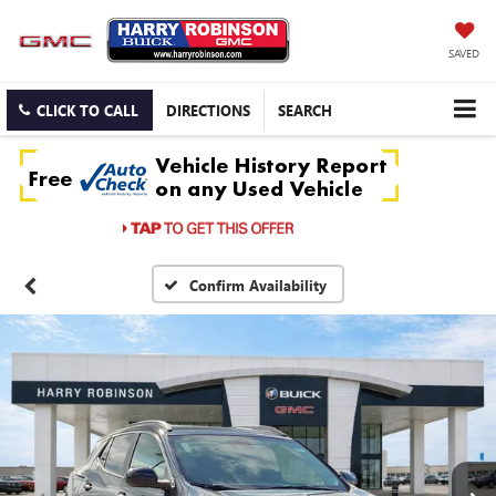
SAVED
CLICK TO CALL
DIRECTIONS
SEARCH
Confirm Availability