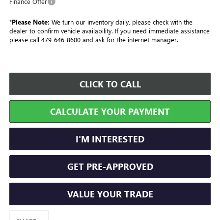
Finance Offer
*
Please Note:
We turn our inventory daily, please check with the
dealer to confirm vehicle availability. If you need immediate assistance
please call 479-646-8600 and ask for the internet manager.
CLICK TO CALL
CALCULATE YOUR PAYMENT
I'M INTERESTED
GET PRE-APPROVED
VALUE YOUR TRADE