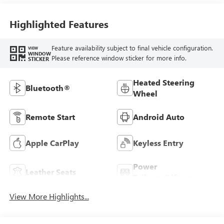
Highlighted Features
Feature availability subject to final vehicle configuration.
VIEW
WINDOW
Please reference window sticker for more info.
STICKER
Heated Steering
Bluetooth®
Wheel
Remote Start
Android Auto
Apple CarPlay
Keyless Entry
Power
Leather Seats
Tailgate/Liftgate
View More Highlights...