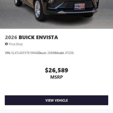
Wireless Android Auto™ capability for compatible
4
phones
Noise control system active noise cancellation
Antenna, roof-mounted
2026
BUICK ENVISTA
Price Drop
VIN:
KL47LAEPXTB199448
Stock:
26498
Model:
4TQ58
$26,589
MSRP
VIEW VEHICLE