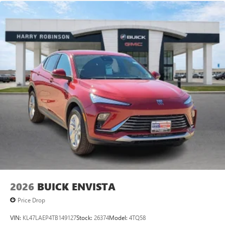
2026
BUICK ENVISTA
Price Drop
VIN:
KL47LAEP4TB149127
Stock:
26374
Model:
4TQ58