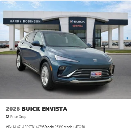
2026
BUICK ENVISTA
Price Drop
VIN:
KL47LAEP9TB144795
Stock:
26392
Model:
4TQ58