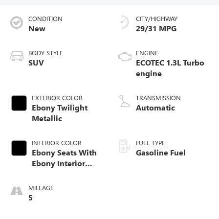
CONDITION
CITY/HIGHWAY
New
29/31 MPG
BODY STYLE
ENGINE
SUV
ECOTEC 1.3L Turbo
engine
EXTERIOR COLOR
TRANSMISSION
Ebony Twilight
Automatic
Metallic
INTERIOR COLOR
FUEL TYPE
Ebony Seats With
Gasoline Fuel
Ebony Interior
Accents, Cloth
With Leatherette
MILEAGE
Seat Trim
5