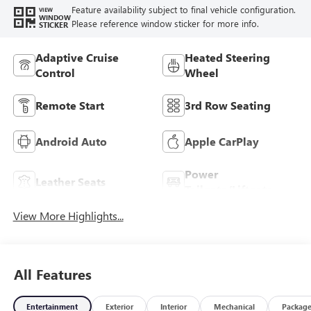
Feature availability subject to final vehicle configuration.
VIEW
WINDOW
Please reference window sticker for more info.
STICKER
Adaptive Cruise
Heated Steering
Control
Wheel
Remote Start
3rd Row Seating
Android Auto
Apple CarPlay
Power
Leather Seats
Tailgate/Liftgate
View More Highlights...
All Features
Entertainment
Exterior
Interior
Mechanical
Packag