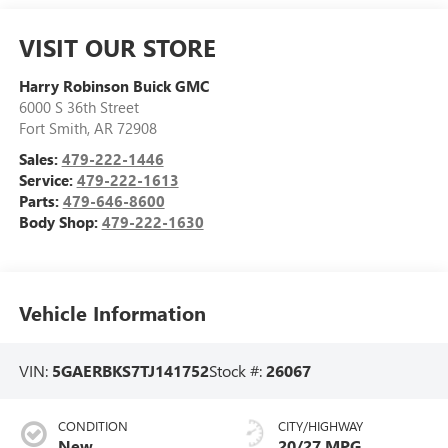
VISIT OUR STORE
Harry Robinson Buick GMC
6000 S 36th Street
Fort Smith
,
AR
72908
Sales:
479-222-1446
Service:
479-222-1613
Parts:
479-646-8600
Body Shop:
479-222-1630
Vehicle Information
VIN:
5GAERBKS7TJ141752
Stock #:
26067
CONDITION
CITY/HIGHWAY
New
20/27 MPG