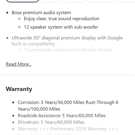
Bose premium audio system
Enjoy clear, true sound reproduction
12 speaker system with sub-woofer
Ultrawide 30" diagonal premium display with Google
built-in compatibility
Customizable enhanced multicolor display
Navigation capability
Read More...
1
Connected Apps
Personalized profiles for each driver's settings
Natural Voice Recognition
Warranty
Phone Integration for Wireless Apple
2
3
CarPlay
/Wireless Android Auto
for compatible
Corrosion: 3 Years/36,000 Miles Rust-Through 6
phones
Years/100,000 Miles
®
Wi-Fi
Hotspot capable
Roadside Assistance: 5 Years/60,000 Miles
Terms and limitations apply. See
onstar.com
or
Drivetrain: 5 Years/60,000 Miles
dealer for details.
Warranty: <<< Preliminary 2026 Warranty >>>