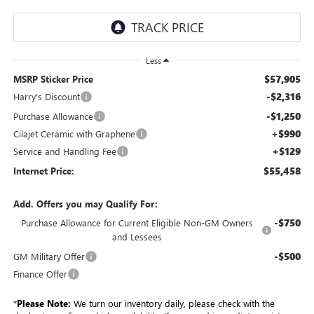
Less
$57,905
MSRP Sticker Price
-$2,316
Harry's Discount
-$1,250
Purchase Allowance
+$990
Cilajet Ceramic with Graphene
+$129
Service and Handling Fee
$55,458
Internet Price:
Add. Offers you may Qualify For:
-$750
Purchase Allowance for Current Eligible Non-GM Owners
and Lessees
-$500
GM Military Offer
Finance Offer
*
Please Note:
We turn our inventory daily, please check with the