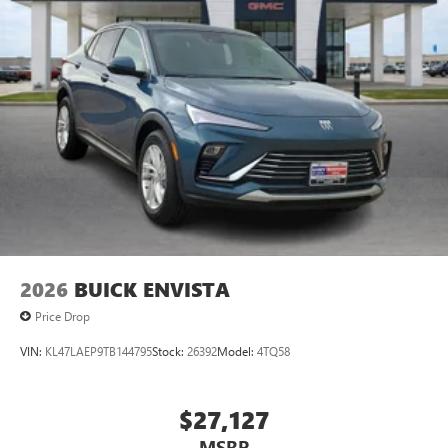
2026
BUICK ENVISTA
Price Drop
VIN:
KL47LAEP9TB144795
Stock:
26392
Model:
4TQ58
$27,127
MSRP