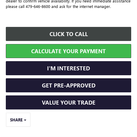
dealer to confirm vehicle availability. If you need immediate assistance
please call 479-646-8600 and ask for the internet manager.
CLICK TO CALL
CALCULATE YOUR PAYMENT
I'M INTERESTED
GET PRE-APPROVED
VALUE YOUR TRADE
SHARE