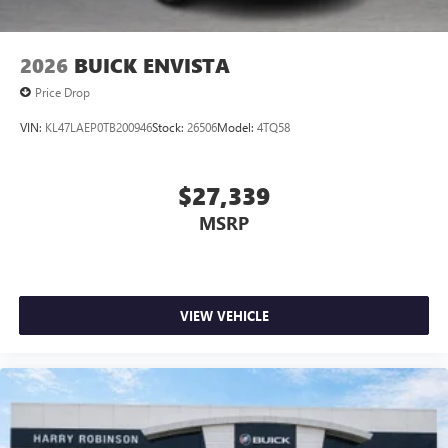
2026
BUICK ENVISTA
Price Drop
VIN:
KL47LAEP0TB200946
Stock:
26506
Model:
4TQ58
$27,339
MSRP
VIEW VEHICLE