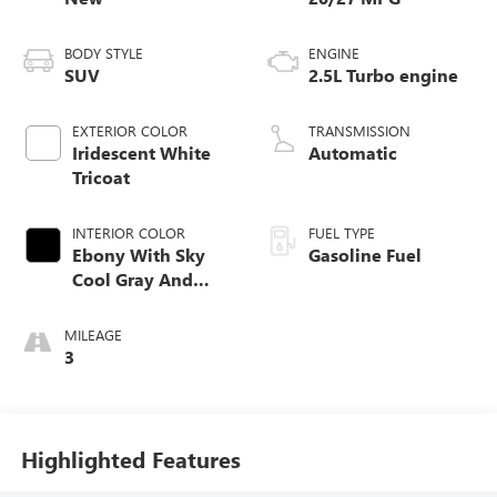
BODY STYLE
ENGINE
SUV
2.5L Turbo engine
EXTERIOR COLOR
TRANSMISSION
Iridescent White
Automatic
Tricoat
INTERIOR COLOR
FUEL TYPE
Ebony With Sky
Gasoline Fuel
Cool Gray And
Ebony Interior
Accents,
MILEAGE
Perforated
3
Leatherette Seat
Trim
Highlighted Features