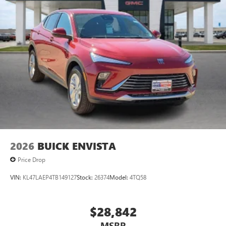
2026
BUICK ENVISTA
Price Drop
VIN:
KL47LAEP4TB149127
Stock:
26374
Model:
4TQ58
$28,842
MSRP