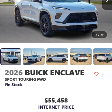
1
/
30
2026
BUICK ENCLAVE
SPORT TOURING
FWD
In Stock
$55,458
INTERNET PRICE