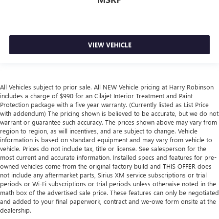
VIEW VEHICLE
All Vehicles subject to prior sale. All NEW Vehicle pricing at Harry Robinson
includes a charge of $990 for an Cilajet Interior Treatment and Paint
Protection package with a five year warranty. (Currently listed as List Price
with addendum) The pricing shown is believed to be accurate, but we do not
warrant or guarantee such accuracy. The prices shown above may vary from
region to region, as will incentives, and are subject to change. Vehicle
information is based on standard equipment and may vary from vehicle to
vehicle. Prices do not include tax, title or license. See salesperson for the
most current and accurate information. Installed specs and features for pre-
owned vehicles come from the original factory build and THIS OFFER does
not include any aftermarket parts, Sirius XM service subscriptions or trial
periods or Wi-Fi subscriptions or trial periods unless otherwise noted in the
math box of the advertised sale price. These features can only be negotiated
and added to your final paperwork, contract and we-owe form onsite at the
dealership.