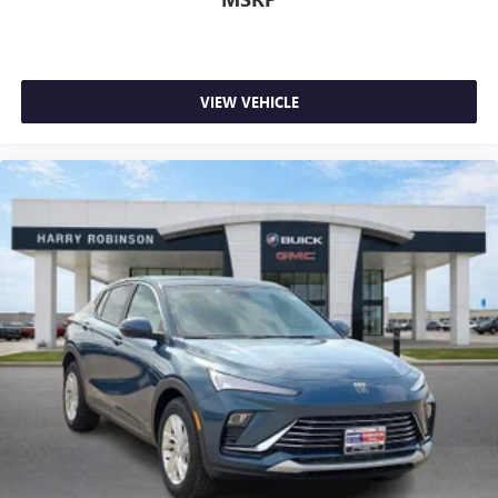
VIEW VEHICLE