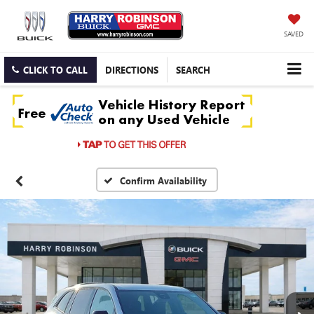
SAVED
CLICK TO CALL
DIRECTIONS
SEARCH
Confirm Availability