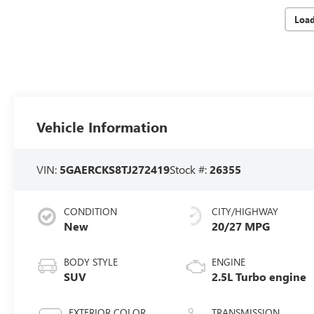
Loa
Vehicle Information
VIN:
5GAERCKS8TJ272419
Stock #:
26355
CONDITION
CITY/HIGHWAY
New
20/27 MPG
BODY STYLE
ENGINE
SUV
2.5L Turbo engine
EXTERIOR COLOR
TRANSMISSION