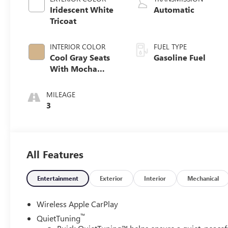
Iridescent White
Automatic
Tricoat
INTERIOR COLOR
FUEL TYPE
Cool Gray Seats
Gasoline Fuel
With Mocha
Interior Accents,
Quilted And
MILEAGE
Perforated
3
Leather-
Appointed Seat
Trim
All Features
Entertainment
Exterior
Interior
Mechanical
Wireless Apple CarPlay
™
QuietTuning