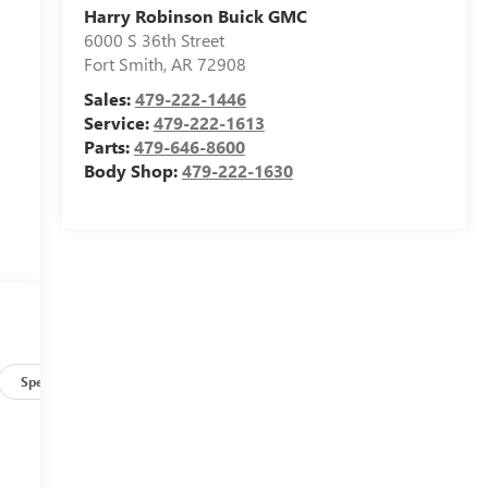
Harry Robinson Buick GMC
6000 S 36th Street
Fort Smith
,
AR
72908
Sales:
479-222-1446
Service:
479-222-1613
Parts:
479-646-8600
Body Shop:
479-222-1630
Specs