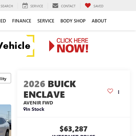
SEARCH
SERVICE
CONTACT
SAVED
NED
FINANCE
SERVICE
BODY SHOP
ABOUT
lity
2026
BUICK
ENCLAVE
AVENIR
FWD
In Stock
$63,287