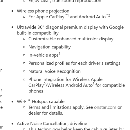
ul
Enjoy clear, true sound reproduction
Wireless phone projection
™
1
™
2
For Apple CarPlay
and Android Auto
Ultrawide 30" diagonal premium display with Google
built-in compatibility
Customizable enhanced multicolor display
Navigation capability
1
In-vehicle apps
Personalized profiles for each driver's settings
r
Natural Voice Recognition
Phone Integration for Wireless Apple
2
3
CarPlay
/Wireless Android Auto
for compatible
ur
phones
e
®
k
Wi-Fi
Hotspot capable
re
Terms and limitations apply. See
onstar.com
or
dealer for details.
Active Noise Cancellation, driveline
ur
This technology helps keep the cabin quieter by