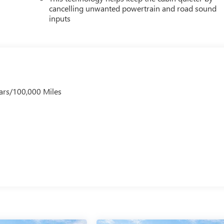
cancelling unwanted powertrain and road sound
inputs
ars/100,000 Miles