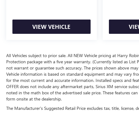
VIEW VEHICLE
VIE
All Vehicles subject to prior sale. All NEW Vehicle pricing at Harry Rob
Protection package with a five year warranty. (Currently listed as Lis
not warrant or guarantee such accuracy. The prices shown above may va
Vehicle information is based on standard equipment and may vary from ve
for the most current and accurate information. Installed specs and fe
OFFER does not include any aftermarket parts, Sirius XM service subscri
noted in the math box of the advertised sale price. These features c
form onsite at the dealership.
The Manufacturer's Suggested Retail Price excludes tax, title, license, d