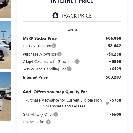
INTERNET PRICE
Less
$66,060
MSRP Sticker Price
-$2,642
Harry's Discount
-$1,250
Purchase Allowance
+$990
Cilajet Ceramic with Graphene
+$129
Service and Handling Fee
$63,287
Internet Price:
Add. Offers you may Qualify For:
-$750
Purchase Allowance for Current Eligible Non-
GM Owners and Lessees
-$500
GM Military Offer
Finance Offer