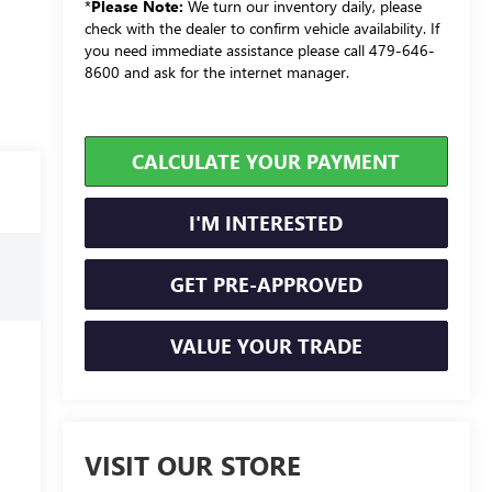
*
Please Note:
We turn our inventory daily, please
check with the dealer to confirm vehicle availability. If
you need immediate assistance please call 479-646-
8600 and ask for the internet manager.
CALCULATE YOUR PAYMENT
I'M INTERESTED
GET PRE-APPROVED
VALUE YOUR TRADE
VISIT OUR STORE