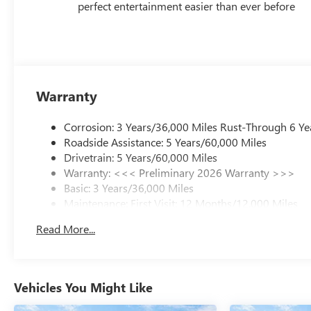
perfect entertainment easier than ever before
Warranty
Corrosion: 3 Years/36,000 Miles Rust-Through 6 Ye
Roadside Assistance: 5 Years/60,000 Miles
Drivetrain: 5 Years/60,000 Miles
Warranty: <<< Preliminary 2026 Warranty >>>
Basic: 3 Years/36,000 Miles
Maintenance: First Visit: 12 Months/12,000 Miles
Read More...
Vehicles You Might Like