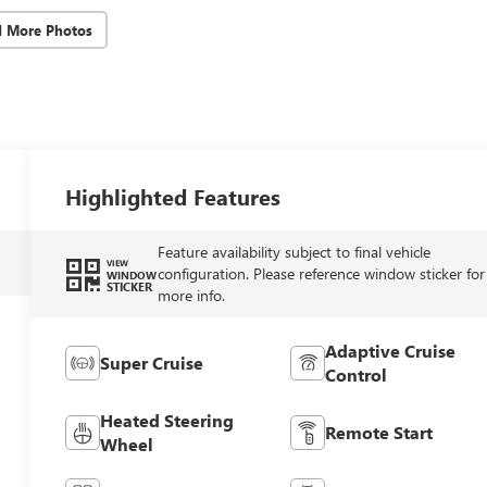
d More Photos
Highlighted Features
Feature availability subject to final vehicle
VIEW
configuration. Please reference window sticker for
WINDOW
STICKER
more info.
Adaptive Cruise
Super Cruise
Control
Heated Steering
Remote Start
Wheel