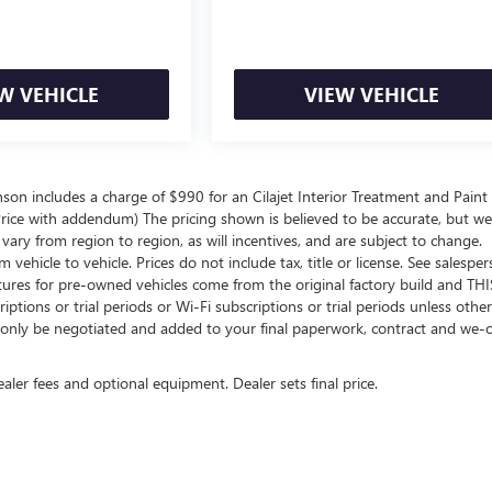
W VEHICLE
VIEW VEHICLE
inson includes a charge of $990 for an Cilajet Interior Treatment and Paint
t Price with addendum) The pricing shown is believed to be accurate, but w
ry from region to region, as will incentives, and are subject to change.
hicle to vehicle. Prices do not include tax, title or license. See salespe
atures for pre-owned vehicles come from the original factory build and THI
ptions or trial periods or Wi-Fi subscriptions or trial periods unless othe
an only be negotiated and added to your final paperwork, contract and we
ealer fees and optional equipment. Dealer sets final price.