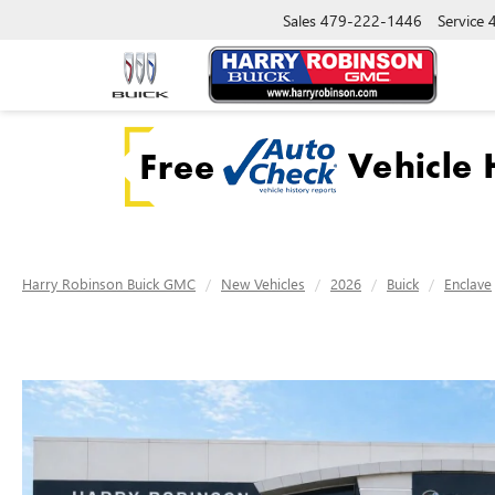
Sales
479-222-1446
Service
Harry Robinson Buick GMC
New Vehicles
2026
Buick
Enclave