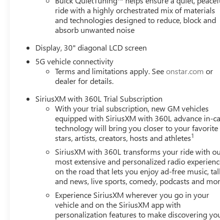
Buick QuietTuning™ helps ensure a quiet, peacef
ride with a highly orchestrated mix of materials
and technologies designed to reduce, block and
absorb unwanted noise
Display, 30" diagonal LCD screen
5G vehicle connectivity
Terms and limitations apply. See
onstar.com
or
dealer for details.
SiriusXM with 360L Trial Subscription
With your trial subscription, new GM vehicles
equipped with SiriusXM with 360L advance in-ca
technology will bring you closer to your favorite
1
stars, artists, creators, hosts and athletes
SiriusXM with 360L transforms your ride with o
most extensive and personalized radio experienc
on the road that lets you enjoy ad-free music, tal
and news, live sports, comedy, podcasts and mo
Experience SiriusXM wherever you go in your
vehicle and on the SiriusXM app with
personalization features to make discovering yo