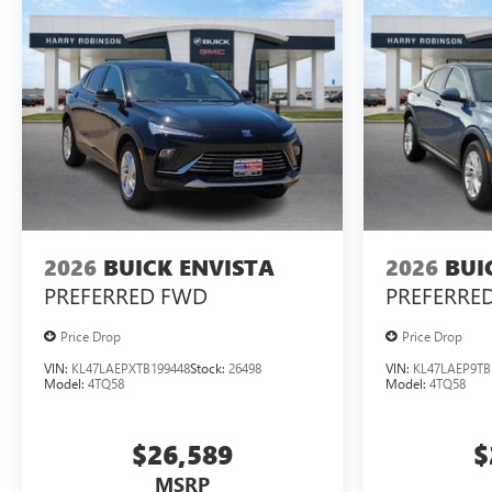
2026
BUICK ENVISTA
2026
BUI
PREFERRED
FWD
PREFERRE
Price Drop
Price Drop
VIN:
KL47LAEPXTB199448
Stock:
26498
VIN:
KL47LAEP9TB
Model:
4TQ58
Model:
4TQ58
$26,589
$
MSRP