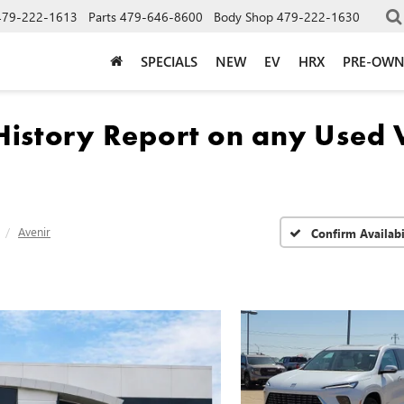
479-222-1613
Parts
479-646-8600
Body Shop
479-222-1630
SPECIALS
NEW
EV
HRX
PRE-OW
Avenir
Confirm Availabi