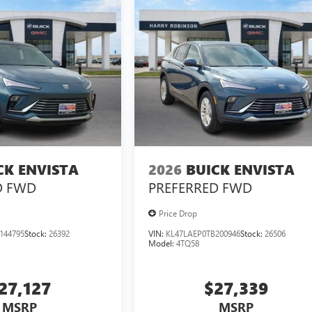
CK ENVISTA
2026
BUICK ENVISTA
D
FWD
PREFERRED
FWD
Price Drop
144795
Stock:
26392
VIN:
KL47LAEP0TB200946
Stock:
26506
Model:
4TQ58
27,127
$27,339
MSRP
MSRP