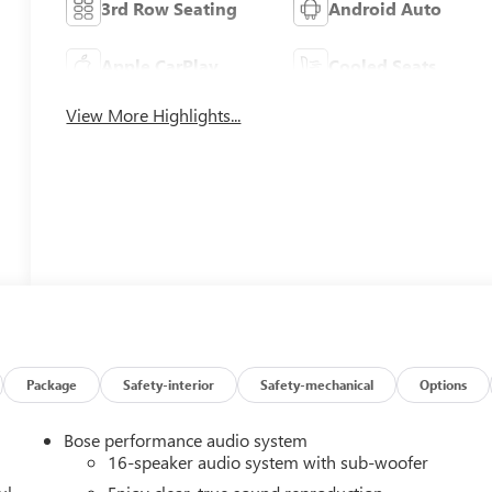
3rd Row Seating
Android Auto
Apple CarPlay
Cooled Seats
View More Highlights...
Package
Safety-interior
Safety-mechanical
Options
Bose performance audio system
16-speaker audio system with sub-woofer