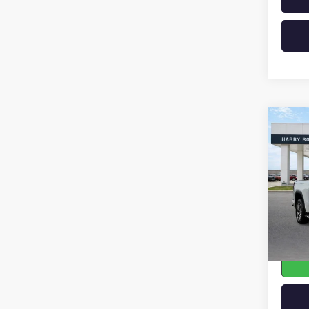
Co
USED
150
VIN:
3G
33,40