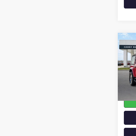
Co
USED
WRAN
SAHA
VIN:
1C
104,4