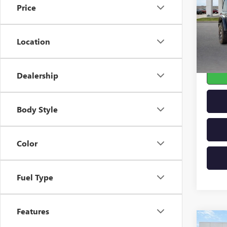
Price
VIN:
1C
53,89
Location
Dealership
Body Style
Color
Fuel Type
Features
Co
USED