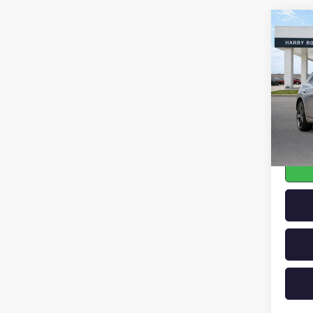
Co
USED
GV7
SPO
VIN:
KM
64,12