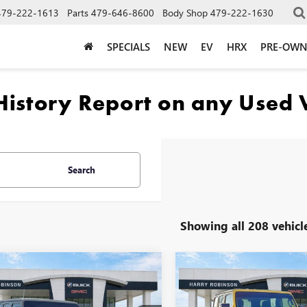
479-222-1613
Parts
479-646-8600
Body Shop
479-222-1630
SPECIALS
NEW
EV
HRX
PRE-OW
Search
Showing all 208 vehicl
mpare Vehicle
Compare Vehicle
2020
JEEP
USED
2020
JEEP
$40,995
$41,99
GLER UNLIMITED
WRANGLER UNLIMITED
INTERNET PRICE
INTERNET PRI
CON 4X4
4WD
RUBICON 4X4
4WD