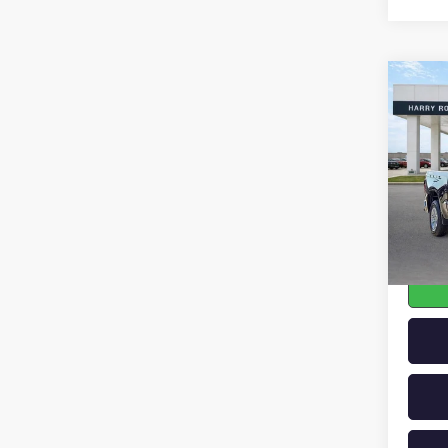
Co
USED
SILV
Pric
VIN:
1G
17,51