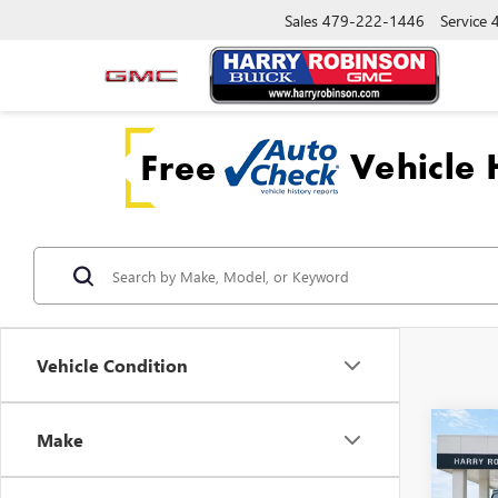
Sales
479-222-1446
Service
Vehicle Condition
Co
Make
USED
WRAN
RUBI