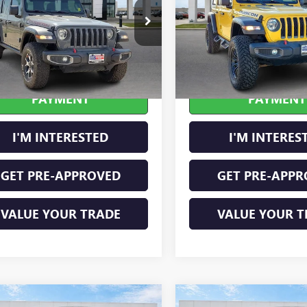
4HJXFN2LW133064
Stock:
P8353
VIN:
1C4HJXFN2LW114613
Stock
0 mi
49,183 mi
Ext.
Int.
CALCULATE YOUR
CALCULATE Y
PAYMENT
PAYMENT
I'M INTERESTED
I'M INTERES
GET PRE-APPROVED
GET PRE-APPR
VALUE YOUR TRADE
VALUE YOUR T
mpare Vehicle
Compare Vehicle
2021
RAM 1500