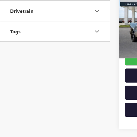
LARA
Drivetrain
4X4 
Pric
VIN:
1C
Tags
103,2