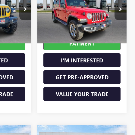
Price Drop
:
P8362
VIN:
1C4HJXEN9KW624215
Stock:
23400A
Ext.
Int.
77,369 mi
Ext.
Int.
OUR
CALCULATE YOUR
PAYMENT
TED
I'M INTERESTED
OVED
GET PRE-APPROVED
RADE
VALUE YOUR TRADE
Compare Vehicle