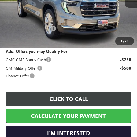
MSRP Sticker Price
$49,765
Harry's Discount
-$1,990
Cilajet Ceramic with Graphene
+$990
Service and Handling Fee
+$129
Internet Price:
$48,894
1
/
28
Add. Offers you may Qualify For:
GMC GMF Bonus Cash
-$750
GM Military Offer
-$500
Finance Offer
CLICK TO CALL
CALCULATE YOUR PAYMENT
I'M INTERESTED