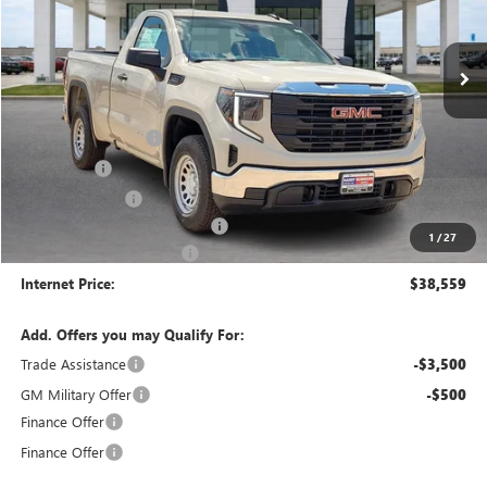
3 mi
Ext.
Int.
In Stock
Less
MSRP Sticker Price
$42,440
Purchase Allowance
-$1,750
Bonus Cash
-$1,750
Harry's Discount
-$1,500
Cilajet Ceramic with Graphene
+$990
1
/
27
Service and Handling Fee
+$129
Internet Price:
$38,559
Add. Offers you may Qualify For:
Trade Assistance
-$3,500
GM Military Offer
-$500
Finance Offer
Finance Offer