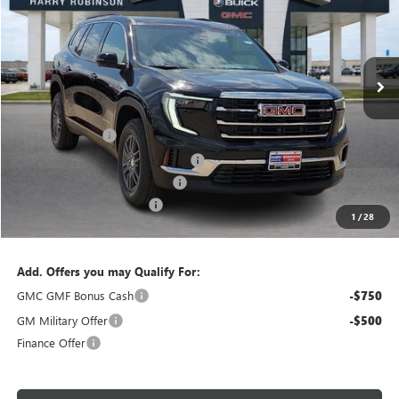
VIN:
1GKENKKS6TJ303756
Stock:
26455
3k mi
Ext.
Int.
Courtesy Transportation Unit
Less
MSRP Sticker Price
$46,825
Harry's Discount
-$1,873
Courtesy Transportation Discount
-$1,400
Cilajet Ceramic with Graphene
+$990
Service and Handling Fee
+$129
1
/
28
Internet Price:
$44,671
Add. Offers you may Qualify For:
GMC GMF Bonus Cash
-$750
GM Military Offer
-$500
Finance Offer