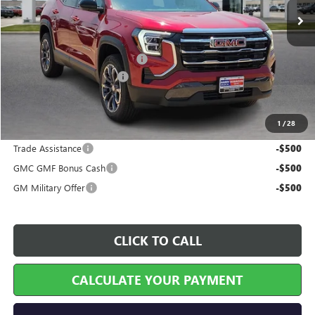
Less
MSRP Sticker Price
$35,930
Cilajet Ceramic with Graphene
+$990
Service and Handling Fee
+$129
Internet Price:
$37,049
1
/
28
Add. Offers you may Qualify For:
Trade Assistance
-$500
GMC GMF Bonus Cash
-$500
GM Military Offer
-$500
CLICK TO CALL
CALCULATE YOUR PAYMENT