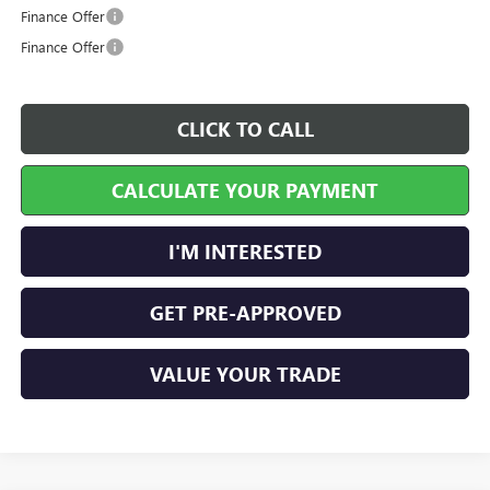
Finance Offer
Finance Offer
CLICK TO CALL
CALCULATE YOUR PAYMENT
I'M INTERESTED
GET PRE-APPROVED
VALUE YOUR TRADE