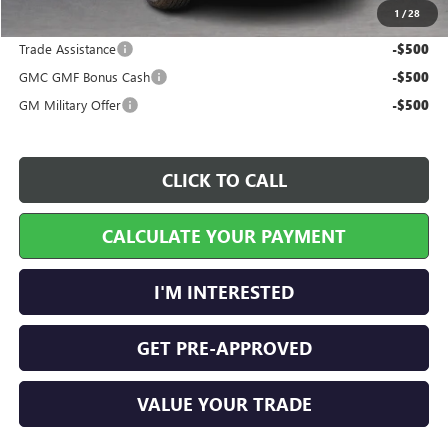
1
/
28
Add. Offers you may Qualify For:
Trade Assistance
-$500
GMC GMF Bonus Cash
-$500
GM Military Offer
-$500
CLICK TO CALL
CALCULATE YOUR PAYMENT
I'M INTERESTED
GET PRE-APPROVED
VALUE YOUR TRADE