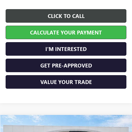
CLICK TO CALL
CALCULATE YOUR PAYMENT
I'M INTERESTED
GET PRE-APPROVED
VALUE YOUR TRADE
Compare Vehicle
$45,447
NEW
2026
GMC TERRAIN
AT4
AWD