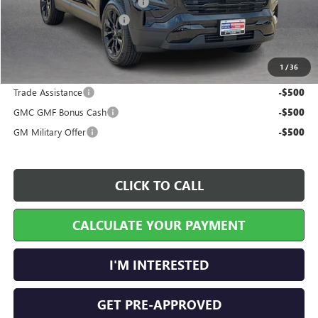
Cilajet Ceramic with Graphene
+$990
Service and Handling Fee
+$129
Internet Price:
$37,544
1
/
36
Add. Offers you may Qualify For:
Trade Assistance
-$500
GMC GMF Bonus Cash
-$500
GM Military Offer
-$500
CLICK TO CALL
CALCULATE YOUR PAYMENT
I'M INTERESTED
GET PRE-APPROVED