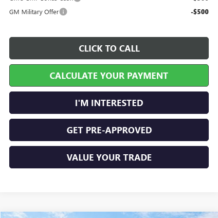
GM Military Offer
-$500
CLICK TO CALL
CALCULATE YOUR PAYMENT
I'M INTERESTED
GET PRE-APPROVED
VALUE YOUR TRADE