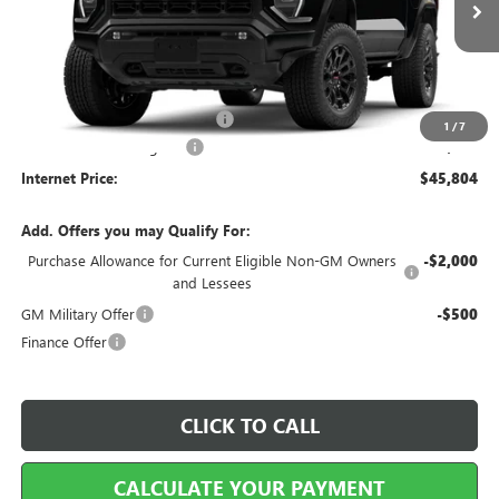
Less
MSRP Sticker Price
$44,685
Cilajet Ceramic with Graphene
+$990
1
/
7
Service and Handling Fee
+$129
Internet Price:
$45,804
Add. Offers you may Qualify For:
Purchase Allowance for Current Eligible Non-GM Owners
-$2,000
and Lessees
GM Military Offer
-$500
Finance Offer
CLICK TO CALL
CALCULATE YOUR PAYMENT