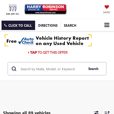
SAVED
CLICK TO CALL
DIRECTIONS
SEARCH
Search
Showing all 89 vehicles