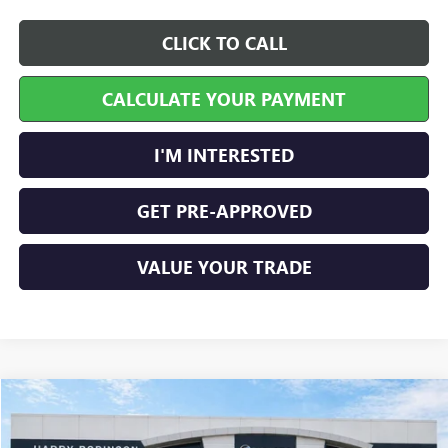
CLICK TO CALL
CALCULATE YOUR PAYMENT
I'M INTERESTED
GET PRE-APPROVED
VALUE YOUR TRADE
Compare Vehicle
$44,671
NEW
2026
GMC ACADIA
ELEVATION
FWD
INTERNET PRICE
Price Drop