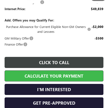
Service and Handling Fee
+$129
Internet Price:
$49,839
Add. Offers you may Qualify For:
Purchase Allowance for Current Eligible Non-GM Owners
-$2,000
and Lessees
GM Military Offer
-$500
Finance Offer
CLICK TO CALL
CALCULATE YOUR PAYMENT
I'M INTERESTED
GET PRE-APPROVED