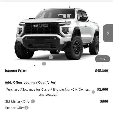
Compare Vehicle
$45,309
NEW
2026
GMC CANYON
ELEVATION
RWD
INTERNET PRICE
VIN:
1GTP1BEKXT1289582
Stock:
26619
5 mi
Ext.
Int.
In Stock
Less
MSRP Sticker Price
$44,190
Cilajet Ceramic with Graphene
+$990
1
/
7
Service and Handling Fee
+$129
Internet Price:
$45,309
Add. Offers you may Qualify For:
Purchase Allowance for Current Eligible Non-GM Owners
-$2,000
and Lessees
GM Military Offer
-$500
Finance Offer