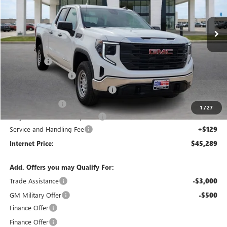
2k mi
Ext.
Int.
Courtesy Transportation Unit
Less
MSRP Sticker Price
$51,620
Bonus Cash
-$2,500
Purchase Allowance
-$1,750
Courtesy Transportation Discount
-$1,700
Harry's Discount
-$1,500
1
/
27
Cilajet Ceramic with Graphene
+$990
Service and Handling Fee
+$129
Internet Price:
$45,289
Add. Offers you may Qualify For:
Trade Assistance
-$3,000
GM Military Offer
-$500
Finance Offer
Finance Offer