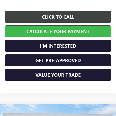
CLICK TO CALL
CALCULATE YOUR PAYMENT
I'M INTERESTED
GET PRE-APPROVED
VALUE YOUR TRADE
Compare Vehicle
$45,289
NEW
2026
GMC SIERRA 1500
PRO
4WD