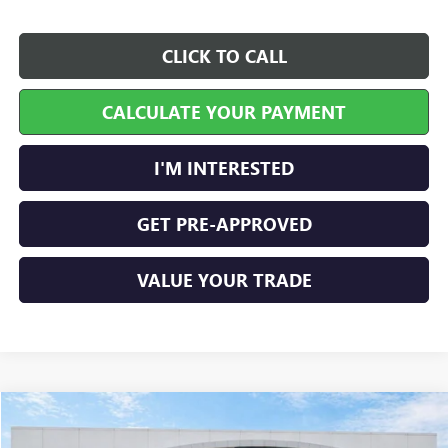
CLICK TO CALL
CALCULATE YOUR PAYMENT
I'M INTERESTED
GET PRE-APPROVED
VALUE YOUR TRADE
Compare Vehicle
$36,899
NEW
2027
GMC TERRAIN
ELEVATION
FWD