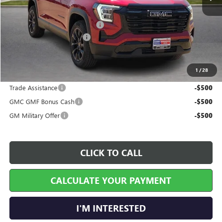
MSRP Sticker Price
$37,070
Cilajet Ceramic with Graphene
+$990
Service and Handling Fee
+$129
Internet Price:
$38,189
1
/
28
Add. Offers you may Qualify For:
Trade Assistance
-$500
GMC GMF Bonus Cash
-$500
GM Military Offer
-$500
CLICK TO CALL
CALCULATE YOUR PAYMENT
I'M INTERESTED