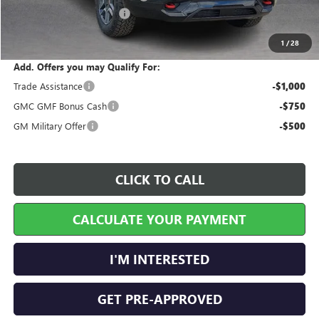
Service and Handling Fee
+$129
Internet Price:
$45,447
1
/
28
Add. Offers you may Qualify For:
Trade Assistance
-$1,000
GMC GMF Bonus Cash
-$750
GM Military Offer
-$500
CLICK TO CALL
CALCULATE YOUR PAYMENT
I'M INTERESTED
GET PRE-APPROVED