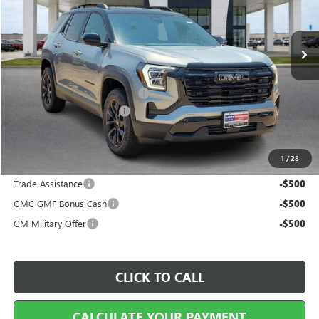
3 mi
Ext.
Int.
In Stock
Less
MSRP Sticker Price
$36,920
Cilajet Ceramic with Graphene
+$990
Service and Handling Fee
+$129
Internet Price:
$38,039
1
/
28
Add. Offers you may Qualify For:
Trade Assistance
-$500
GMC GMF Bonus Cash
-$500
GM Military Offer
-$500
CLICK TO CALL
CALCULATE YOUR PAYMENT