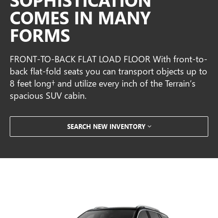
COMES IN MANY
FORMS
FRONT-TO-BACK FLAT LOAD FLOOR With front-to-
back flat-fold seats you can transport objects up to
8 feet long† and utilize every inch of the Terrain’s
spacious SUV cabin.
SEARCH NEW INVENTORY