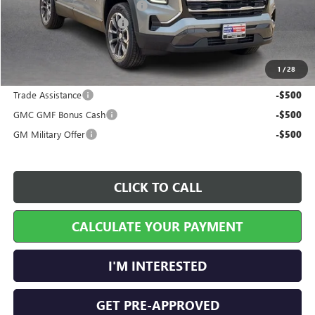
Cilajet Ceramic with Graphene
+$990
Service and Handling Fee
+$129
Internet Price:
$36,899
1
/
28
Add. Offers you may Qualify For:
Trade Assistance
-$500
GMC GMF Bonus Cash
-$500
GM Military Offer
-$500
CLICK TO CALL
CALCULATE YOUR PAYMENT
I'M INTERESTED
GET PRE-APPROVED