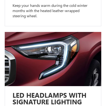
Keep your hands warm during the cold winter
months with the heated leather-wrapped
steering wheel.
LED HEADLAMPS WITH
SIGNATURE LIGHTING