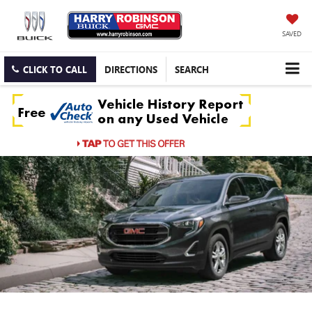
SAVED
CLICK TO CALL
DIRECTIONS
SEARCH