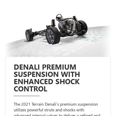
DENALI PREMIUM
SUSPENSION WITH
ENHANCED SHOCK
CONTROL
The 2021 Terrain Denali’s premium suspension
utilizes powerful struts and shocks with
advanced internal valves to deliver a refined and