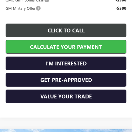
-$500
GM Military Offer
-$500
CLICK TO CALL
CALCULATE YOUR PAYMENT
I'M INTERESTED
GET PRE-APPROVED
VALUE YOUR TRADE