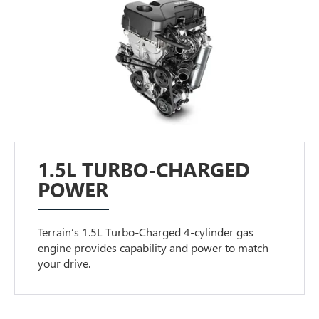
1.5L TURBO-CHARGED
POWER
Terrain’s 1.5L Turbo-Charged 4-cylinder gas
engine provides capability and power to match
your drive.