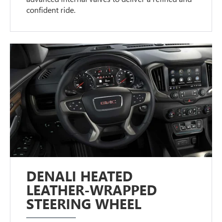
confident ride.
DENALI HEATED
LEATHER-WRAPPED
STEERING WHEEL