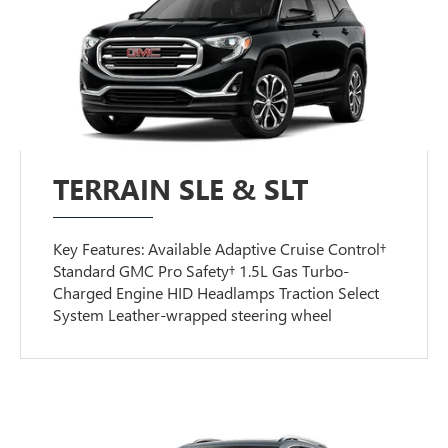
TERRAIN SLE & SLT
Key Features: Available Adaptive Cruise Control†
Standard GMC Pro Safety† 1.5L Gas Turbo-
Charged Engine HID Headlamps Traction Select
System Leather-wrapped steering wheel