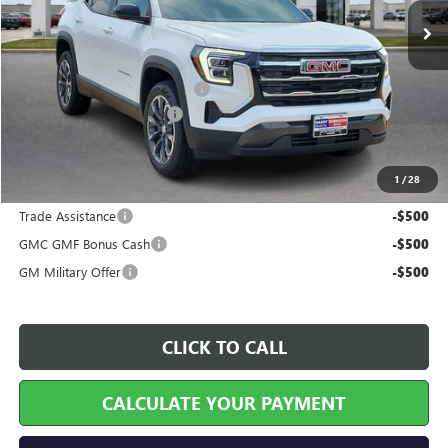
Less
MSRP Sticker Price
$35,285
Cilajet Ceramic with Graphene
+$990
Service and Handling Fee
+$129
Internet Price:
$36,404
1
/
28
Add. Offers you may Qualify For:
Trade Assistance
-$500
GMC GMF Bonus Cash
-$500
GM Military Offer
-$500
CLICK TO CALL
CALCULATE YOUR PAYMENT