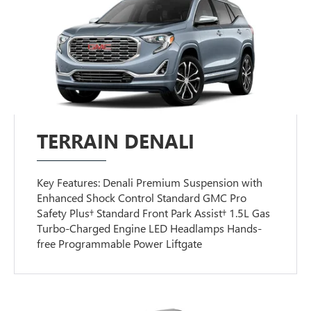
TERRAIN DENALI
Key Features: Denali Premium Suspension with
Enhanced Shock Control Standard GMC Pro
Safety Plus† Standard Front Park Assist† 1.5L Gas
Turbo-Charged Engine LED Headlamps Hands-
free Programmable Power Liftgate