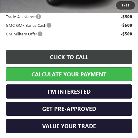
1
/
28
Add. Offers you may Qualify For:
Trade Assistance
-$500
GMC GMF Bonus Cash
-$500
GM Military Offer
-$500
CLICK TO CALL
CALCULATE YOUR PAYMENT
I'M INTERESTED
GET PRE-APPROVED
VALUE YOUR TRADE