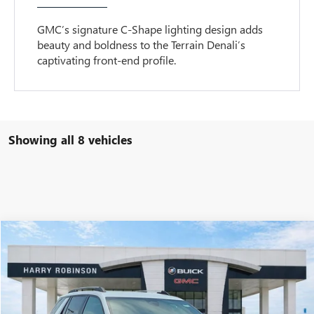
GMC’s signature C-Shape lighting design adds
beauty and boldness to the Terrain Denali’s
captivating front-end profile.
Showing all 8 vehicles
Compare Vehicle
$36,404
NEW
2027
GMC TERRAIN
ELEVATION
FWD
INTERNET PRICE
VIN:
3GKAKMEG8VL105654
Stock:
27000
4 mi
Ext.
Int.
In Stock