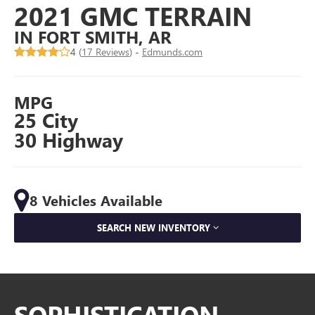
2021 GMC TERRAIN
IN FORT SMITH, AR
4 (
17 Reviews
) -
Edmunds.com
MPG
25 City
30 Highway
8 Vehicles Available
SEARCH NEW INVENTORY
SOPHISTICATION