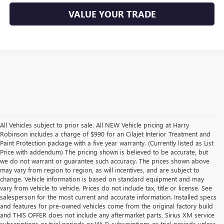
VALUE YOUR TRADE
All Vehicles subject to prior sale. All NEW Vehicle pricing at Harry
Robinson includes a charge of $990 for an Cilajet Interior Treatment and
Paint Protection package with a five year warranty. (Currently listed as List
Price with addendum) The pricing shown is believed to be accurate, but
we do not warrant or guarantee such accuracy. The prices shown above
may vary from region to region, as will incentives, and are subject to
change. Vehicle information is based on standard equipment and may
vary from vehicle to vehicle. Prices do not include tax, title or license. See
salesperson for the most current and accurate information. Installed specs
and features for pre-owned vehicles come from the original factory build
and THIS OFFER does not include any aftermarket parts, Sirius XM service
subscriptions or trial periods or Wi-Fi subscriptions or trial periods unless