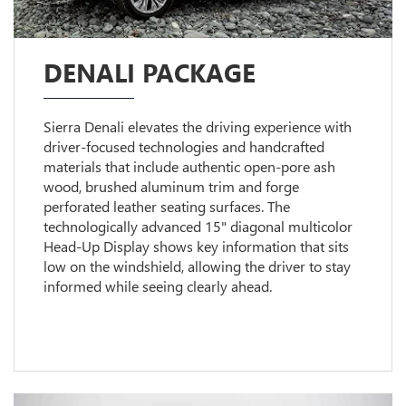
DENALI PACKAGE
Sierra Denali elevates the driving experience with
driver-focused technologies and handcrafted
materials that include authentic open-pore ash
wood, brushed aluminum trim and forge
perforated leather seating surfaces. The
technologically advanced 15" diagonal multicolor
Head-Up Display shows key information that sits
low on the windshield, allowing the driver to stay
informed while seeing clearly ahead.