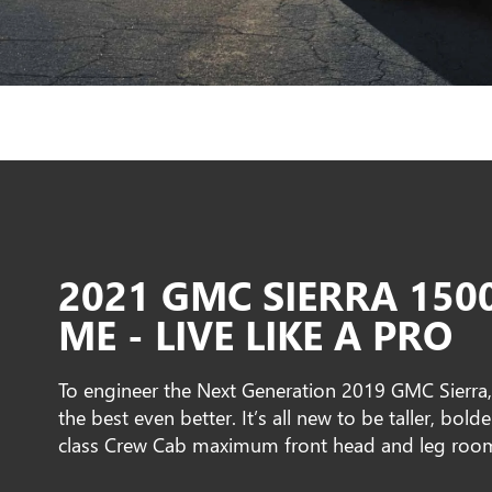
2021 GMC SIERRA 150
ME - LIVE LIKE A PRO
To engineer the Next Generation 2019 GMC Sierra
the best even better. It’s all new to be taller, bold
class Crew Cab maximum front head and leg roo