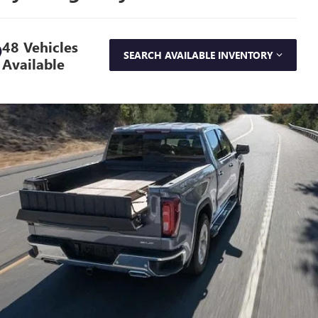
48 Vehicles
SEARCH AVAILABLE INVENTORY
Available