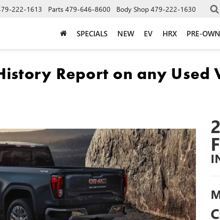
479-222-1613
Parts
479-646-8600
Body Shop
479-222-1630
SPECIALS
NEW
EV
HRX
PRE-OW
I
M
C