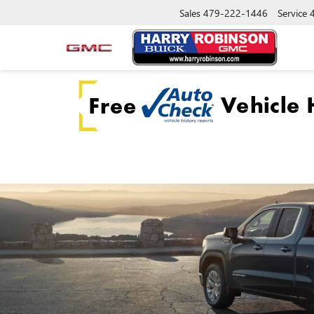
Sales
479-222-1446
Service