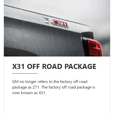
X31 OFF ROAD PACKAGE
GM no longer refers to the factory off road
package as Z71. The factory off road package is
now known as X31.