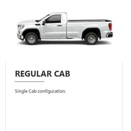
REGULAR CAB
Single Cab configuration.