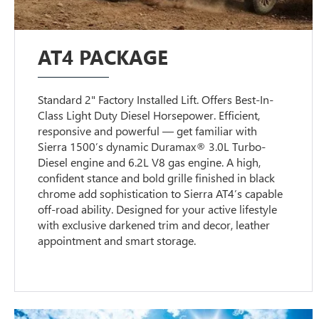
AT4 PACKAGE
Standard 2" Factory Installed Lift. Offers Best-In-
Class Light Duty Diesel Horsepower. Efficient,
responsive and powerful — get familiar with
Sierra 1500’s dynamic Duramax® 3.0L Turbo-
Diesel engine and 6.2L V8 gas engine. A high,
confident stance and bold grille finished in black
chrome add sophistication to Sierra AT4’s capable
off-road ability. Designed for your active lifestyle
with exclusive darkened trim and decor, leather
appointment and smart storage.