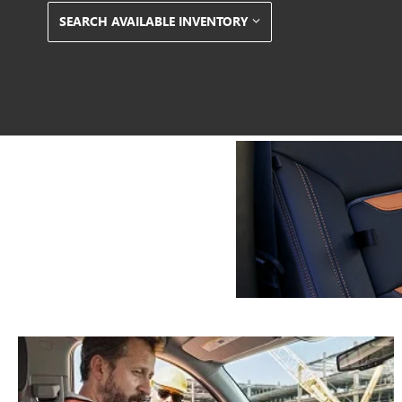
SEARCH AVAILABLE INVENTORY