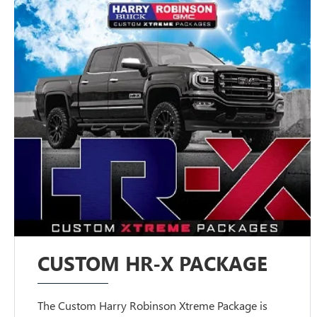
CUSTOM HR-X PACKAGE
The Custom Harry Robinson Xtreme Package is