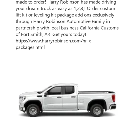
made to order! Harry Robinson has made driving
your dream truck as easy as 1,2,3,! Order custom
lift kit or leveling kit package add ons exclusively
through Harry Robinson Automotive Family in
partnership with local business California Customs
of Fort Smith, AR. Get yours today!
https://www.harryrobinson.com/hr-x-
packages.html