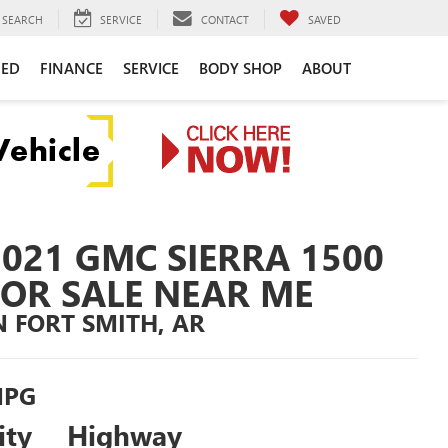
SEARCH
SERVICE
CONTACT
SAVED
NED
FINANCE
SERVICE
BODY SHOP
ABOUT
2021 GMC SIERRA 1500
FOR SALE NEAR ME
N FORT SMITH, AR
PG
ity
Highway