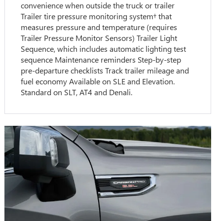
convenience when outside the truck or trailer
Trailer tire pressure monitoring system† that
measures pressure and temperature (requires
Trailer Pressure Monitor Sensors) Trailer Light
Sequence, which includes automatic lighting test
sequence Maintenance reminders Step-by-step
pre-departure checklists Track trailer mileage and
fuel economy Available on SLE and Elevation.
Standard on SLT, AT4 and Denali.