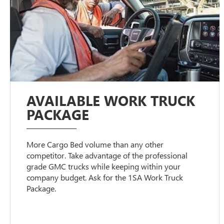
AVAILABLE WORK TRUCK
PACKAGE
More Cargo Bed volume than any other
competitor. Take advantage of the professional
grade GMC trucks while keeping within your
company budget. Ask for the 1SA Work Truck
Package.