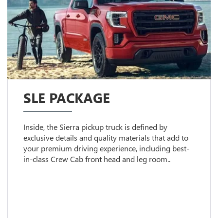
SLE PACKAGE
Inside, the Sierra pickup truck is defined by
exclusive details and quality materials that add to
your premium driving experience, including best-
in-class Crew Cab front head and leg room..