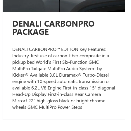
DENALI CARBONPRO
PACKAGE
DENALI CARBONPRO™ EDITION Key Features:
Industry-first use of carbon-fiber composite in a
pickup bed World’s First Six-Function GMC
MultiPro Tailgate MultiPro Audio System† by
Kicker® Available 3.0L Duramax® Turbo-Diesel
engine with 10-speed automatic transmission or
available 6.2L V8 Engine First-in-class 15" diagonal
Head-Up Display First-in-class Rear Camera
Mirror† 22" high-gloss black or bright chrome
wheels GMC MultiPro Power Steps