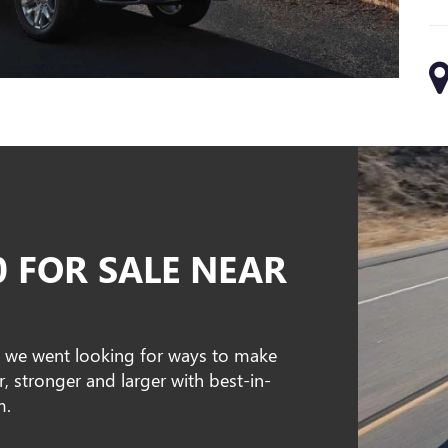
0 FOR SALE NEAR
, we went looking for ways to make
er, stronger and larger with best-in-
m.