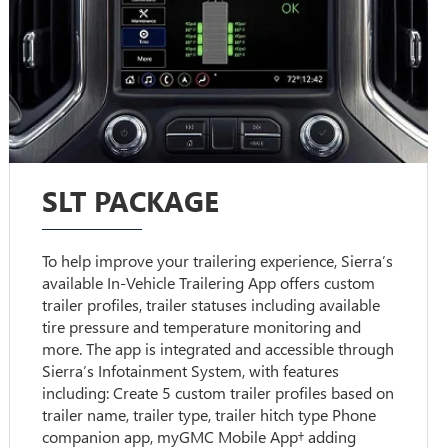
SLT PACKAGE
To help improve your trailering experience, Sierra’s
available In-Vehicle Trailering App offers custom
trailer profiles, trailer statuses including available
tire pressure and temperature monitoring and
more. The app is integrated and accessible through
Sierra’s Infotainment System, with features
including: Create 5 custom trailer profiles based on
trailer name, trailer type, trailer hitch type Phone
companion app, myGMC Mobile App† adding