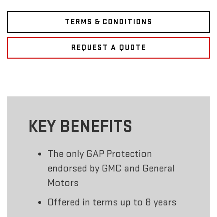
TERMS & CONDITIONS
REQUEST A QUOTE
KEY BENEFITS
The only GAP Protection
endorsed by GMC and General
Motors
Offered in terms up to 8 years