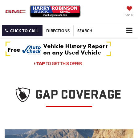
SAVED
CLICK TO CALL
DIRECTIONS
SEARCH
GAP COVERAGE