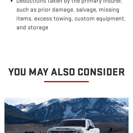
Deductions taken by the primary insurer,
such as prior damage, salvage, missing
items, excess towing, custom equipment,
and storage
YOU MAY ALSO CONSIDER