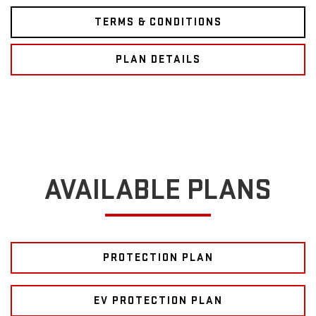
TERMS & CONDITIONS
PLAN DETAILS
AVAILABLE PLANS
PROTECTION PLAN
EV PROTECTION PLAN