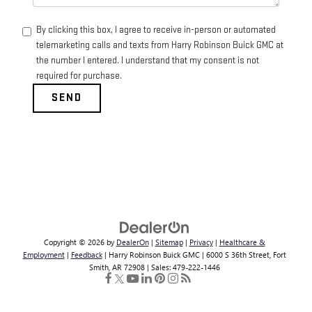
By clicking this box, I agree to receive in-person or automated
telemarketing calls and texts from Harry Robinson Buick GMC at
the number I entered. I understand that my consent is not
required for purchase.
Copyright © 2026
by
DealerOn
|
Sitemap
|
Privacy
|
Healthcare &
Employment
|
Feedback
| Harry Robinson Buick GMC
|
6000 S 36th Street,
Fort
Smith,
AR
72908
| Sales:
479-222-1446