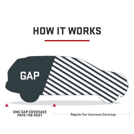
HOW IT WORKS