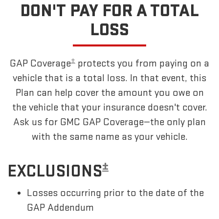
DON'T PAY FOR A TOTAL
LOSS
±
GAP Coverage
protects you from paying on a
vehicle that is a total loss. In that event, this
Plan can help cover the amount you owe on
the vehicle that your insurance doesn't cover.
Ask us for GMC GAP Coverage—the only plan
with the same name as your vehicle.
±
EXCLUSIONS
Losses occurring prior to the date of the
GAP Addendum