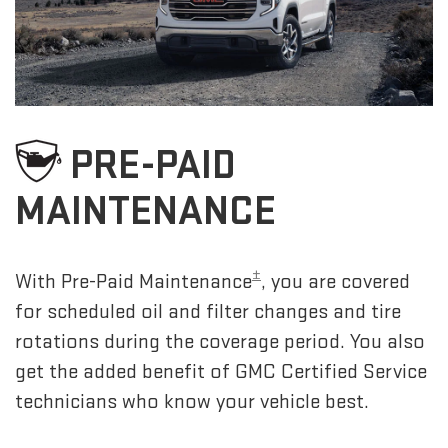
PRE-PAID
MAINTENANCE
±
With Pre-Paid Maintenance
, you are covered
for scheduled oil and filter changes and tire
rotations during the coverage period. You also
get the added benefit of GMC Certified Service
technicians who know your vehicle best.