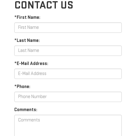
CONTACT US
*First Name:
*Last Name:
*E-Mail Address:
*Phone:
Comments: