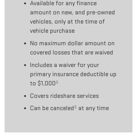
Available for any finance
amount on new, and pre-owned
vehicles, only at the time of
vehicle purchase
No maximum dollar amount on
covered losses that are waived
Includes a waiver for your
primary insurance deductible up
±
to $1,000
Covers rideshare services
±
Can be canceled
at any time