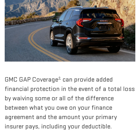
±
GMC GAP Coverage
can provide added
financial protection in the event of a total loss
by waiving some or all of the difference
between what you owe on your finance
agreement and the amount your primary
insurer pays, including your deductible.