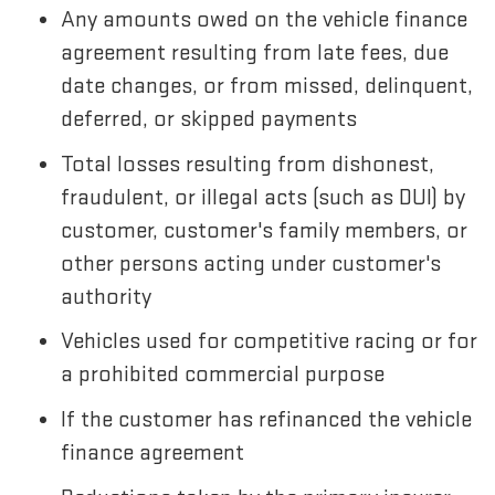
Any amounts owed on the vehicle finance
agreement resulting from late fees, due
date changes, or from missed, delinquent,
deferred, or skipped payments
Total losses resulting from dishonest,
fraudulent, or illegal acts (such as DUI) by
customer, customer's family members, or
other persons acting under customer's
authority
Vehicles used for competitive racing or for
a prohibited commercial purpose
If the customer has refinanced the vehicle
finance agreement