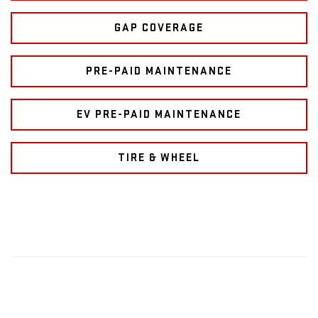
GAP COVERAGE
PRE-PAID MAINTENANCE
EV PRE-PAID MAINTENANCE
TIRE & WHEEL