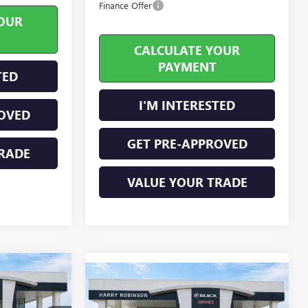
Finance Offer
OUR
CALCULATE YOUR
PAYMENT
TED
I'M INTERESTED
OVED
GET PRE-APPROVED
RADE
VALUE YOUR TRADE
2
Compare Vehicle
$51,164
NEW
2026
GMC CANYON
CE
ELEVATION
INTERNET PRICE
4WD