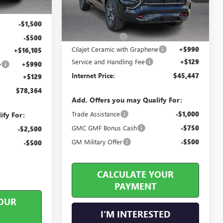
2 mi
Ext.
Int.
In Stock
-$1,750
Less
-$1,500
MSRP Sticker Price
$46,175
Harry's Discount
-$1,847
-$500
Cilajet Ceramic with Graphene
+$990
+$16,105
Service and Handling Fee
+$129
e
+$990
Internet Price:
$45,447
+$129
$78,364
Add. Offers you may Qualify For:
Trade Assistance
-$1,000
ify For:
GMC GMF Bonus Cash
-$750
-$2,500
GM Military Offer
-$500
-$500
CALCULATE YOUR
PAYMENT
OUR
I'M INTERESTED