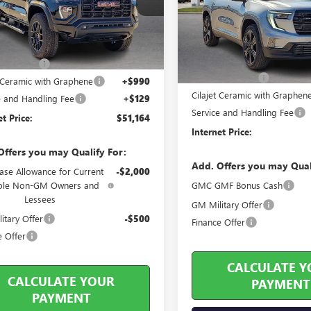
VIN:
1GKENKKS7TJ186933
Stock:
12 mi
Ext.
Int.
ock
Less
3 mi
In Stock
Less
ticker Price
$52,130
MSRP Sticker Price
s Discount
-$2,085
Harry's Discount
t Ceramic with Graphene
+$990
Cilajet Ceramic with Graphen
e and Handling Fee
+$129
Service and Handling Fee
et Price:
$51,164
Internet Price:
Offers you may Qualify For:
Add. Offers you may Qual
ase Allowance for Current
-$2,000
ible Non-GM Owners and
GMC GMF Bonus Cash
Lessees
GM Military Offer
itary Offer
-$500
Finance Offer
e Offer
CALCULATE Y
CALCULATE YOUR
PAYMENT
PAYMENT