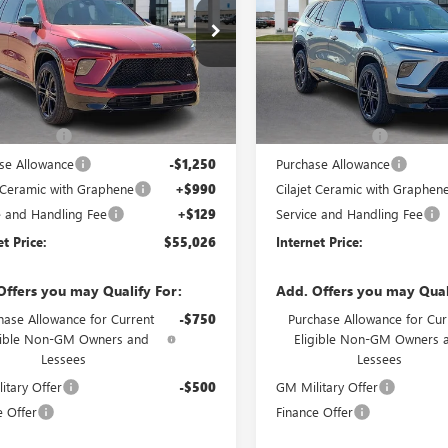
AERBKS9TJ144278
Stock:
26070
VIN:
5GAERBKS0TJ151359
Stock:
95 mi
3 mi
Ext.
Int.
ock
In Stock
Less
Less
ticker Price
$57,455
MSRP Sticker Price
s Discount
-$2,298
Harry's Discount
se Allowance
-$1,250
Purchase Allowance
t Ceramic with Graphene
+$990
Cilajet Ceramic with Graphen
e and Handling Fee
+$129
Service and Handling Fee
et Price:
$55,026
Internet Price:
Offers you may Qualify For:
Add. Offers you may Qual
hase Allowance for Current
-$750
Purchase Allowance for Cur
gible Non-GM Owners and
Eligible Non-GM Owners 
Lessees
Lessees
itary Offer
-$500
GM Military Offer
e Offer
Finance Offer