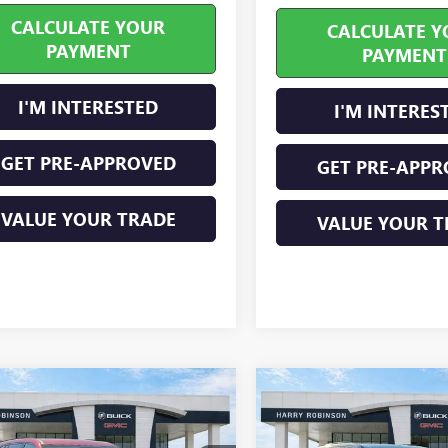
CALCULATE YOUR
CALCULATE Y
PAYMENT
PAYMENT
I'M INTERESTED
I'M INTERES
GET PRE-APPROVED
GET PRE-APPR
VALUE YOUR TRADE
VALUE YOUR T
mpare Vehicle
Compare Vehicle
2026
BUICK
NEW
2026
BUICK
$55,026
$57,32
AVE
SPORT
ENCLAVE
SPORT
INTERNET PRICE
INTERNET PRI
RING
FWD
TOURING
FWD