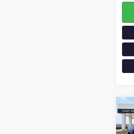
Co
NEW
ELEV
VIN:
1G