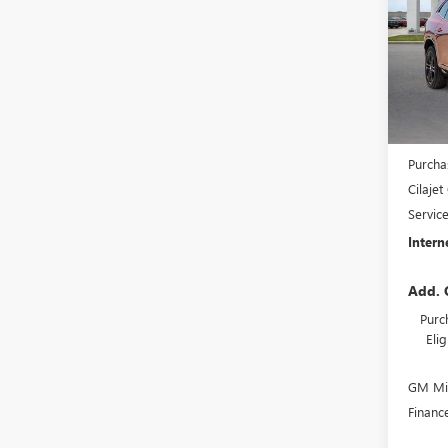
VIN:
5G
In St
MSRP S
Harry'
Purcha
Cilaje
Servic
Intern
Add. 
Purc
Eli
GM Mil
Financ