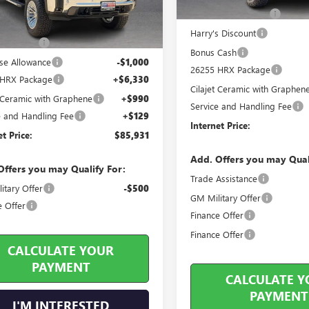
Less
Purchase Allowance
ticker Price
$83,665
Harry's Discount
s Discount
-$4,183
Bonus Cash
se Allowance
-$1,000
26255 HRX Package
 HRX Package
+$6,330
Cilajet Ceramic with Graphen
t Ceramic with Graphene
+$990
Service and Handling Fee
e and Handling Fee
+$129
Internet Price:
et Price:
$85,931
Add. Offers you may Qual
Offers you may Qualify For:
Trade Assistance
itary Offer
-$500
GM Military Offer
e Offer
Finance Offer
Finance Offer
CALCULATE YOUR
PAYMENT
CALCULATE Y
PAYMENT
I'M INTERESTED