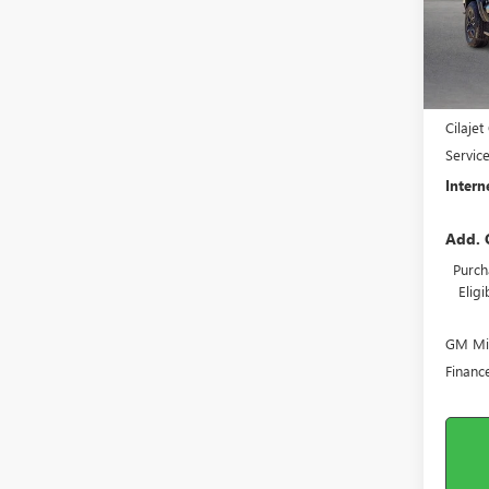
In St
MSRP S
Harry'
Cilaje
Servic
Intern
Add. 
Purch
Elig
GM Mil
Financ