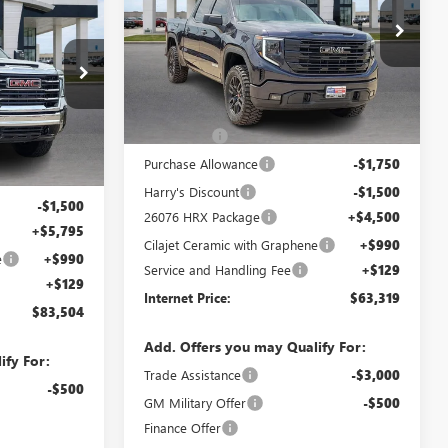
4
CE
Price Drop
VIN:
3GTUUCED9TG113805
Stock:
26076
25515
Less
3 mi
Ext.
Int.
In Stock
Ext.
Int.
MSRP Sticker Price
$63,450
Bonus Cash
-$2,500
$82,200
Purchase Allowance
-$1,750
-$4,110
Harry's Discount
-$1,500
-$1,500
26076 HRX Package
+$4,500
+$5,795
Cilajet Ceramic with Graphene
+$990
e
+$990
Service and Handling Fee
+$129
+$129
Internet Price:
$63,319
$83,504
Add. Offers you may Qualify For:
ify For:
Trade Assistance
-$3,000
-$500
GM Military Offer
-$500
Finance Offer