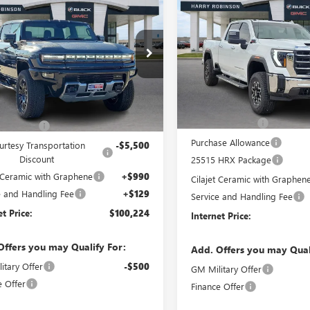
$83,50
$100,224
NEW
2025
GMC SIERRA
ER EV PICKUP
2500 HD
SLT
INTERNET PRI
4WD
INTERNET PRICE
WD
VIN:
1GT4UNEY5SF328094
Stock:
T40DDB9SU116703
Stock:
25394
158 mi
In Stock
2k
rtesy Transportation
Less
Ext.
Less
Unit
mi
MSRP Sticker Price
ticker Price
$110,110
Harry's Discount
s Discount
-$5,505
Purchase Allowance
urtesy Transportation
-$5,500
Discount
25515 HRX Package
t Ceramic with Graphene
+$990
Cilajet Ceramic with Graphen
e and Handling Fee
+$129
Service and Handling Fee
et Price:
$100,224
Internet Price:
Offers you may Qualify For:
Add. Offers you may Qual
itary Offer
-$500
GM Military Offer
e Offer
Finance Offer