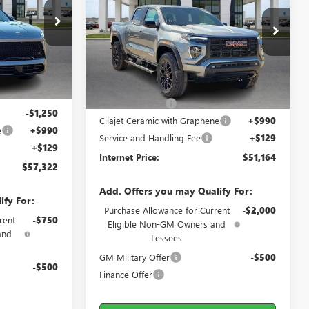
26104
VIN:
1GTP2BEK0T1139493
Stock:
26157
Ext.
Int.
2 mi
Ext.
Int.
In Stock
Less
$58,805
MSRP Sticker Price
$52,130
-$2,352
Harry's Discount
-$2,085
-$1,250
Cilajet Ceramic with Graphene
+$990
e
+$990
Service and Handling Fee
+$129
+$129
Internet Price:
$51,164
$57,322
Add. Offers you may Qualify For:
ify For:
Purchase Allowance for Current
-$2,000
rent
-$750
Eligible Non-GM Owners and
and
Lessees
GM Military Offer
-$500
-$500
Finance Offer