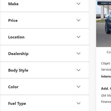
Make
HUMM
3X
4
VIN:
1G
Price
Cou
Location
MSRP S
Harry'
Co
Dealership
Cilaje
Servic
Body Style
Intern
Color
Add. 
GM Mil
Financ
Fuel Type