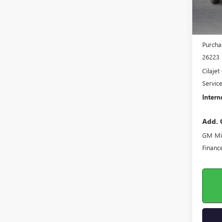
MSRP S
Harry'
Purcha
26223
Cilaje
Servic
Intern
Add. 
GM Mil
Financ