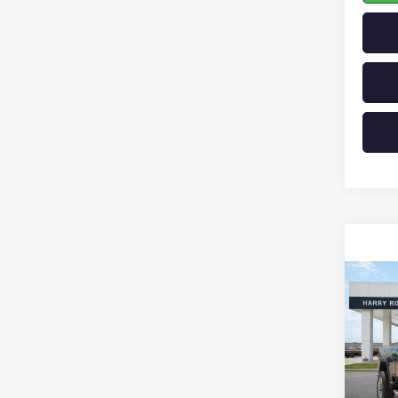
Co
NEW
2500
VIN:
1G
In St