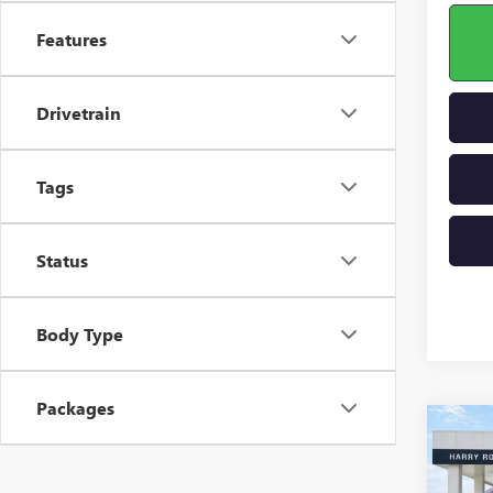
Features
Drivetrain
Tags
Status
Body Type
Packages
Co
NEW
ENCL
TOU