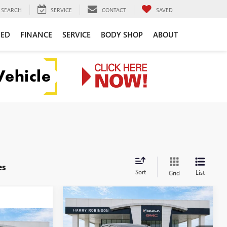
SEARCH
SERVICE
CONTACT
SAVED
NED
FINANCE
SERVICE
BODY SHOP
ABOUT
es
Sort
List
Grid
Compare Vehicle
$63,319
NEW
2026
GMC SIERRA
1500
ELEVATION
INTERNET PRICE
4WD