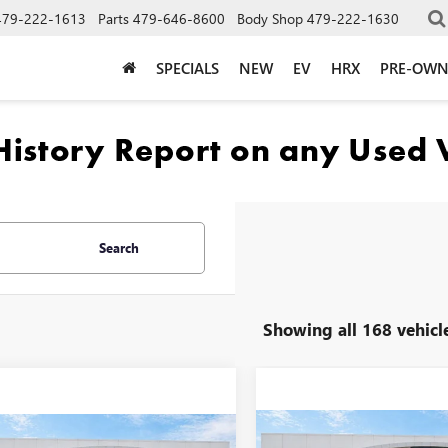
479-222-1613
Parts
479-646-8600
Body Shop
479-222-1630
SPECIALS
NEW
EV
HRX
PRE-OW
Search
Showing all 168 vehicl
Compare Vehicle
mpare Vehicle
2025
GMC