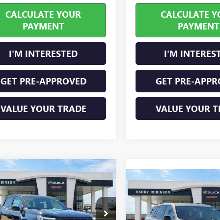
CALCULATE YOUR
CALCULATE Y
PAYMENT
PAYMENT
I'M INTERESTED
I'M INTERES
GET PRE-APPROVED
GET PRE-APPR
VALUE YOUR TRADE
VALUE YOUR T
mpare Vehicle
$51,164
2026
GMC CANYON
Compare Vehicle
$52,46
NEW
2026
GMC ACADI
ATION
INTERNET PRICE
4WD
ELEVATION
INTERNET PRI
FWD
TP2BEK3T1138886
Stock:
26170