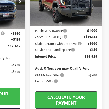
26213
5 mi
Ext.
Int.
In Stock
Ext.
Int.
Less
MSRP Sticker Price
$83,815
$53,485
Harry's Discount
-$4,190
-$2,139
Purchase Allowance
-$1,000
e
+$990
26224 HRX Package
+$14,185
+$129
Cilajet Ceramic with Graphene
+$990
$52,465
Service and Handling Fee
+$129
Internet Price:
$93,929
ify For:
-$750
Add. Offers you may Qualify For:
-$500
GM Military Offer
-$500
Finance Offer
OUR
CALCULATE YOUR
PAYMENT