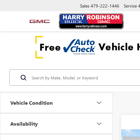
Sales
479-222-1446
Service
Vehicle Condition
Availability
Co
NEW