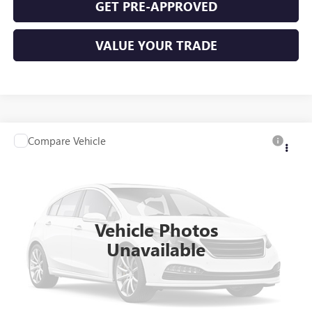
GET PRE-APPROVED
VALUE YOUR TRADE
Compare Vehicle
$11,995
USED
2016
VOLKSWAGEN PASSAT
1.8T S
FWD
INTERNET PRICE
VIN:
1VWAS7A34GC036439
Stock:
P9347A
96,885 mi
Ext.
Int.
Vehicle Photos
Unavailable
CLICK TO CALL