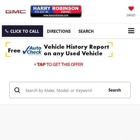
SAVED
CLICK TO CALL
DIRECTIONS
SEARCH
Search