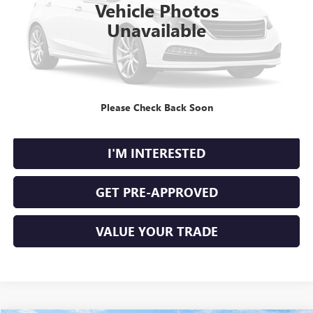
Vehicle Photos
Unavailable
CLICK TO CALL
Please Check Back Soon
CALCULATE YOUR PAYMENT
I'M INTERESTED
GET PRE-APPROVED
VALUE YOUR TRADE