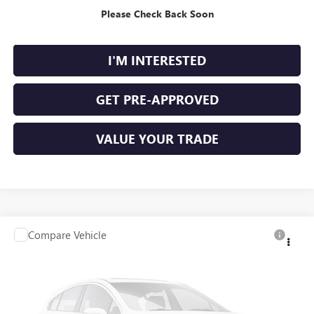
Please Check Back Soon
CALCULATE YOUR PAYMENT
I'M INTERESTED
GET PRE-APPROVED
VALUE YOUR TRADE
Compare Vehicle
$12,995
USED
2020
NISSAN ALTIMA
S FWD
FWD
INTERNET PRICE
Price Drop
VIN:
1N4BL4BV6LC258399
Stock:
P9480A
101,480 mi
Ext.
Int.