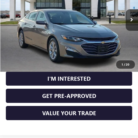
38,160 mi
Ext.
Int.
CLICK TO CALL
CALCULATE YOUR PAYMENT
1
/
20
I'M INTERESTED
GET PRE-APPROVED
VALUE YOUR TRADE