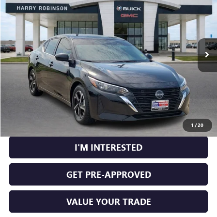
INTERNET PRICE
Price Drop
VIN:
3N1AB8CV9RY305930
Stock:
P9442B
38,135 mi
Ext.
Int.
CLICK TO CALL
CALCULATE YOUR PAYMENT
1
/
20
I'M INTERESTED
GET PRE-APPROVED
VALUE YOUR TRADE