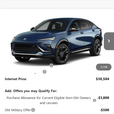
Compare Vehicle
$30,504
NEW
2026
BUICK ENVISTA
SPORT TOURING
FWD
INTERNET PRICE
VIN:
KL47LBEPXTB265809
Stock:
26604
5 mi
Ext.
Int.
In Stock
Less
MSRP Sticker Price
$29,385
Cilajet Ceramic with Graphene
+$990
1
/
10
Service and Handling Fee
+$129
Internet Price:
$30,504
Add. Offers you may Qualify For:
Purchase Allowance for Current Eligible Non-GM Owners
-$1,000
and Lessees
GM Military Offer
-$500