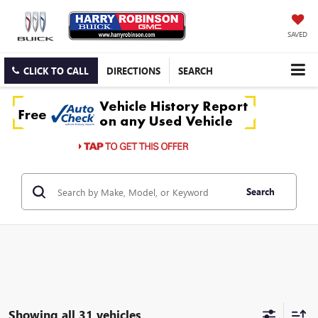
SAVED
CLICK TO CALL
DIRECTIONS
SEARCH
Search
Showing all 31 vehicles