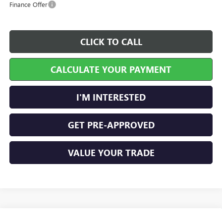
Finance Offer
CLICK TO CALL
CALCULATE YOUR PAYMENT
I'M INTERESTED
GET PRE-APPROVED
VALUE YOUR TRADE
Compare Vehicle