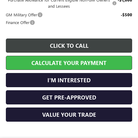
-$1,000
and Lessees
GM Military Offer
-$500
Finance Offer
CLICK TO CALL
CALCULATE YOUR PAYMENT
I'M INTERESTED
GET PRE-APPROVED
VALUE YOUR TRADE