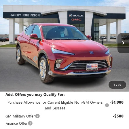
Compare Vehicle
$28,842
NEW
2026
BUICK ENVISTA
PREFERRED
FWD
INTERNET PRICE
Price Drop
VIN:
KL47LAEP4TB149127
Stock:
26374
6 mi
Ext.
Int.
In Stock
Less
MSRP Sticker Price
$28,580
Harry's Discount
-$857
Cilajet Ceramic with Graphene
+$990
Service and Handling Fee
+$129
Internet Price:
$28,842
1
/
30
Add. Offers you may Qualify For:
Purchase Allowance for Current Eligible Non-GM Owners
-$1,000
and Lessees
GM Military Offer
-$500
Finance Offer