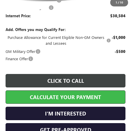
Cilajet Ceramic with Graphene
+$990
1
/
10
Service and Handling Fee
+$129
Internet Price:
$30,504
Add. Offers you may Qualify For:
Purchase Allowance for Current Eligible Non-GM Owners
-$1,000
and Lessees
GM Military Offer
-$500
Finance Offer
CLICK TO CALL
CALCULATE YOUR PAYMENT
I'M INTERESTED
GET PRE-APPROVED