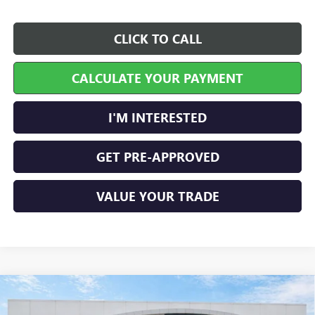
CLICK TO CALL
CALCULATE YOUR PAYMENT
I'M INTERESTED
GET PRE-APPROVED
VALUE YOUR TRADE
Compare Vehicle
$29,458
NEW
2026
BUICK ENVISTA
PREFERRED
FWD