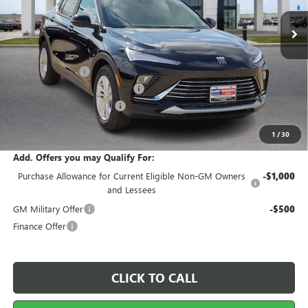
7 mi
Ext.
Int.
In Stock
Less
MSRP Sticker Price
$29,215
Harry's Discount
-$876
Cilajet Ceramic with Graphene
+$990
Service and Handling Fee
+$129
Internet Price:
$29,458
1
/
30
Add. Offers you may Qualify For:
Purchase Allowance for Current Eligible Non-GM Owners
-$1,000
and Lessees
GM Military Offer
-$500
Finance Offer
CLICK TO CALL