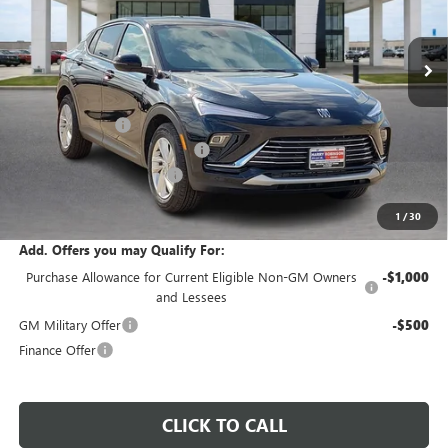
9 mi
Ext.
Int.
Courtesy Transportation Unit
Less
MSRP Sticker Price
$29,215
Harry's Discount
-$876
Cilajet Ceramic with Graphene
+$990
Service and Handling Fee
+$129
Internet Price:
$29,458
1
/
30
Add. Offers you may Qualify For:
Purchase Allowance for Current Eligible Non-GM Owners
-$1,000
and Lessees
GM Military Offer
-$500
Finance Offer
CLICK TO CALL