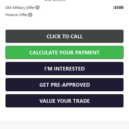
GM Military Offer
-$500
Finance Offer
CLICK TO CALL
CALCULATE YOUR PAYMENT
I'M INTERESTED
GET PRE-APPROVED
VALUE YOUR TRADE