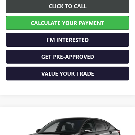
CLICK TO CALL
CALCULATE YOUR PAYMENT
I'M INTERESTED
GET PRE-APPROVED
VALUE YOUR TRADE
Compare Vehicle
$30,504
NEW
2026
BUICK ENVISTA
SPORT TOURING
FWD
INTERNET PRICE
VIN:
KL47LBEP6TB275530
Stock:
26642