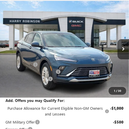
Compare Vehicle
$27,339
NEW
2026
BUICK ENVISTA
PREFERRED
FWD
INTERNET PRICE
Price Drop
VIN:
KL47LAEP0TB200946
Stock:
26506
18 mi
Ext.
Int.
Courtesy Transportation Unit
Less
MSRP Sticker Price
$27,030
Harry's Discount
-$810
Cilajet Ceramic with Graphene
+$990
Service and Handling Fee
+$129
Internet Price:
$27,339
1
/
30
Add. Offers you may Qualify For:
Purchase Allowance for Current Eligible Non-GM Owners
-$1,000
and Lessees
GM Military Offer
-$500