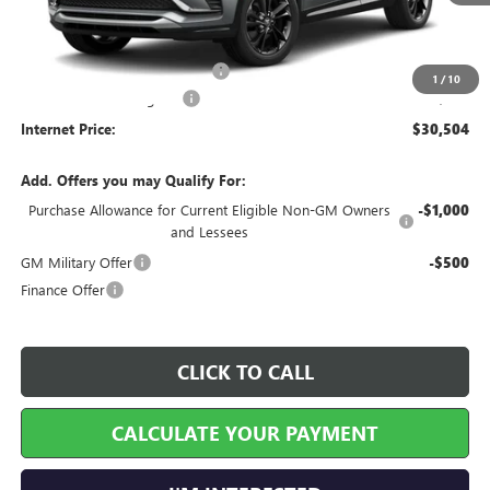
Less
MSRP Sticker Price
$29,385
Cilajet Ceramic with Graphene
+$990
1
/
10
Service and Handling Fee
+$129
Internet Price:
$30,504
Add. Offers you may Qualify For:
Purchase Allowance for Current Eligible Non-GM Owners
-$1,000
and Lessees
GM Military Offer
-$500
Finance Offer
CLICK TO CALL
CALCULATE YOUR PAYMENT