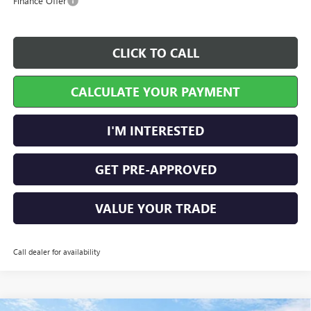
Finance Offer
CLICK TO CALL
CALCULATE YOUR PAYMENT
I'M INTERESTED
GET PRE-APPROVED
VALUE YOUR TRADE
Call dealer for availability