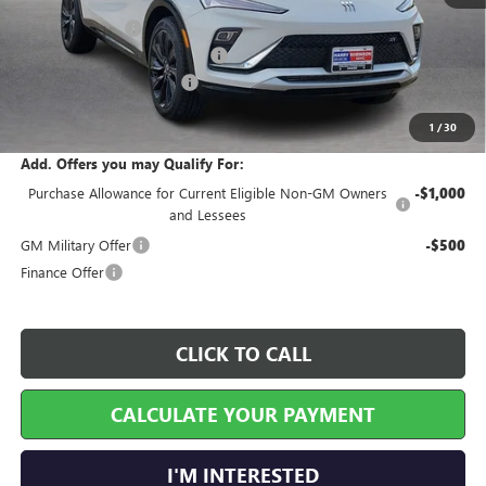
MSRP Sticker Price
$30,575
Harry's Discount
-$917
Cilajet Ceramic with Graphene
+$990
Service and Handling Fee
+$129
Internet Price:
$30,777
1
/
30
Add. Offers you may Qualify For:
Purchase Allowance for Current Eligible Non-GM Owners
-$1,000
and Lessees
GM Military Offer
-$500
Finance Offer
CLICK TO CALL
CALCULATE YOUR PAYMENT
I'M INTERESTED