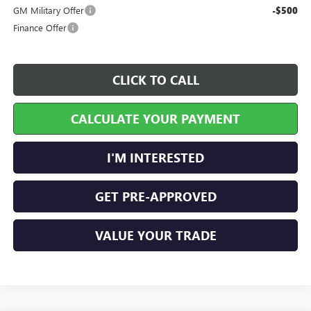
GM Military Offer
-$500
Finance Offer
CLICK TO CALL
CALCULATE YOUR PAYMENT
I'M INTERESTED
GET PRE-APPROVED
VALUE YOUR TRADE