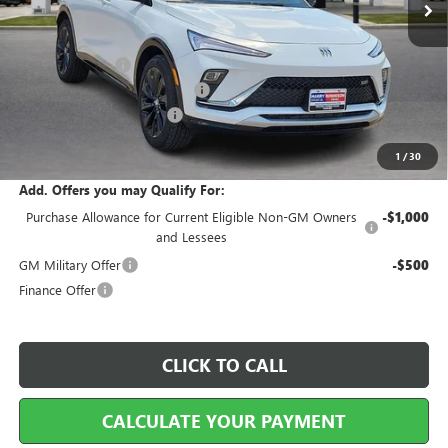
Less
MSRP Sticker Price
$30,575
Harry's Discount
-$917
Cilajet Ceramic with Graphene
+$990
Service and Handling Fee
+$129
Internet Price:
$30,777
1
/
30
Add. Offers you may Qualify For:
Purchase Allowance for Current Eligible Non-GM Owners
-$1,000
and Lessees
GM Military Offer
-$500
Finance Offer
CLICK TO CALL
CALCULATE YOUR PAYMENT