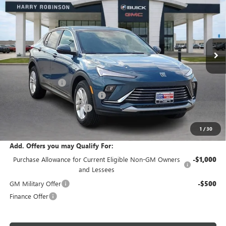
INTERNET PRICE
Price Drop
VIN:
KL47LAEP0TB215771
Stock:
26539
5 mi
Ext.
Int.
In Stock
Less
MSRP Sticker Price
$29,215
Harry's Discount
-$876
Cilajet Ceramic with Graphene
+$990
Service and Handling Fee
+$129
Internet Price:
$29,458
1
/
30
Add. Offers you may Qualify For:
Purchase Allowance for Current Eligible Non-GM Owners
-$1,000
and Lessees
GM Military Offer
-$500
Finance Offer