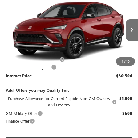
$30,504
NEW
2026
BUICK ENVISTA
SPORT TOURING
FWD
INTERNET PRICE
VIN:
KL47LBEP4TB296022
Stock:
26638
Ext.
Int.
In Transit
Less
MSRP Sticker Price
$29,385
Cilajet Ceramic with Graphene
+$990
1
/
10
Service and Handling Fee
+$129
Internet Price:
$30,504
Add. Offers you may Qualify For:
Purchase Allowance for Current Eligible Non-GM Owners
-$1,000
and Lessees
GM Military Offer
-$500
Finance Offer