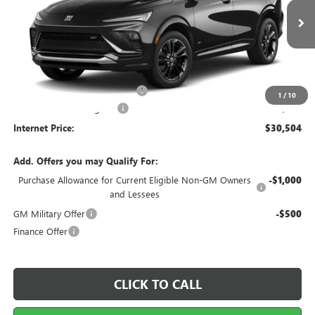
Ext.
Int.
In Transit
Less
MSRP Sticker Price
$29,385
Cilajet Ceramic with Graphene
+$990
1
/
10
Service and Handling Fee
+$129
Internet Price:
$30,504
Add. Offers you may Qualify For:
Purchase Allowance for Current Eligible Non-GM Owners
-$1,000
and Lessees
GM Military Offer
-$500
Finance Offer
CLICK TO CALL