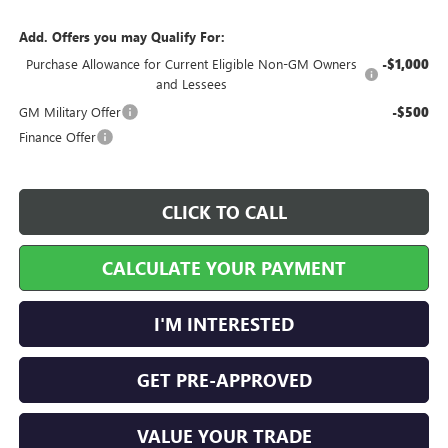
Add. Offers you may Qualify For:
Purchase Allowance for Current Eligible Non-GM Owners
-$1,000
and Lessees
GM Military Offer
-$500
Finance Offer
CLICK TO CALL
CALCULATE YOUR PAYMENT
I'M INTERESTED
GET PRE-APPROVED
VALUE YOUR TRADE