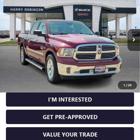
5'7" BOX
RWD
INTERNET PRICE
Price Drop
VIN:
1C6RR6LT1JS112602
Stock:
26516A
120,184 mi
Ext.
Int.
CLICK TO CALL
CALCULATE YOUR PAYMENT
1
/
20
I'M INTERESTED
GET PRE-APPROVED
VALUE YOUR TRADE