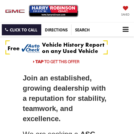
SAVED
CLICK TO CALL
DIRECTIONS
SEARCH
Join an established,
growing dealership with
a reputation for stability,
teamwork, and
excellence.