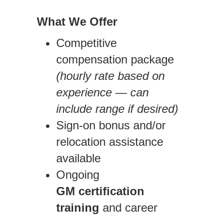
What We Offer
Competitive
compensation package
(hourly rate based on
experience — can
include range if desired)
Sign-on bonus and/or
relocation assistance
available
Ongoing
GM
certification
training
and career