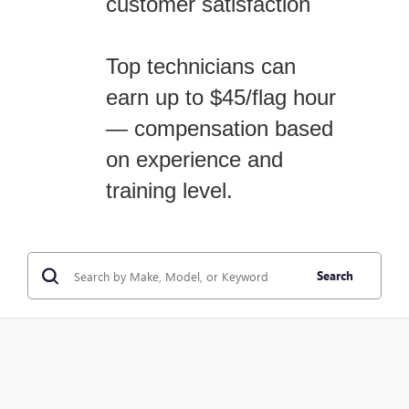
customer satisfaction
Top technicians can
earn up to $45/flag hour
— compensation based
on experience and
training level.
Search