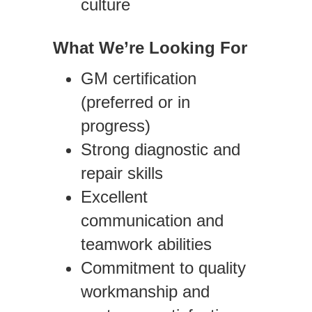
culture
What We’re Looking For
GM certification
(preferred or in
progress)
Strong diagnostic and
repair skills
Excellent
communication and
teamwork abilities
Commitment to quality
workmanship and