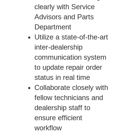
clearly with Service
Advisors and Parts
Department
Utilize a state-of-the-art
inter-dealership
communication system
to update repair order
status in real time
Collaborate closely with
fellow technicians and
dealership staff to
ensure efficient
workflow