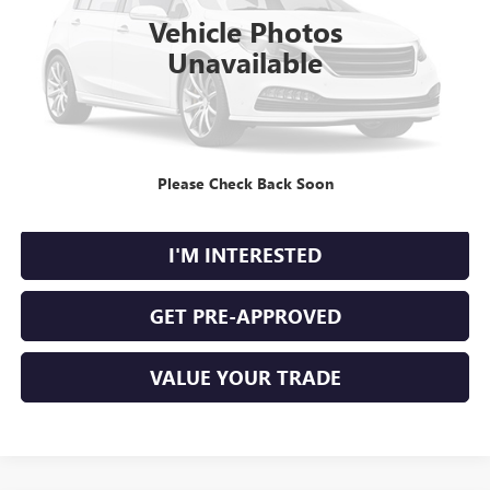
101,480 mi
Ext.
Int.
Vehicle Photos
Unavailable
CLICK TO CALL
Please Check Back Soon
CALCULATE YOUR PAYMENT
I'M INTERESTED
GET PRE-APPROVED
VALUE YOUR TRADE