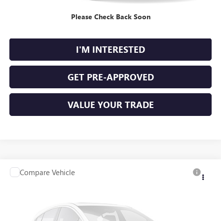
Please Check Back Soon
CALCULATE YOUR PAYMENT
I'M INTERESTED
GET PRE-APPROVED
VALUE YOUR TRADE
Compare Vehicle
$12,995
USED
2020
NISSAN ALTIMA
S FWD
FWD
INTERNET PRICE
Price Drop
VIN:
1N4BL4BV6LC258399
Stock:
P9480A