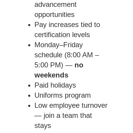
advancement
opportunities
Pay increases tied to
certification levels
Monday–Friday
schedule (8:00 AM –
5:00 PM) —
no
weekends
Paid holidays
Uniforms program
Low employee turnover
— join a team that
stays