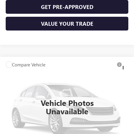
GET PRE-APPROVED
VALUE YOUR TRADE
Compare Vehicle
$11,995
USED
2016
VOLKSWAGEN PASSAT
1.8T S
FWD
INTERNET PRICE
VIN:
1VWAS7A34GC036439
Stock:
P9347A
96,885 mi
Ext.
Int.
Vehicle Photos
Unavailable
CLICK TO CALL