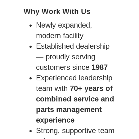
Why Work With Us
Newly expanded,
modern facility
Established dealership
— proudly serving
customers since
1987
Experienced leadership
team with
70+ years of
combined service and
parts management
experience
Strong, supportive team