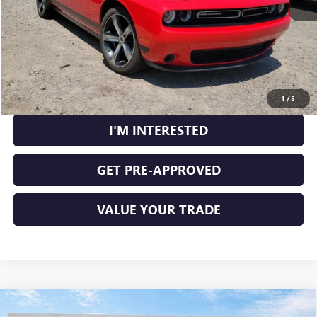
CLICK TO CALL
CALCULATE YOUR PAYMENT
1
/
5
I'M INTERESTED
GET PRE-APPROVED
VALUE YOUR TRADE
Compare Vehicle
USED
2018
RAM 1500
BIG HORN CREW CAB 4X2
$18,995