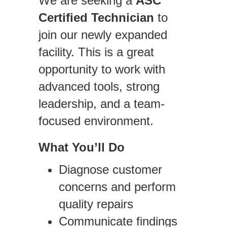
We are seeking a
ASC
Certified Technician
to
join our newly expanded
facility. This is a great
opportunity to work with
advanced tools, strong
leadership, and a team-
focused environment.
What You’ll Do
Diagnose customer
concerns and perform
quality repairs
Communicate findings