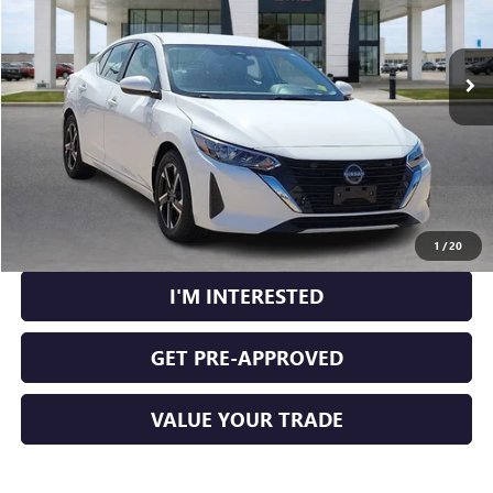
VIN:
3N1AB8CV3SY300633
Stock:
P9340
56,404 mi
Ext.
Int.
CLICK TO CALL
CALCULATE YOUR PAYMENT
1
/
20
I'M INTERESTED
GET PRE-APPROVED
VALUE YOUR TRADE