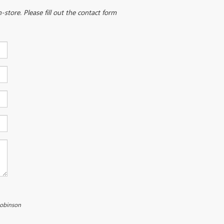
-store. Please fill out the contact form
Robinson