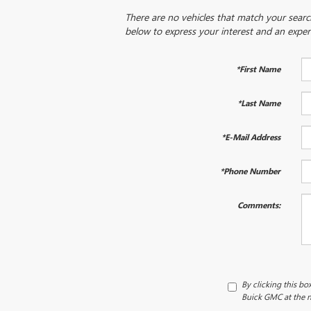
There are no vehicles that match your search 
below to express your interest and an exper
*First Name
*Last Name
*E-Mail Address
*Phone Number
Comments:
By clicking this bo
Buick GMC at the n