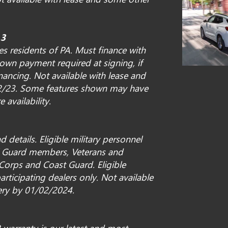
.3
s residents of PA. Must finance with
own payment required at signing, if
nancing. Not available with lease and
0/2/23. Some features shown may have
e availability.
 details. Eligible military personnel
al Guard members, Veterans and
 Corps and Coast Guard. Eligible
articipating dealers only. Not available
very by 01/02/2024.