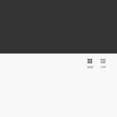
List
Grid