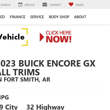
SEARCH
SERVICE
CONTACT
SAVED
NED
FINANCE
SERVICE
BODY SHOP
ABOUT
2023 BUICK ENCORE GX
ALL TRIMS
N FORT SMITH, AR
PG
9 City
32 Highway