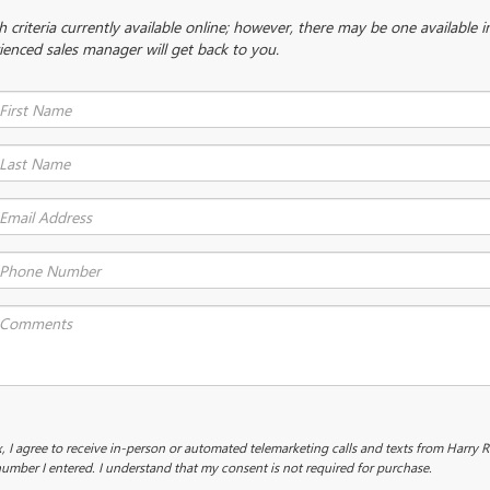
criteria currently available online; however, there may be one available in
ienced sales manager will get back to you.
x, I agree to receive in-person or automated telemarketing calls and texts from Harry 
umber I entered. I understand that my consent is not required for purchase.