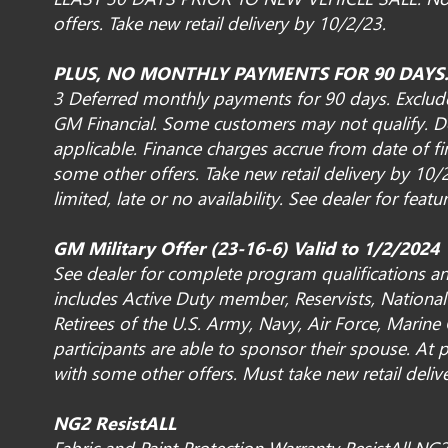
offers. Take new retail delivery by 10/2/23.
PLUS, NO MONTHLY PAYMENTS FOR 90 DAYS
3 Deferred monthly payments for 90 days. Exclude
GM Financial. Some customers may not qualify. D
applicable. Finance charges accrue from date of fi
some other offers. Take new retail delivery by 1
limited, late or no availability. See dealer for featur
GM Military Offer (23-16-6) Valid to 1/2/2024
See dealer for complete program qualifications and
includes Active Duty member, Reservists, Nation
Retirees of the U.S. Army, Navy, Air Force, Marine
participants are able to sponsor their spouse. At p
with some other offers. Must take new retail deli
NG2 ResistALL