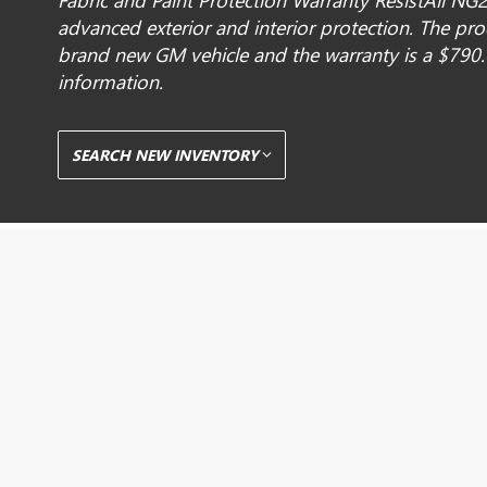
Fabric and Paint Protection Warranty ResistAll NG2
advanced exterior and interior protection. The pr
brand new GM vehicle and the warranty is a $790.
information.
SEARCH NEW INVENTORY