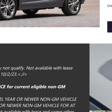
EPA
not qualify. Not available with lease
 10/2/23.<./i>
E for current eligible non-GM
EL YEAR OR NEWER NON-GM VEHICLE
 OR NEWER NON-GM VEHICLE FOR AT
available with lease and some other