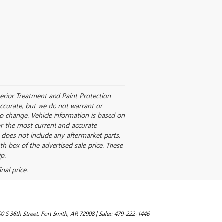
nterior Treatment and Paint Protection
accurate, but we do not warrant or
to change. Vehicle information is based on
for the most current and accurate
 does not include any aftermarket parts,
th box of the advertised sale price. These
p.
nal price.
0 S 36th Street,
Fort Smith,
AR
72908
| Sales:
479-222-1446