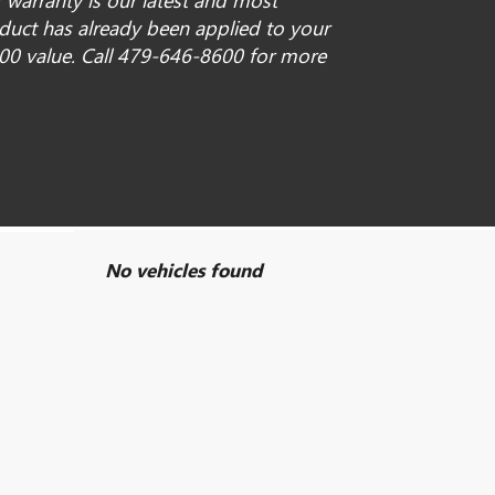
 warranty is our latest and most
oduct has already been applied to your
00 value. Call 479-646-8600 for more
No vehicles found