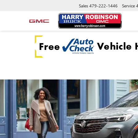
Sales
479-222-1446
Service