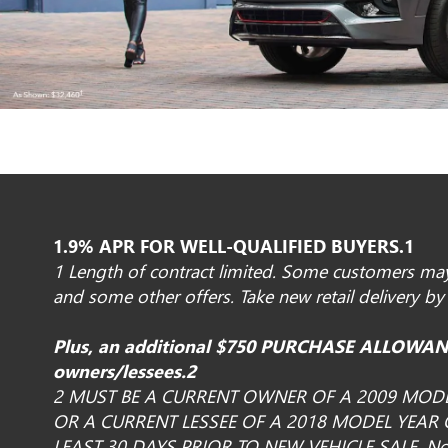
1.9% APR FOR WELL-QUALIFIED BUYERS.1
1 Length of contract limited. Some customers may 
and some other offers. Take new retail delivery by
Plus, an additional $750 PURCHASE ALLOWANC
owners/lessees.2
2 MUST BE A CURRENT OWNER OF A 2009 MOD
OR A CURRENT LESSEE OF A 2018 MODEL YEAR
LEAST 30 DAYS PRIOR TO NEW VEHICLE SALE. Not 