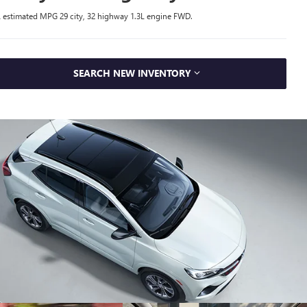
 estimated MPG 29 city, 32 highway 1.3L engine FWD.
SEARCH NEW INVENTORY