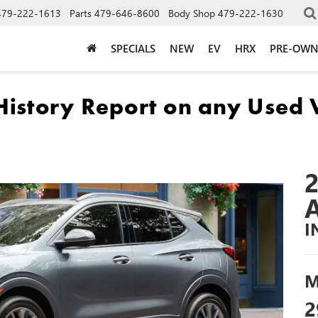
479-222-1613
Parts
479-646-8600
Body Shop
479-222-1630
SPECIALS
NEW
EV
HRX
PRE-OW
I
M
2