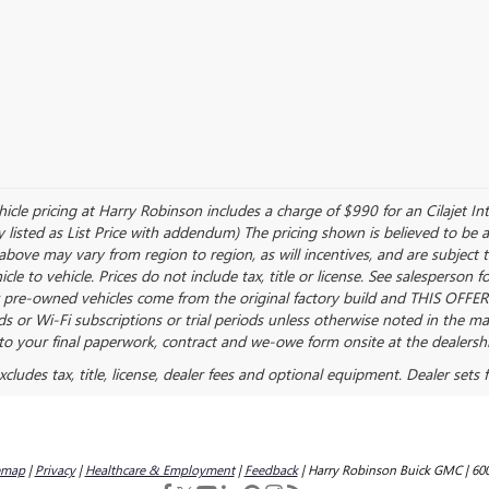
ehicle pricing at Harry Robinson includes a charge of $990 for an Cilajet I
y listed as List Price with addendum) The pricing shown is believed to be 
bove may vary from region to region, as will incentives, and are subject 
 to vehicle. Prices do not include tax, title or license. See salesperson 
or pre-owned vehicles come from the original factory build and THIS OFFER
ods or Wi-Fi subscriptions or trial periods unless otherwise noted in the ma
o your final paperwork, contract and we-owe form onsite at the dealershi
ludes tax, title, license, dealer fees and optional equipment. Dealer sets fi
emap
|
Privacy
|
Healthcare & Employment
|
Feedback
| Harry Robinson Buick GMC
|
600