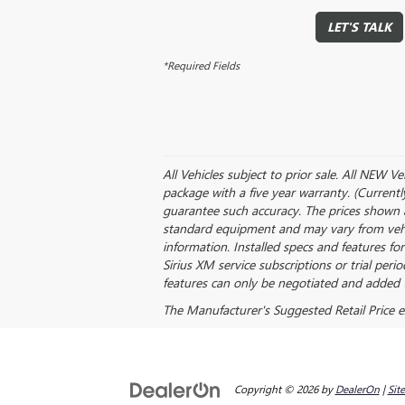
LET'S TALK
*Required Fields
All Vehicles subject to prior sale. All NEW V
package with a five year warranty. (Currentl
guarantee such accuracy. The prices shown a
standard equipment and may vary from vehicle
information. Installed specs and features f
Sirius XM service subscriptions or trial peri
features can only be negotiated and added t
The Manufacturer's Suggested Retail Price exc
Copyright © 2026
by
DealerOn
|
Sit