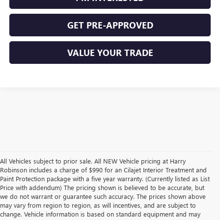
GET PRE-APPROVED
VALUE YOUR TRADE
All Vehicles subject to prior sale. All NEW Vehicle pricing at Harry
Robinson includes a charge of $990 for an Cilajet Interior Treatment and
Paint Protection package with a five year warranty. (Currently listed as List
Price with addendum) The pricing shown is believed to be accurate, but
we do not warrant or guarantee such accuracy. The prices shown above
may vary from region to region, as will incentives, and are subject to
change. Vehicle information is based on standard equipment and may