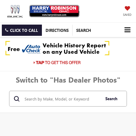
SAVED
CLICK TO CALL
DIRECTIONS
SEARCH
Switch to "Has Dealer Photos"
Search