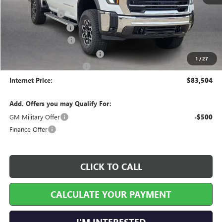
MSRP Sticker Price
$82,200
Harry's Discount
-$4,110
Purchase Allowance
-$1,500
25515 HRX Package
+$5,795
Cilajet Ceramic with Graphene
+$990
1
/
27
Service and Handling Fee
+$129
Internet Price:
$83,504
Add. Offers you may Qualify For:
GM Military Offer
-$500
Finance Offer
CLICK TO CALL
CALCULATE YOUR PAYMENT
I'M INTERESTED