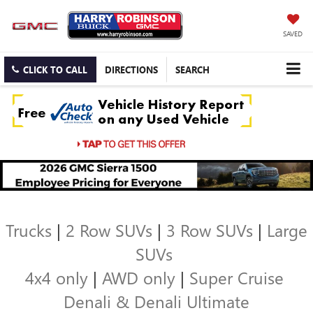
SAVED
CLICK TO CALL
DIRECTIONS
SEARCH
Trucks
|
2 Row SUVs
|
3 Row SUVs
|
Large
SUVs
4x4 only
|
AWD only
|
Super Cruise
Denali & Denali Ultimate