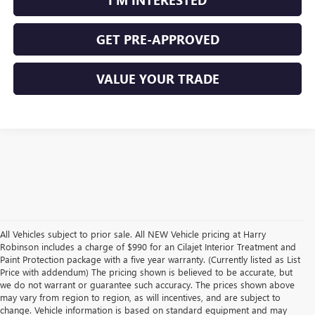
GET PRE-APPROVED
VALUE YOUR TRADE
All Vehicles subject to prior sale. All NEW Vehicle pricing at Harry
Robinson includes a charge of $990 for an Cilajet Interior Treatment and
Paint Protection package with a five year warranty. (Currently listed as List
Price with addendum) The pricing shown is believed to be accurate, but
we do not warrant or guarantee such accuracy. The prices shown above
may vary from region to region, as will incentives, and are subject to
change. Vehicle information is based on standard equipment and may