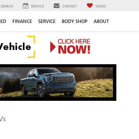
SEARCH
SERVICE
CONTACT
SAVED
NED
FINANCE
SERVICE
BODY SHOP
ABOUT
Vs