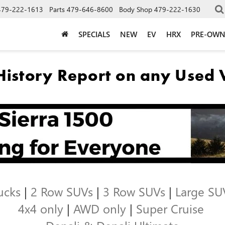
479-222-1613
Parts
479-646-8600
Body Shop
479-222-1630
SPECIALS
NEW
EV
HRX
PRE-OW
ucks
|
2 Row SUVs
|
3 Row SUVs
|
Large SU
4x4 only
|
AWD only
|
Super Cruise