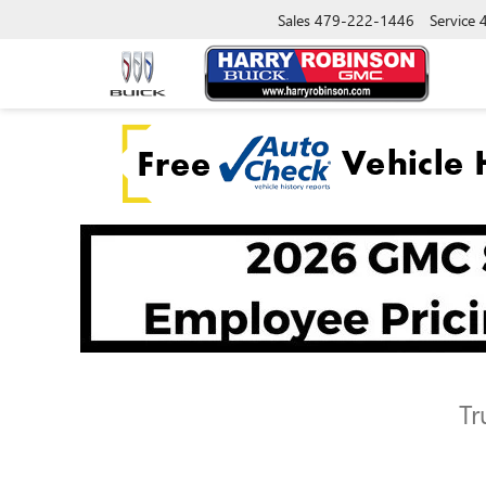
Sales
479-222-1446
Service
Tr