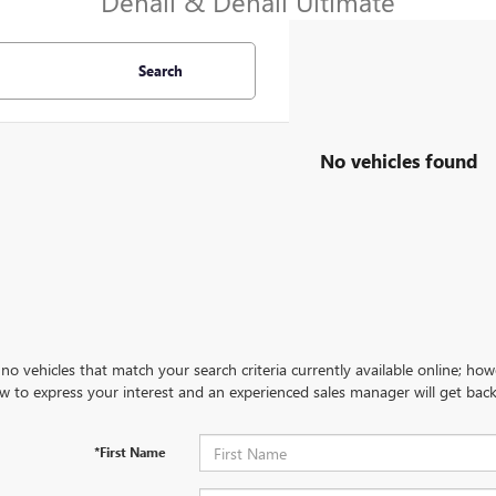
Denali & Denali Ultimate
Search
No vehicles found
no vehicles that match your search criteria currently available online; how
w to express your interest and an experienced sales manager will get back
*First Name