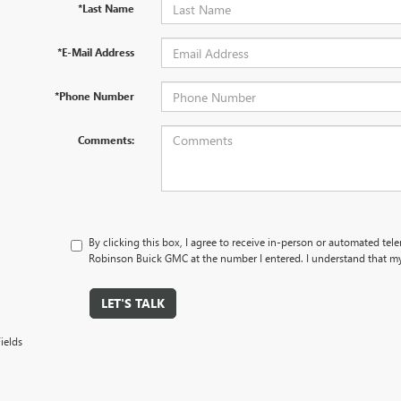
*Last Name
*E-Mail Address
*Phone Number
Comments:
By clicking this box, I agree to receive in-person or automated tel
Robinson Buick GMC at the number I entered. I understand that my
LET'S TALK
ields