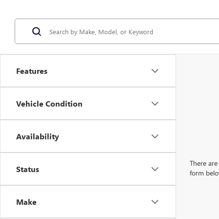
Features
Vehicle Condition
Availability
There are 
Status
form belo
Make