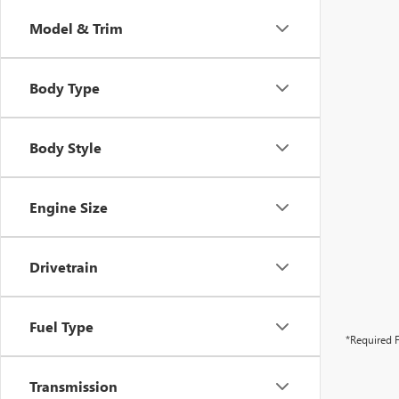
Model & Trim
Body Type
Body Style
Engine Size
Drivetrain
Fuel Type
*Required F
Transmission