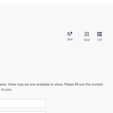
Sort
List
Grid
ever, there may be one available in-store. Please fill out the contact
 to you.