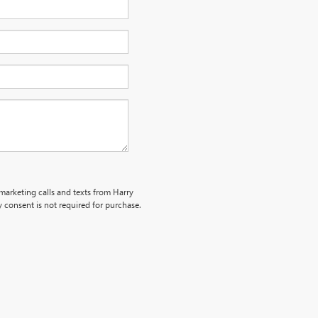
emarketing calls and texts from Harry
 consent is not required for purchase.