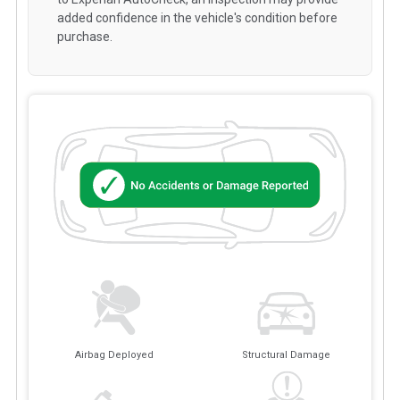
added confidence in the vehicle's condition before
purchase.
Airbag Deployed
Structural Damage