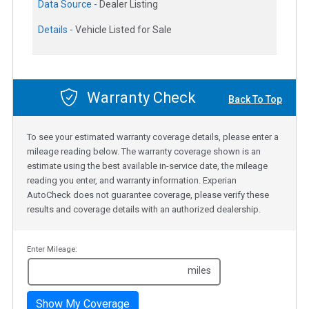
Data Source -
Dealer Listing
Details -
Vehicle Listed for Sale
Warranty Check
Back To Top
To see your estimated warranty coverage details, please enter a
mileage reading below. The warranty coverage shown is an
estimate using the best available in-service date, the mileage
reading you enter, and warranty information. Experian
AutoCheck does not guarantee coverage, please verify these
results and coverage details with an authorized dealership.
Enter Mileage:
miles
Show My Coverage