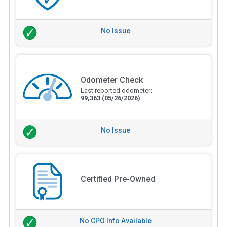
No Issue
Odometer Check
Last reported odometer:
99,363
(05/26/2026)
No Issue
Certified Pre-Owned
No CPO Info Available