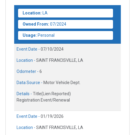
Location:
LA
Owned From:
07/2024
Usage:
Personal
Event Date -
07/10/2024
Location -
SAINT FRANCISVILLE, LA
Odometer -
6
Data Source -
Motor Vehicle Dept.
Details -
Title(Lien Reported)
Registration Event/Renewal
Event Date -
01/19/2026
Location -
SAINT FRANCISVILLE, LA