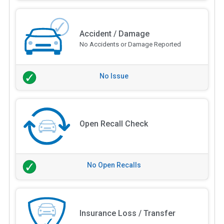
Accident / Damage
No Accidents or Damage Reported
No Issue
Open Recall Check
No Open Recalls
Insurance Loss / Transfer