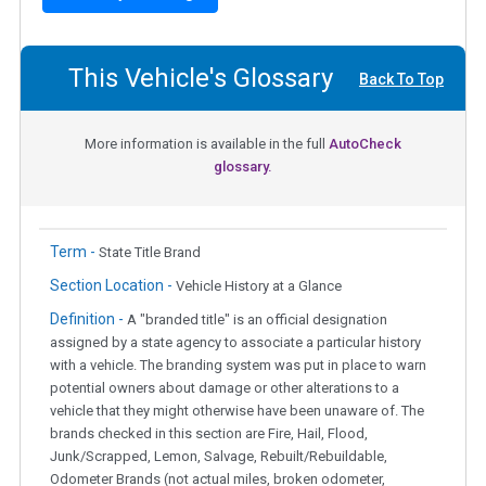
This Vehicle's Glossary
Back To Top
More information is available in the full
AutoCheck
glossary.
Term -
State Title Brand
Section Location -
Vehicle History at a Glance
Definition -
A "branded title" is an official designation
assigned by a state agency to associate a particular history
with a vehicle. The branding system was put in place to warn
potential owners about damage or other alterations to a
vehicle that they might otherwise have been unaware of. The
brands checked in this section are Fire, Hail, Flood,
Junk/Scrapped, Lemon, Salvage, Rebuilt/Rebuildable,
Odometer Brands (not actual miles, broken odometer,