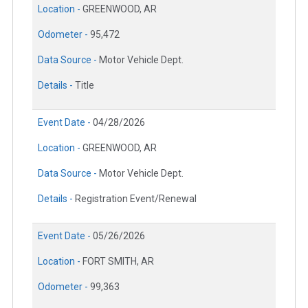
Location -
GREENWOOD, AR
Odometer -
95,472
Data Source -
Motor Vehicle Dept.
Details -
Title
Event Date -
04/28/2026
Location -
GREENWOOD, AR
Data Source -
Motor Vehicle Dept.
Details -
Registration Event/Renewal
Event Date -
05/26/2026
Location -
FORT SMITH, AR
Odometer -
99,363