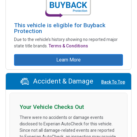
This vehicle is eligible for Buyback
Protection
Due to the vehicle’s history showing no reported major
state title brands.
Terms & Conditions
Learn More
Accident & Damage
Back To Top
Your Vehicle Checks Out
There were no accidents or damage events
disclosed to Experian AutoCheck for this vehicle.
Since not all damage-related events are reported
to Experian AutoCheck, an inspection may provide