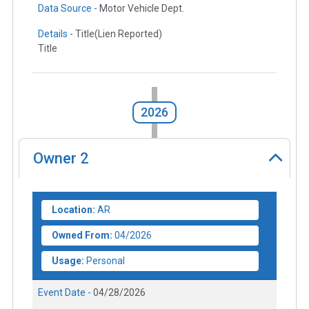
Data Source -
Motor Vehicle Dept.
Details -
Title(Lien Reported)
Title
2026
Owner
2
Location:
AR
Owned From:
04/2026
Usage:
Personal
Event Date -
04/28/2026