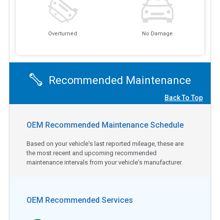
Overturned
No Damage
Recommended Maintenance
Back To Top
OEM Recommended Maintenance Schedule
Based on your vehicle's last reported mileage, these are
the most recent and upcoming recommended
maintenance intervals from your vehicle's manufacturer.
OEM Recommended Services