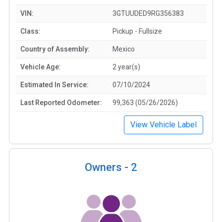
VIN:
3GTUUDED9RG356383
Class:
Pickup - Fullsize
Country of Assembly:
Mexico
Vehicle Age:
2 year(s)
Estimated In Service:
07/10/2024
Last Reported Odometer:
99,363 (05/26/2026)
View Vehicle Label
Owners -
2