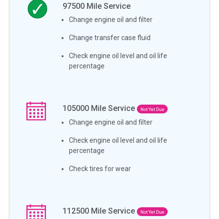
97500
Mile Service
Change engine oil and filter
Change transfer case fluid
Check engine oil level and oil life
percentage
105000
Mile Service
Not Yet Due
Change engine oil and filter
Check engine oil level and oil life
percentage
Check tires for wear
112500
Mile Service
Not Yet Due