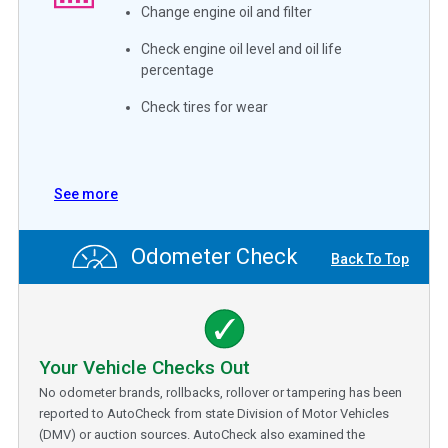
Change engine oil and filter
Check engine oil level and oil life
percentage
Check tires for wear
See more
Odometer Check
Back To Top
Your Vehicle Checks Out
No odometer brands, rollbacks, rollover or tampering has been
reported to AutoCheck from state Division of Motor Vehicles
(DMV) or auction sources. AutoCheck also examined the