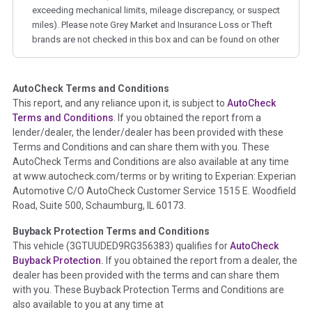
exceeding mechanical limits, mileage discrepancy, or suspect
miles). Please note Grey Market and Insurance Loss or Theft
brands are not checked in this box and can be found on other
corresponding boxes.
AutoCheck Terms and Conditions
Term -
Auction Issue
This report, and any reliance upon it, is subject to
AutoCheck
Section Location -
Vehicle History at a Glance
Terms and Conditions
. If you obtained the report from a
lender/dealer, the lender/dealer has been provided with these
Definition -
This section summarizes any issues if reported
Terms and Conditions and can share them with you. These
such as damage condition from seller's disclosure or during
AutoCheck Terms and Conditions are also available at any time
the inspection process including required structural damage
at www.autocheck.com/terms or by writing to Experian: Experian
disclosure, title brands, odometer issues, etc. as outlined by
Automotive C/O AutoCheck Customer Service 1515 E. Woodfield
the
National Auction Automotive Association Arbitration
Road, Suite 500, Schaumburg, IL 60173.
Policy 2025.
Buyback Protection Terms and Conditions
Term -
Accident/Damage Check
This vehicle (
3GTUUDED9RG356383
) qualifies for
AutoCheck
Buyback Protection.
If you obtained the report from a dealer, the
Section Location -
Vehicle History at a Glance
dealer has been provided with the terms and can share them
Definition -
This section summarizes vehicle history events
with you. These Buyback Protection Terms and Conditions are
that may indicate an accident or damage and associated
also available to you at any time at