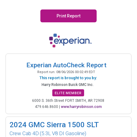
Print Report
Experian AutoCheck Report
Report run:
08/06/2026 00:02:49 EDT
This report is brought to you by:
Harry Robinson Buick GMC Inc.
ELITE MEMBER
6000 S. 36th Street FORT SMITH, AR 72908
479.646.8600
|
www.harryrobinson.com
2024
GMC Sierra 1500 SLT
Crew Cab 4D
(5.3L V8 DI Gasoline)