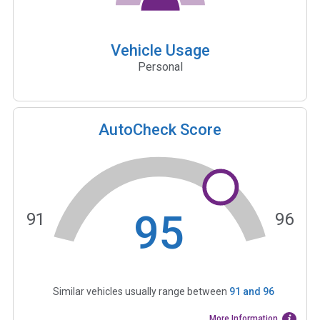
Vehicle Usage
Personal
AutoCheck Score
95
91
96
Similar vehicles usually range between
91
and
96
More Information