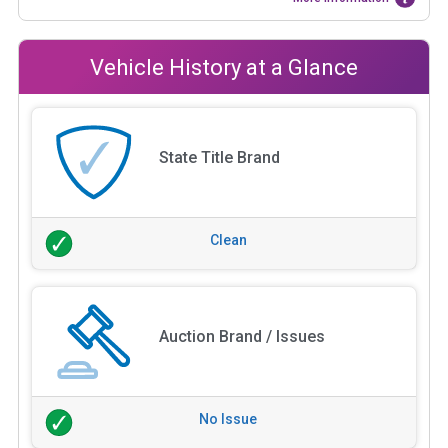
Vehicle History at a Glance
State Title Brand
Clean
Auction Brand / Issues
No Issue