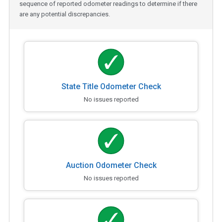
sequence of reported odometer readings to determine if there
are any potential discrepancies.
State Title Odometer Check
No issues reported
Auction Odometer Check
No issues reported