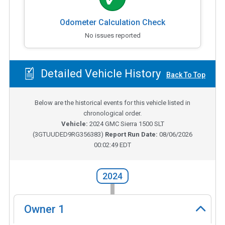
Odometer Calculation Check
No issues reported
Detailed Vehicle History
Back To Top
Below are the historical events for this vehicle listed in
chronological order.
Vehicle:
2024
GMC Sierra 1500 SLT
(
3GTUUDED9RG356383
)
Report Run Date:
08/06/2026
00:02:49 EDT
2024
Owner
1