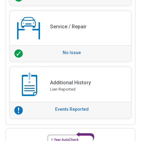
Service / Repair
No Issue
Additional History
Lien Reported
Events Reported